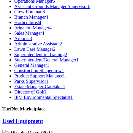
Operations Manager
6
Assistant Grounds Manager Supervisor
6
Crew Foreman
6
Branch Manager
4
Horticulturist
4
Irrigation Manager
4
Sales Manager
4
Arborist
3
Administrative Assistant
2
Lawn Care Manager
2
Superintendent-in-Training
2
Superintendent/General Manager
1
General Manager
1
Construction Shapercrew
1
Product Support Manager
1
Parks Supervisor
1
Estate Manager-Caretaker
1
Director of Golf
1
IPM Environmental Specialist
1
TurfNet Marketplace
Used Equipment