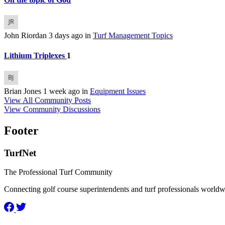
John Riordan
3 days ago
in
Turf Management Topics
Lithium Triplexes
1
Brian Jones
1 week ago
in
Equipment Issues
View All Community Posts
View Community Discussions
Footer
TurfNet
The Professional Turf Community
Connecting golf course superintendents and turf professionals world