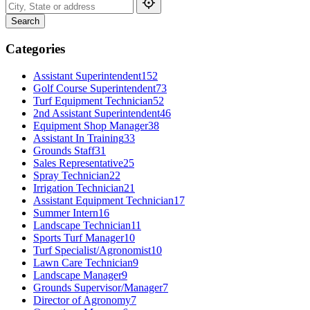
Search
Categories
Assistant Superintendent
152
Golf Course Superintendent
73
Turf Equipment Technician
52
2nd Assistant Superintendent
46
Equipment Shop Manager
38
Assistant In Training
33
Grounds Staff
31
Sales Representative
25
Spray Technician
22
Irrigation Technician
21
Assistant Equipment Technician
17
Summer Intern
16
Landscape Technician
11
Sports Turf Manager
10
Turf Specialist/Agronomist
10
Lawn Care Technician
9
Landscape Manager
9
Grounds Supervisor/Manager
7
Director of Agronomy
7