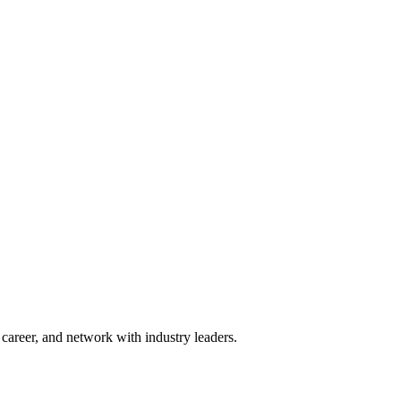
areer, and network with industry leaders.