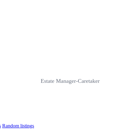
Estate Manager-Caretaker
s
Random listings