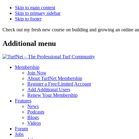
Skip to main content
Skip to primary sidebar
Skip to footer
Check out my fresh new course on building and growing an online
Additional menu
Membership
Join Now
About TurfNet Membership
Register a Free/Limited Account
Add Additional Users
Renew Your Membership
Features
News
Podcasts
Blogs
Videos
Forum
Jobs