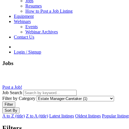
Jobs
Resumes
How to Post a Job Listing
Equipment
Webinars
Events
Webinar Archives
Contact Us
Login / Signup
Jobs
Post a Job!
Job Search
Filter by Category
Filter
Sort By
A to Z (title)
Z to A (title)
Latest listings
Oldest listings
Popular listing
Filters