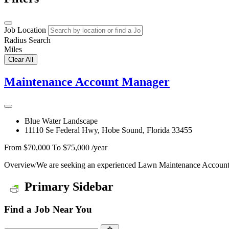
Job Location
Radius Search
Miles
Clear All
Maintenance Account Manager
Blue Water Landscape
11110 Se Federal Hwy, Hobe Sound, Florida 33455
From $70,000 To $75,000 /year
OverviewWe are seeking an experienced Lawn Maintenance Account M
Primary Sidebar
Find a Job Near You