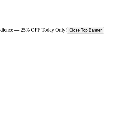
 audience — 25% OFF Today Only!
Close Top Banner