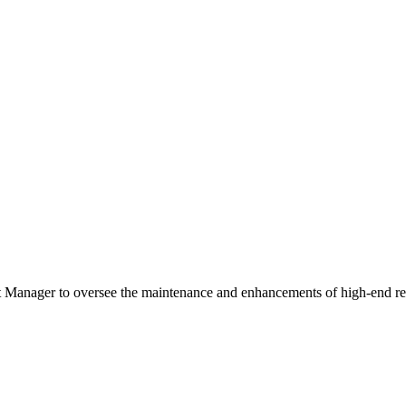
anager to oversee the maintenance and enhancements of high-end res