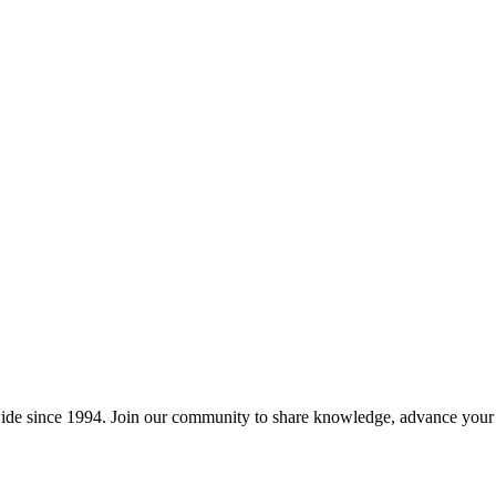
wide since 1994. Join our community to share knowledge, advance your c