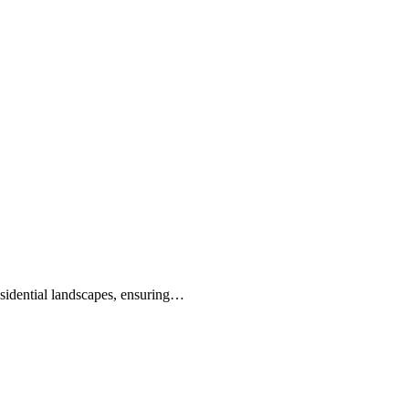
idential landscapes, ensuring…