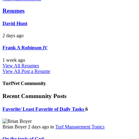
Resumes
David Hunt
2 days ago
Frank A Robinson iV
1 week ago
View All Resumes
View All
Post a Resume
TurfNet Community
Recent Community Posts
Favorite/ Least Favorite of Daily Tasks
6
Brian Boyer
2 days ago
in
Turf Management Topics
On the topic of God