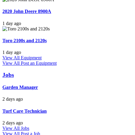
2020 John Deere 8900A
1 day ago
Toro 2100s and 2120s
1 day ago
View All Equipment
View All
Post an Equipment
Jobs
Garden Manager
2 days ago
Turf Care Technician
2 days ago
View All Jobs
View All
Post a Job