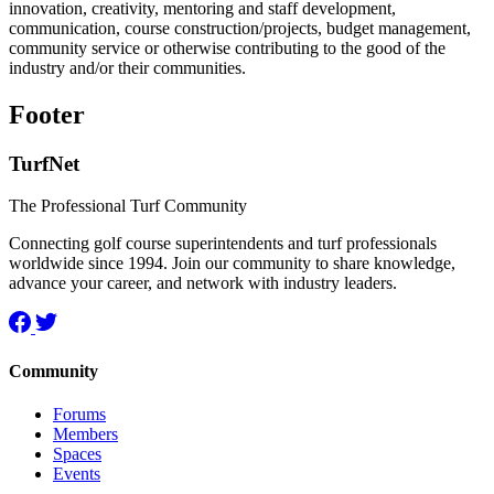
innovation, creativity, mentoring and staff development,
communication, course construction/projects, budget management,
community service or otherwise contributing to the good of the
industry and/or their communities.
Footer
TurfNet
The Professional Turf Community
Connecting golf course superintendents and turf professionals
worldwide since 1994. Join our community to share knowledge,
advance your career, and network with industry leaders.
Community
Forums
Members
Spaces
Events