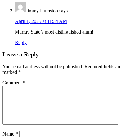
Jimmy Humston
says
April 1, 2025 at 11:34 AM
Murray State’s most distinguished alum!
Reply
Leave a Reply
Your email address will not be published.
Required fields are
marked
*
Comment
*
Name
*