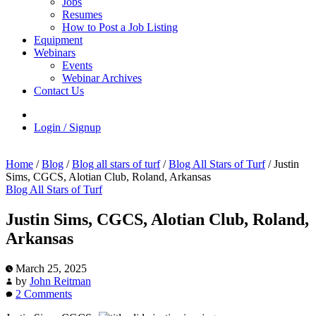
Jobs
Resumes
How to Post a Job Listing
Equipment
Webinars
Events
Webinar Archives
Contact Us
Login / Signup
Home
/
Blog
/
Blog all stars of turf
/
Blog All Stars of Turf
/
Justin
Sims, CGCS, Alotian Club, Roland, Arkansas
Blog All Stars of Turf
Justin Sims, CGCS, Alotian Club, Roland,
Arkansas
March 25, 2025
by
John Reitman
2 Comments