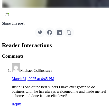
Share this post:
Reader Interactions
Comments
Michael Collins
says
March 31, 2025 at 4:45 PM
Justin is one of the best supers I have ever gotten to do
business with, he has always welcomed me and made me feel
at home and done it at an elite level!
Reply