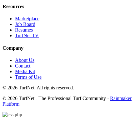
Resources
Marketplace
Job Board
Resumes
TurfNet TV
Company
About Us
Contact
Media Kit
Terms of Use
© 2026 TurfNet. All rights reserved.
© 2026 TurfNet - The Professional Turf Community ·
Rainmaker
Platform