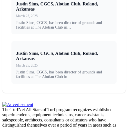
Justin Sims, CGCS, Alotian Club, Roland,
Arkansas
March 25, 2025
Justin Sims, CGCS, has been director of grounds and
facilities at The Alotian Club in…
Justin Sims, CGCS, Alotian Club, Roland,
Arkansas
March 25, 2025
Justin Sims, CGCS, has been director of grounds and
facilities at The Alotian Club in…
The TurfNet All Stars of Turf program recognizes established
superintendents, equipment technicians, career assistants,
salespeople, architects, consultants or educators who have
distinguished themselves over a period of years in areas such as