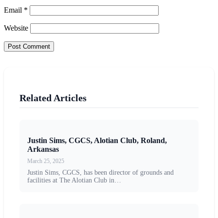
Email
*
Website
Related Articles
Justin Sims, CGCS, Alotian Club, Roland,
Arkansas
March 25, 2025
Justin Sims, CGCS, has been director of grounds and
facilities at The Alotian Club in…