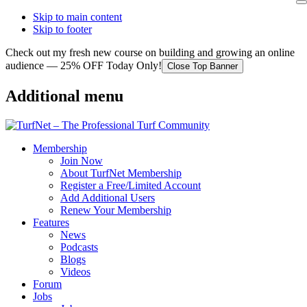
Skip to main content
Skip to footer
Check out my fresh new course on building and growing an online
audience — 25% OFF Today Only!
Close Top Banner
Additional menu
Membership
Join Now
About TurfNet Membership
Register a Free/Limited Account
Add Additional Users
Renew Your Membership
Features
News
Podcasts
Blogs
Videos
Forum
Jobs