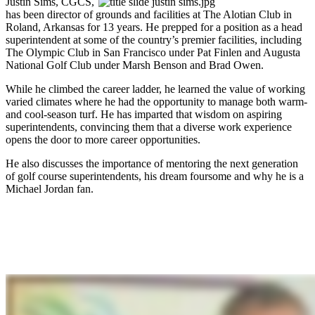
Justin Sims, CGCS,
has been director of grounds and facilities at The Alotian Club in
Roland, Arkansas for 13 years. He prepped for a position as a head
superintendent at some of the country’s premier facilities, including
The Olympic Club in San Francisco under Pat Finlen and Augusta
National Golf Club under Marsh Benson and Brad Owen.
While he climbed the career ladder, he learned the value of working
varied climates where he had the opportunity to manage both warm-
and cool-season turf. He has imparted that wisdom on aspiring
superintendents, convincing them that a diverse work experience
opens the door to more career opportunities.
He also discusses the importance of mentoring the next generation
of golf course superintendents, his dream foursome and why he is a
Michael Jordan fan.