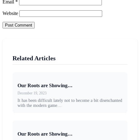
Email
*
Website
Related Articles
Our Roots are Showing…
December 19, 2023
It has been difficult lately not to become a bit disenchanted
with the modern game…
Our Roots are Showing…