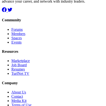
advance your career, and network with industry leaders.
Community
Forums
Members
Spaces
Events
Resources
Marketplace
Job Board
Resumes
TurfNet TV
Company
About Us
Contact
Media Kit
Terms of Use