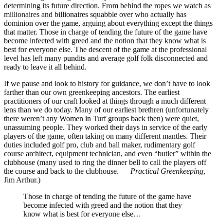
determining its future direction. From behind the ropes we watch as
millionaires and billionaires squabble over who actually has
dominion over the game, arguing about everything except the things
that matter. Those in charge of tending the future of the game have
become infected with greed and the notion that they know what is
best for everyone else. The descent of the game at the professional
level has left many pundits and average golf folk disconnected and
ready to leave it all behind.
If we pause and look to history for guidance, we don’t have to look
farther than our own greenkeeping ancestors. The earliest
practitioners of our craft looked at things through a much different
lens than we do today. Many of our earliest brethren (unfortunately
there weren’t any Women in Turf groups back then) were quiet,
unassuming people. They worked their days in service of the early
players of the game, often taking on many different mantles. Their
duties included golf pro, club and ball maker, rudimentary golf
course architect, equipment technician, and even “butler” within the
clubhouse (many used to ring the dinner bell to call the players off
the course and back to the clubhouse. —
Practical Greenkeeping
,
Jim Arthur.)
Those in charge of tending the future of the game have
become infected with greed and the notion that they
know what is best for everyone else…