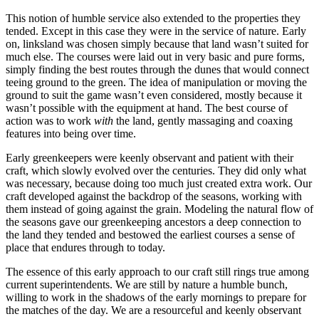
This notion of humble service also extended to the properties they
tended. Except in this case they were in the service of nature. Early
on, linksland was chosen simply because that land wasn’t suited for
much else. The courses were laid out in very basic and pure forms,
simply finding the best routes through the dunes that would connect
teeing ground to the green. The idea of manipulation or moving the
ground to suit the game wasn’t even considered, mostly because it
wasn’t possible with the equipment at hand. The best course of
action was to work
with
the land, gently massaging and coaxing
features into being over time.
Early greenkeepers were keenly observant and patient with their
craft, which slowly evolved over the centuries. They did only what
was necessary, because doing too much just created extra work. Our
craft developed against the backdrop of the seasons, working with
them instead of going against the grain. Modeling the natural flow of
the seasons gave our greenkeeping ancestors a deep connection to
the land they tended and bestowed the earliest courses a sense of
place that endures through to today.
The essence of this early approach to our craft still rings true among
current superintendents. We are still by nature a humble bunch,
willing to work in the shadows of the early mornings to prepare for
the matches of the day. We are a resourceful and keenly observant