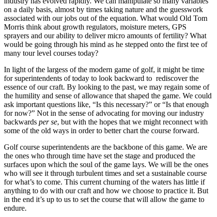
industry has evolved rapidly. We can manipulate so many variables
on a daily basis, almost by times taking nature and the guesswork
associated with our jobs out of the equation. What would Old Tom
Morris think about growth regulators, moisture meters, GPS
sprayers and our ability to deliver micro amounts of fertility? What
would be going through his mind as he stepped onto the first tee of
many tour level courses today?
In light of the largess of the modern game of golf, it might be time
for superintendents of today to look backward to rediscover the
essence of our craft. By looking to the past, we may regain some of
the humility and sense of allowance that shaped the game. We could
ask important questions like, “Is this necessary?” or “Is that enough
for now?” Not in the sense of advocating for moving our industry
backwards
per se
, but with the hopes that we might reconnect with
some of the old ways in order to better chart the course forward.
Golf course superintendents are the backbone of this game. We are
the ones who through time have set the stage and produced the
surfaces upon which the soul of the game lays. We will be the ones
who will see it through turbulent times and set a sustainable course
for what’s to come. This current churning of the waters has little if
anything to do with our craft and how we choose to practice it. But
in the end it’s up to us to set the course that will allow the game to
endure.