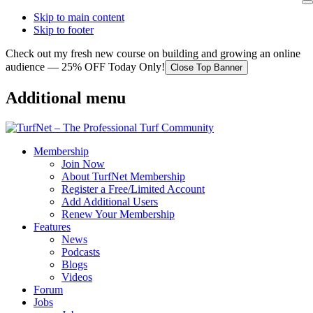
Skip to main content
Skip to footer
Check out my fresh new course on building and growing an online
audience — 25% OFF Today Only!
Close Top Banner
Additional menu
Membership
Join Now
About TurfNet Membership
Register a Free/Limited Account
Add Additional Users
Renew Your Membership
Features
News
Podcasts
Blogs
Videos
Forum
Jobs