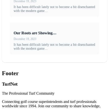
December 19, 2023
It has been difficult lately not to become a bit disenchanted
with the modern game…
Our Roots are Showing…
December 19, 2023
It has been difficult lately not to become a bit disenchanted
with the modern game…
Footer
TurfNet
The Professional Turf Community
Connecting golf course superintendents and turf professionals
worldwide since 1994. Join our community to share knowledge,