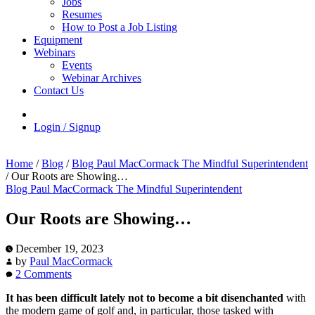
Jobs
Resumes
How to Post a Job Listing
Equipment
Webinars
Events
Webinar Archives
Contact Us
Login / Signup
Home
/
Blog
/
Blog Paul MacCormack The Mindful Superintendent
/
Our Roots are Showing…
Blog Paul MacCormack The Mindful Superintendent
Our Roots are Showing…
December 19, 2023
by
Paul MacCormack
2 Comments
It has been difficult lately not to become a bit disenchanted
with
the modern game of golf and, in particular, those tasked with