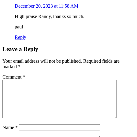
December 20, 2023 at 11:58 AM
High praise Randy, thanks so much.
paul
Reply
Leave a Reply
Your email address will not be published.
Required fields are
marked
*
Comment
*
Name
*