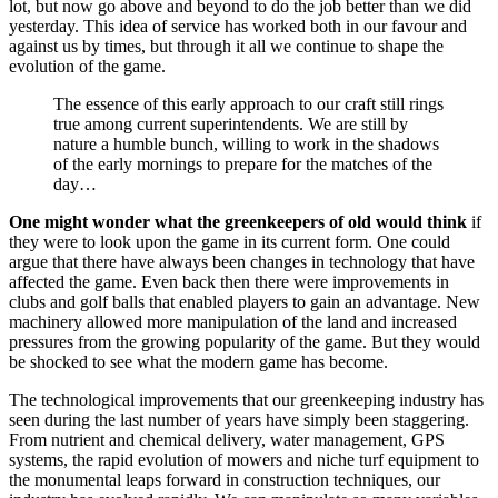
lot, but now go above and beyond to do the job better than we did
yesterday. This idea of service has worked both in our favour and
against us by times, but through it all we continue to shape the
evolution of the game.
The essence of this early approach to our craft still rings
true among current superintendents. We are still by
nature a humble bunch, willing to work in the shadows
of the early mornings to prepare for the matches of the
day…
One might wonder what the greenkeepers of old would think
if
they were to look upon the game in its current form. One could
argue that there have always been changes in technology that have
affected the game. Even back then there were improvements in
clubs and golf balls that enabled players to gain an advantage. New
machinery allowed more manipulation of the land and increased
pressures from the growing popularity of the game. But they would
be shocked to see what the modern game has become.
The technological improvements that our greenkeeping industry has
seen during the last number of years have simply been staggering.
From nutrient and chemical delivery, water management, GPS
systems, the rapid evolution of mowers and niche turf equipment to
the monumental leaps forward in construction techniques, our