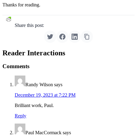
Thanks for reading.
Share this post:
Reader Interactions
Comments
Randy Wilson
says
December 19, 2023 at 7:22 PM
Brilliant work, Paul.
Reply
Paul MacCormack
says