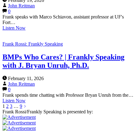
February 19, 2026
John Reitman
0
Frank speaks with Marco Schiavon, assistant professor at UF's
Fort…
Listen Now
Frank Rossi: Frankly Speaking
BMPs Who Cares? | Frankly Speaking
with J. Bryan Unruh, Ph.D.
February 11, 2026
John Reitman
0
Frank spends time chatting with Professor Bryan Unruh from the…
Listen Now
1
2
3
…
9
Frank Rossi/Frankly Speaking is presented by: