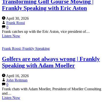
Transforming Golf Gourse Mowing |
Frankly Speaking with Eric Aston
April 30, 2026
Frank Rossi
0
Frank catches up with the Eric Aston, vice president of…
Listen Now
Frank Rossi: Frankly Speaking
Golfers are not always wrong | Frankly
Speaking with Adam Moeller
April 16, 2026
John Reitman
0
Frank chats with Adam Moeller, President of Moeller Consulting
and…
Listen Now