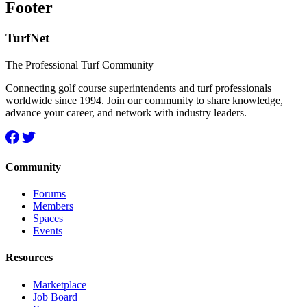
Footer
TurfNet
The Professional Turf Community
Connecting golf course superintendents and turf professionals
worldwide since 1994. Join our community to share knowledge,
advance your career, and network with industry leaders.
Community
Forums
Members
Spaces
Events
Resources
Marketplace
Job Board