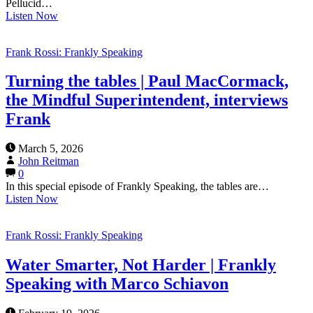
Pellucid…
Listen Now
Frank Rossi: Frankly Speaking
Turning the tables | Paul MacCormack,
the Mindful Superintendent, interviews
Frank
March 5, 2026
John Reitman
0
In this special episode of Frankly Speaking, the tables are…
Listen Now
Frank Rossi: Frankly Speaking
Water Smarter, Not Harder | Frankly
Speaking with Marco Schiavon