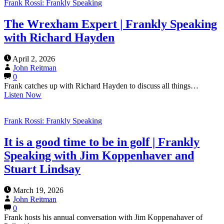
Frank Rossi: Frankly Speaking
The Wrexham Expert | Frankly Speaking
with Richard Hayden
April 2, 2026
John Reitman
0
Frank catches up with Richard Hayden to discuss all things…
Listen Now
Frank Rossi: Frankly Speaking
It is a good time to be in golf | Frankly
Speaking with Jim Koppenhaver and
Stuart Lindsay
March 19, 2026
John Reitman
0
Frank hosts his annual conversation with Jim Koppenahaver of