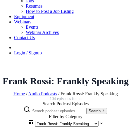
Jobs
Resumes
How to Post a Job Listing
Equipment
Webinars
Events
Webinar Archives
Contact Us
Login / Signup
Frank Rossi: Frankly Speaking
Home
/
Audio Podcasts
/
Frank Rossi: Frankly Speaking
104 episodes found
Search Podcast Episodes
Search
Filter by Category