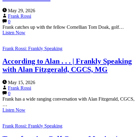
May 29, 2026
Frank Rossi
0
Frank catches up with the fellow Cornellian Tom Doak, golf…
Listen Now
Frank Rossi: Frankly Speaking
According to Alan . . . | Frankly Speaking
with Alan Fitzgerald, CGCS, MG
May 15, 2026
Frank Rossi
0
Frank has a wide ranging conversation with Alan Fitzgerald, CGCS,
…
Listen Now
Frank Rossi: Frankly Speaking