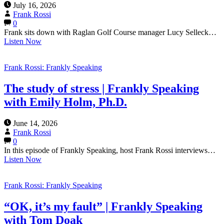
July 16, 2026
Frank Rossi
0
Frank sits down with Raglan Golf Course manager Lucy Selleck…
Listen Now
Frank Rossi: Frankly Speaking
The study of stress | Frankly Speaking
with Emily Holm, Ph.D.
June 14, 2026
Frank Rossi
0
In this episode of Frankly Speaking, host Frank Rossi interviews…
Listen Now
Frank Rossi: Frankly Speaking
“OK, it’s my fault” | Frankly Speaking
with Tom Doak