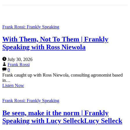
Frank Rossi: Frankly Speaking
With Them, Not To Them | Frankly
Speaking with Ross Niewola
July 30, 2026
Frank Rossi
0
Frank caught up with Ross Niewola, consulting agronomist based
in…
Listen Now
Frank Rossi: Frankly Speaking
Be seen, make it the norm | Frankly
Speaking with Lucy SelleckLucy Selleck