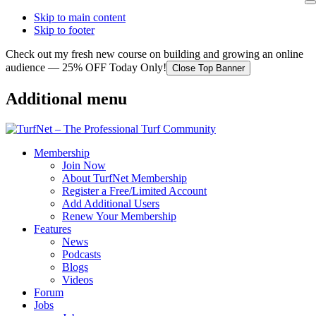
Skip to main content
Skip to footer
Check out my fresh new course on building and growing an online
audience — 25% OFF Today Only!
Close Top Banner
Additional menu
Membership
Join Now
About TurfNet Membership
Register a Free/Limited Account
Add Additional Users
Renew Your Membership
Features
News
Podcasts
Blogs
Videos
Forum
Jobs