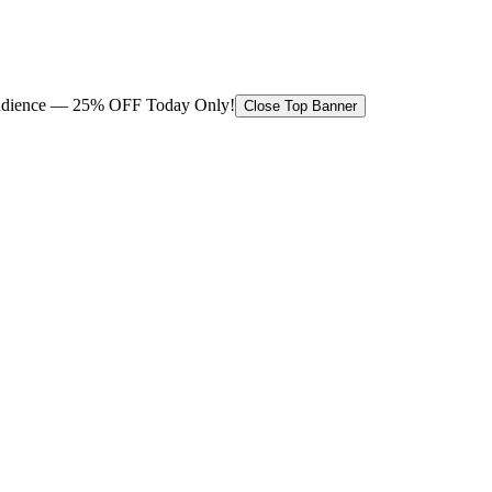
 audience — 25% OFF Today Only!
Close Top Banner