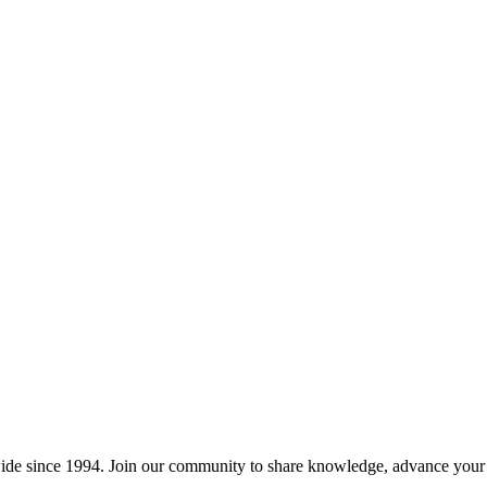
wide since 1994. Join our community to share knowledge, advance your c