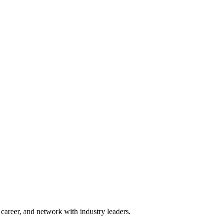
areer, and network with industry leaders.