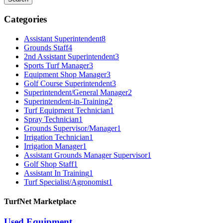
Categories
Assistant Superintendent
8
Grounds Staff
4
2nd Assistant Superintendent
3
Sports Turf Manager
3
Equipment Shop Manager
3
Golf Course Superintendent
3
Superintendent/General Manager
2
Superintendent-in-Training
2
Turf Equipment Technician
1
Spray Technician
1
Grounds Supervisor/Manager
1
Irrigation Technician
1
Irrigation Manager
1
Assistant Grounds Manager Supervisor
1
Golf Shop Staff
1
Assistant In Training
1
Turf Specialist/Agronomist
1
TurfNet Marketplace
Used Equipment