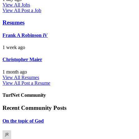
View All Jobs
View All
Post a Job
Resumes
Frank A Robinson iV
1 week ago
Christopher Maier
1 month ago
View All Resumes
View All
Post a Resume
TurfNet Community
Recent Community Posts
On the topic of God