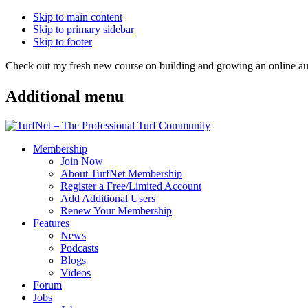
Skip to main content
Skip to primary sidebar
Skip to footer
Check out my fresh new course on building and growing an online
Additional menu
Membership
Join Now
About TurfNet Membership
Register a Free/Limited Account
Add Additional Users
Renew Your Membership
Features
News
Podcasts
Blogs
Videos
Forum
Jobs