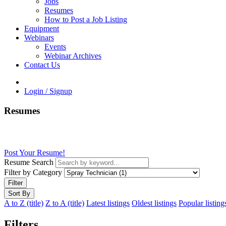
Jobs
Resumes
How to Post a Job Listing
Equipment
Webinars
Events
Webinar Archives
Contact Us
Login / Signup
Resumes
Post Your Resume!
Resume Search
Filter by Category
Filter
Sort By
A to Z (title)
Z to A (title)
Latest listings
Oldest listings
Popular listing
Filters