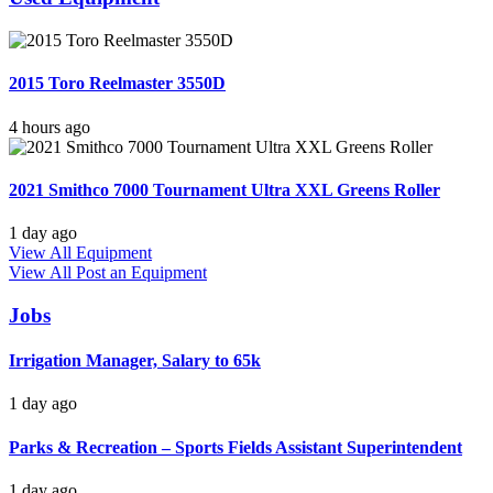
2015 Toro Reelmaster 3550D
4 hours ago
2021 Smithco 7000 Tournament Ultra XXL Greens Roller
1 day ago
View All Equipment
View All
Post an Equipment
Jobs
Irrigation Manager, Salary to 65k
1 day ago
Parks & Recreation – Sports Fields Assistant Superintendent
1 day ago