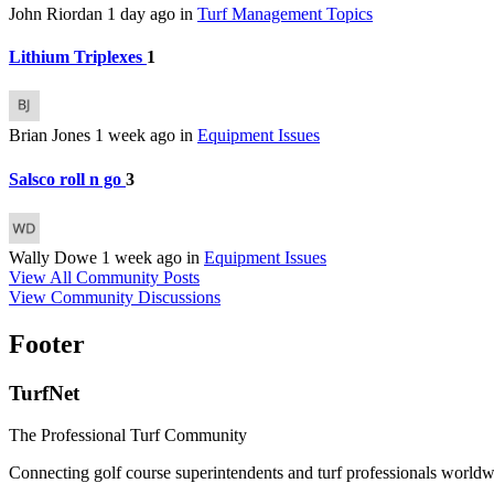
John Riordan
1 day ago
in
Turf Management Topics
Lithium Triplexes
1
Brian Jones
1 week ago
in
Equipment Issues
Salsco roll n go
3
Wally Dowe
1 week ago
in
Equipment Issues
View All Community Posts
View Community Discussions
Footer
TurfNet
The Professional Turf Community
Connecting golf course superintendents and turf professionals world