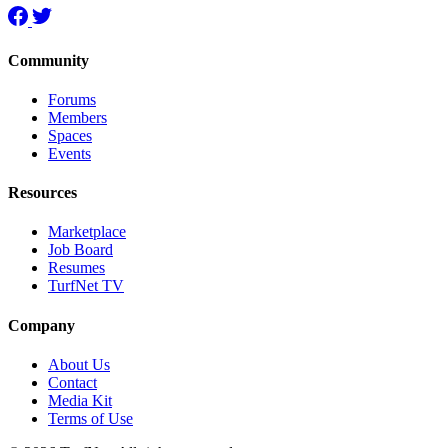
Community
Forums
Members
Spaces
Events
Resources
Marketplace
Job Board
Resumes
TurfNet TV
Company
About Us
Contact
Media Kit
Terms of Use