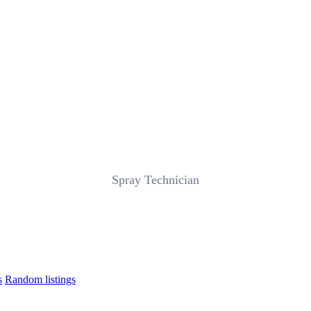
Spray Technician
s
Random listings