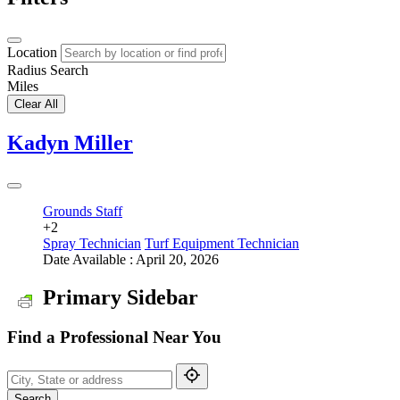
Location
Radius Search
Miles
Clear All
Kadyn Miller
Grounds Staff
+2
Spray Technician
Turf Equipment Technician
Date Available : April 20, 2026
Primary Sidebar
Find a Professional Near You
Search