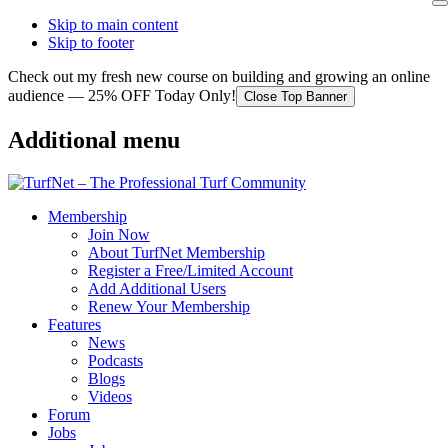
Skip to main content
Skip to footer
Check out my fresh new course on building and growing an online
audience — 25% OFF Today Only!
Close Top Banner
Additional menu
Membership
Join Now
About TurfNet Membership
Register a Free/Limited Account
Add Additional Users
Renew Your Membership
Features
News
Podcasts
Blogs
Videos
Forum
Jobs