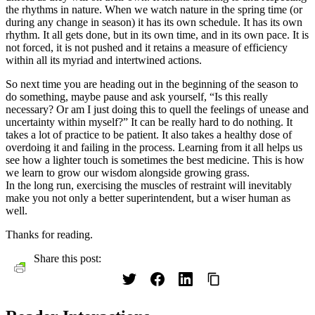
the rhythms in nature. When we watch nature in the spring time (or
during any change in season) it has its own schedule. It has its own
rhythm. It all gets done, but in its own time, and in its own pace. It is
not forced, it is not pushed and it retains a measure of efficiency
within all its myriad and intertwined actions.
So next time you are heading out in the beginning of the season to
do something, maybe pause and ask yourself, “Is this really
necessary? Or am I just doing this to quell the feelings of unease and
uncertainty within myself?” It can be really hard to do nothing. It
takes a lot of practice to be patient. It also takes a healthy dose of
overdoing it and failing in the process. Learning from it all helps us
see how a lighter touch is sometimes the best medicine. This is how
we learn to grow our wisdom alongside growing grass.
In the long run, exercising the muscles of restraint will inevitably
make you not only a better superintendent, but a wiser human as
well.
Thanks for reading.
Share this post: