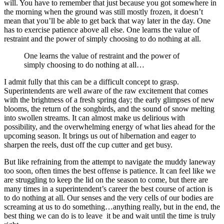
will. You have to remember that just because you got somewhere in
the morning when the ground was still mostly frozen, it doesn’t
mean that you’ll be able to get back that way later in the day. One
has to exercise patience above all else. One learns the value of
restraint and the power of simply choosing to do nothing at all.
One learns the value of restraint and the power of
simply choosing to do nothing at all…
I admit fully that this can be a difficult concept to grasp.
Superintendents are well aware of the raw excitement that comes
with the brightness of a fresh spring day; the early glimpses of new
blooms, the return of the songbirds, and the sound of snow melting
into swollen streams. It can almost make us delirious with
possibility, and the overwhelming energy of what lies ahead for the
upcoming season. It brings us out of hibernation and eager to
sharpen the reels, dust off the cup cutter and get busy.
But like refraining from the attempt to navigate the muddy laneway
too soon, often times the best offense is patience. It can feel like we
are struggling to keep the lid on the season to come, but there are
many times in a superintendent’s career the best course of action is
to do nothing at all. Our senses and the very cells of our bodies are
screaming at us to do something…anything really, but in the end, the
best thing we can do is to leave it be and wait until the time is truly