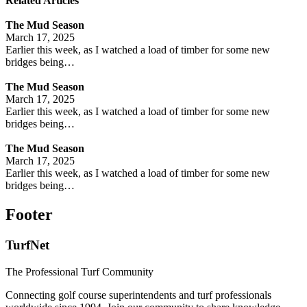
Related Articles
The Mud Season
March 17, 2025
Earlier this week, as I watched a load of timber for some new
bridges being…
The Mud Season
March 17, 2025
Earlier this week, as I watched a load of timber for some new
bridges being…
The Mud Season
March 17, 2025
Earlier this week, as I watched a load of timber for some new
bridges being…
Footer
TurfNet
The Professional Turf Community
Connecting golf course superintendents and turf professionals