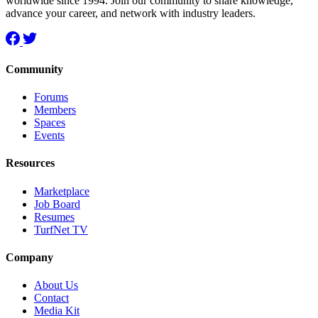
worldwide since 1994. Join our community to share knowledge,
advance your career, and network with industry leaders.
Community
Forums
Members
Spaces
Events
Resources
Marketplace
Job Board
Resumes
TurfNet TV
Company
About Us
Contact
Media Kit