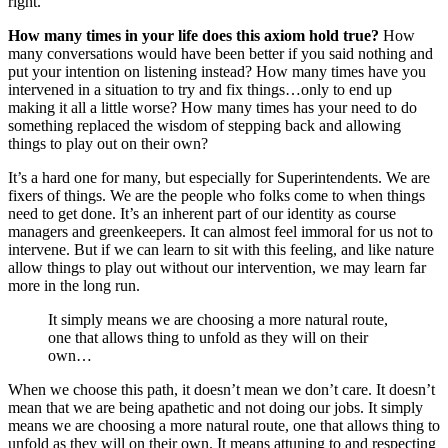
right.
How many times in your life does this axiom hold true?
How
many conversations would have been better if you said nothing and
put your intention on listening instead? How many times have you
intervened in a situation to try and fix things…only to end up
making it all a little worse? How many times has your need to do
something replaced the wisdom of stepping back and allowing
things to play out on their own?
It’s a hard one for many, but especially for Superintendents. We are
fixers of things. We are the people who folks come to when things
need to get done. It’s an inherent part of our identity as course
managers and greenkeepers. It can almost feel immoral for us not to
intervene. But if we can learn to sit with this feeling, and like nature
allow things to play out without our intervention, we may learn far
more in the long run.
It simply means we are choosing a more natural route,
one that allows thing to unfold as they will on their
own…
When we choose this path, it doesn’t mean we don’t care. It doesn’t
mean that we are being apathetic and not doing our jobs. It simply
means we are choosing a more natural route, one that allows thing to
unfold as they will on their own. It means attuning to and respecting