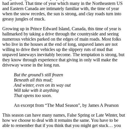
had arrived. That time of year which many in the Northeastern US
and Eastern Canada are intimately familiar with, the time of year
when the snow recedes, the sun is strong, and clay roads turn into
greasy jungles of muck.
Growing up in Prince Edward Island, Canada, this time of year is
hallmarked by taking a drive through the countryside and seeing
numerous vehicles parked on the edges of main roads. Most folks
who live in the houses at the end of long, unpaved lanes are not
willing to drive their vehicles up the slippery ruts of mud that
unpaved laneways inevitably become. The temptation is strong, but
they know through experience that giving in only will make the
driveway worse in the long run.
But the ground’s still frozen
Beneath all this mud;
And winter, even on its way out
Will take with it anything
That opens too soon.
An excerpt from “The Mud Season”, by James A Pearson
This season can have many names, False Spring or Late Winter, but
how we choose to deal with it remains the same. You have to be
able to remember that if you think that you might get stuck… you