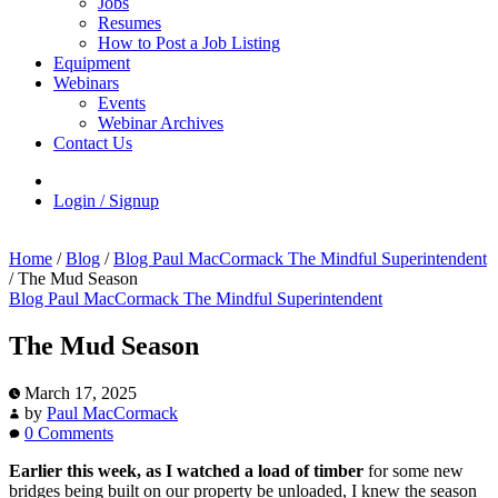
Jobs
Resumes
How to Post a Job Listing
Equipment
Webinars
Events
Webinar Archives
Contact Us
Login / Signup
Home
/
Blog
/
Blog Paul MacCormack The Mindful Superintendent
/
The Mud Season
Blog Paul MacCormack The Mindful Superintendent
The Mud Season
March 17, 2025
by
Paul MacCormack
0 Comments
Earlier this week, as I watched a load of timber
for some new
bridges being built on our property be unloaded, I knew the season