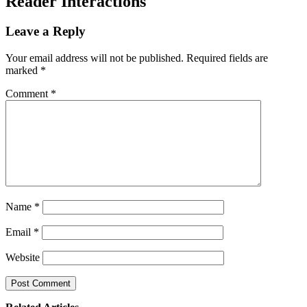
Reader Interactions
Leave a Reply
Your email address will not be published.
Required fields are
marked
*
Comment
*
Name
*
Email
*
Website