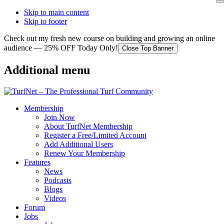
Skip to main content
Skip to footer
Check out my fresh new course on building and growing an online
audience — 25% OFF Today Only!
Close Top Banner
Additional menu
Membership
Join Now
About TurfNet Membership
Register a Free/Limited Account
Add Additional Users
Renew Your Membership
Features
News
Podcasts
Blogs
Videos
Forum
Jobs