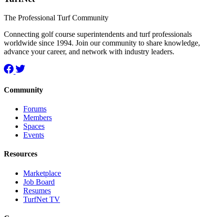
The Professional Turf Community
Connecting golf course superintendents and turf professionals
worldwide since 1994. Join our community to share knowledge,
advance your career, and network with industry leaders.
Community
Forums
Members
Spaces
Events
Resources
Marketplace
Job Board
Resumes
TurfNet TV