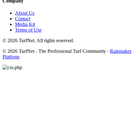
Company
About Us
Contact
Media Kit
Terms of Use
© 2026 TurfNet. All rights reserved.
© 2026 TurfNet - The Professional Turf Community ·
Rainmaker
Platform