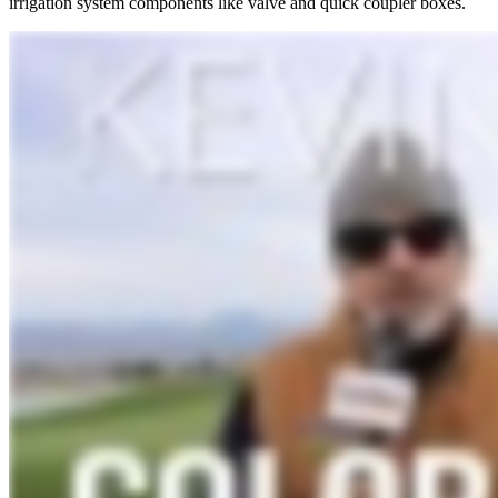
irrigation system components like valve and quick coupler boxes.