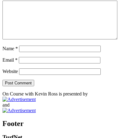
Name
*
Email
*
Website
On Course with Kevin Ross is presented by
and
Footer
TurfNet