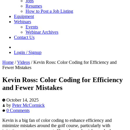
Jobs
Resumes
How to Post a Job Listing
Equipment
Webinars
Events
Webinar Archives
Contact Us
Login / Signup
Home
/
Videos
/
Kevin Ross: Color Coding for Efficiency and
Fewer Mistakes
Kevin Ross: Color Coding for Efficiency
and Fewer Mistakes
October 14, 2025
by
Peter McCormick
0 Comments
Kevin is a big fan of color coding to enhance efficiency and
minimize mistakes around the golf course, particularly with