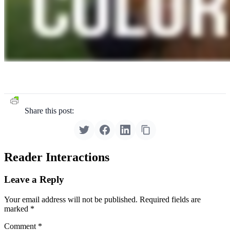
Share this post:
Reader Interactions
Leave a Reply
Your email address will not be published.
Required fields are
marked
*
Comment
*