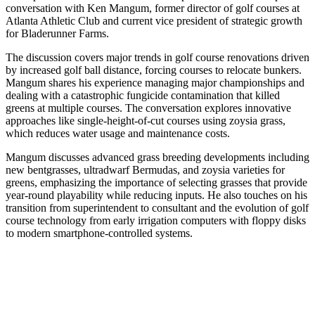
conversation with Ken Mangum, former director of golf courses at
Atlanta Athletic Club and current vice president of strategic growth
for Bladerunner Farms.
The discussion covers major trends in golf course renovations driven
by increased golf ball distance, forcing courses to relocate bunkers.
Mangum shares his experience managing major championships and
dealing with a catastrophic fungicide contamination that killed
greens at multiple courses. The conversation explores innovative
approaches like single-height-of-cut courses using zoysia grass,
which reduces water usage and maintenance costs.
Mangum discusses advanced grass breeding developments including
new bentgrasses, ultradwarf Bermudas, and zoysia varieties for
greens, emphasizing the importance of selecting grasses that provide
year-round playability while reducing inputs. He also touches on his
transition from superintendent to consultant and the evolution of golf
course technology from early irrigation computers with floppy disks
to modern smartphone-controlled systems.