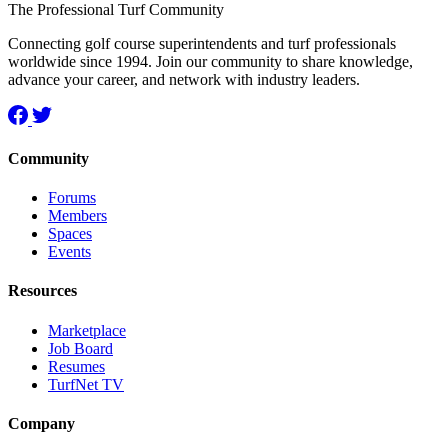
The Professional Turf Community
Connecting golf course superintendents and turf professionals
worldwide since 1994. Join our community to share knowledge,
advance your career, and network with industry leaders.
Community
Forums
Members
Spaces
Events
Resources
Marketplace
Job Board
Resumes
TurfNet TV
Company