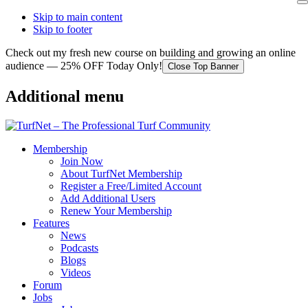
Skip to main content
Skip to footer
Check out my fresh new course on building and growing an online
audience — 25% OFF Today Only!
Close Top Banner
Additional menu
Membership
Join Now
About TurfNet Membership
Register a Free/Limited Account
Add Additional Users
Renew Your Membership
Features
News
Podcasts
Blogs
Videos
Forum
Jobs