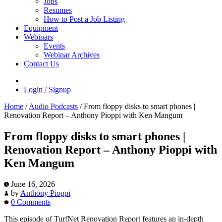
Jobs
Resumes
How to Post a Job Listing
Equipment
Webinars
Events
Webinar Archives
Contact Us
Login / Signup
Home
/
Audio Podcasts
/
From floppy disks to smart phones |
Renovation Report – Anthony Pioppi with Ken Mangum
From floppy disks to smart phones |
Renovation Report – Anthony Pioppi with
Ken Mangum
June 16, 2026
by
Anthony Pioppi
0 Comments
This episode of TurfNet Renovation Report features an in-depth