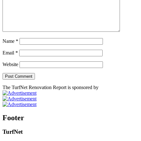
Name
*
Email
*
Website
The TurfNet Renovation Report is sponsored by
Footer
TurfNet