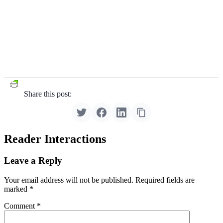
Share this post:
Reader Interactions
Leave a Reply
Your email address will not be published.
Required fields are
marked
*
Comment
*