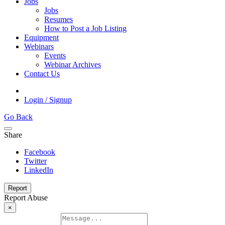
Jobs
Jobs
Resumes
How to Post a Job Listing
Equipment
Webinars
Events
Webinar Archives
Contact Us
Login / Signup
Go Back
Share
Facebook
Twitter
LinkedIn
Report
Report Abuse
×