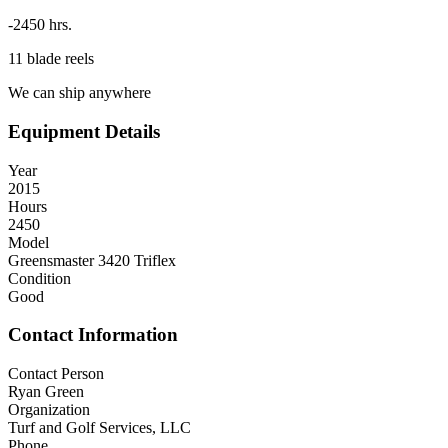
-2450 hrs.
11 blade reels
We can ship anywhere
Equipment Details
Year
2015
Hours
2450
Model
Greensmaster 3420 Triflex
Condition
Good
Contact Information
Contact Person
Ryan Green
Organization
Turf and Golf Services, LLC
Phone