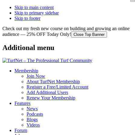
Skip to main content
Skip to primary sidebar
Skip to footer
Check out my fresh new course on building and growing an online
audience — 25% OFF Today Only!
Close Top Banner
Additional menu
Membership
Join Now
About TurfNet Membership
Register a Free/Limited Account
Add Additional Users
Renew Your Membership
Features
News
Podcasts
Blogs
Videos
Forum