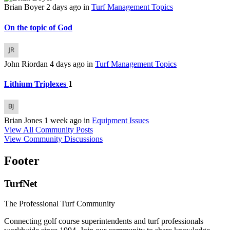
Brian Boyer
2 days ago
in
Turf Management Topics
On the topic of God
John Riordan
4 days ago
in
Turf Management Topics
Lithium Triplexes
1
Brian Jones
1 week ago
in
Equipment Issues
View All Community Posts
View Community Discussions
Footer
TurfNet
The Professional Turf Community
Connecting golf course superintendents and turf professionals