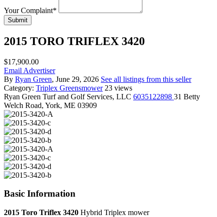
Your Complaint
*
Submit
2015 TORO TRIFLEX 3420
$17,900.00
Email Advertiser
By
Ryan Green
, June 29, 2026
See all listings from this seller
Category:
Triplex Greensmower
23 views
Ryan Green
Turf and Golf Services, LLC
6035122898
31 Betty
Welch Road, York, ME 03909
Basic Information
2015 Toro Triflex 3420
Hybrid Triplex mower