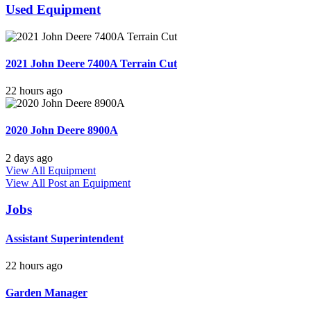
Used Equipment
2021 John Deere 7400A Terrain Cut
22 hours ago
2020 John Deere 8900A
2 days ago
View All Equipment
View All
Post an Equipment
Jobs
Assistant Superintendent
22 hours ago
Garden Manager