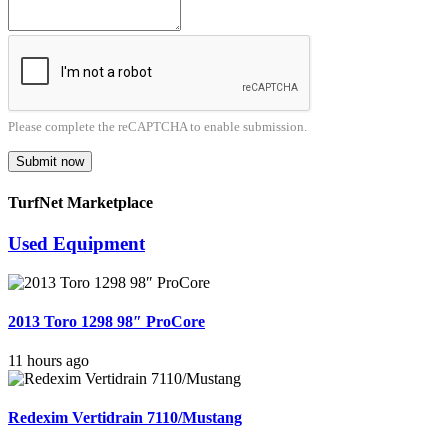
Please complete the reCAPTCHA to enable submission.
Submit now
TurfNet Marketplace
Used Equipment
2013 Toro 1298 98″ ProCore
11 hours ago
Redexim Vertidrain 7110/Mustang