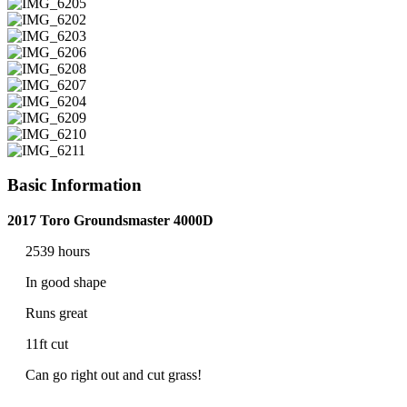
Basic Information
2017 Toro Groundsmaster 4000D
2539 hours
In good shape
Runs great
11ft cut
Can go right out and cut grass!