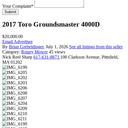
Your Complaint
*
Submit
2017 Toro Groundsmaster 4000D
$20,000.00
Email Advertiser
By
Brian Grebeldinger
, July 1, 2026
See all listings from this seller
Category:
Rotary Mower
45 views
Nick
Reel Sharp
617-631-8873
100 Clarkson Avenue, Pittsfield,
MA 01202