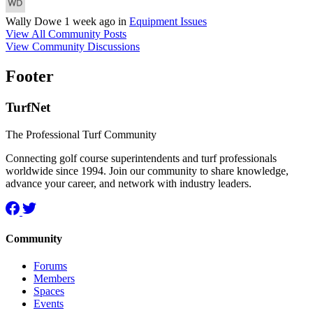
Wally Dowe
1 week ago
in
Equipment Issues
View All Community Posts
View Community Discussions
Footer
TurfNet
The Professional Turf Community
Connecting golf course superintendents and turf professionals
worldwide since 1994. Join our community to share knowledge,
advance your career, and network with industry leaders.
Community
Forums
Members
Spaces
Events