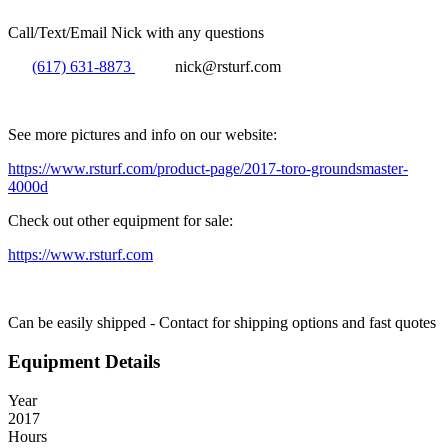
Call/Text/Email Nick with any questions
(617) 631-8873
nick@rsturf.com
See more pictures and info on our website:
https://www.rsturf.com/product-page/2017-toro-groundsmaster-
4000d
Check out other equipment for sale:
https://www.rsturf.com
Can be easily shipped - Contact for shipping options and fast quotes
Equipment Details
Year
2017
Hours