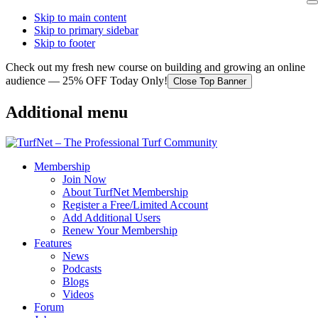
Skip to main content
Skip to primary sidebar
Skip to footer
Check out my fresh new course on building and growing an online
audience — 25% OFF Today Only!
Close Top Banner
Additional menu
Membership
Join Now
About TurfNet Membership
Register a Free/Limited Account
Add Additional Users
Renew Your Membership
Features
News
Podcasts
Blogs
Videos
Forum