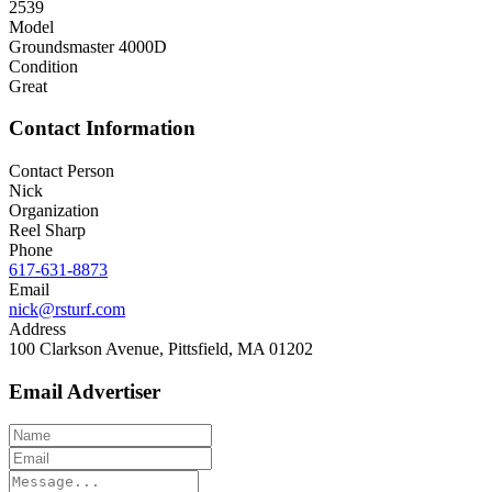
2539
Model
Groundsmaster 4000D
Condition
Great
Contact Information
Contact Person
Nick
Organization
Reel Sharp
Phone
617-631-8873
Email
nick@rsturf.com
Address
100 Clarkson Avenue, Pittsfield, MA 01202
Email Advertiser