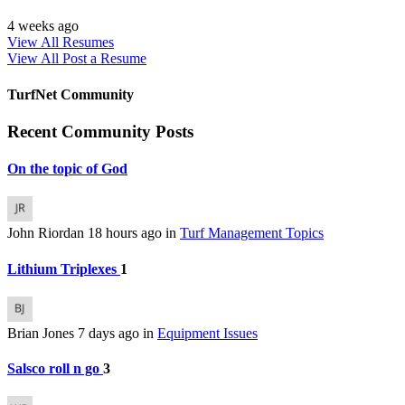
4 weeks ago
View All Resumes
View All
Post a Resume
TurfNet Community
Recent Community Posts
On the topic of God
John Riordan
18 hours ago
in
Turf Management Topics
Lithium Triplexes
1
Brian Jones
7 days ago
in
Equipment Issues
Salsco roll n go
3