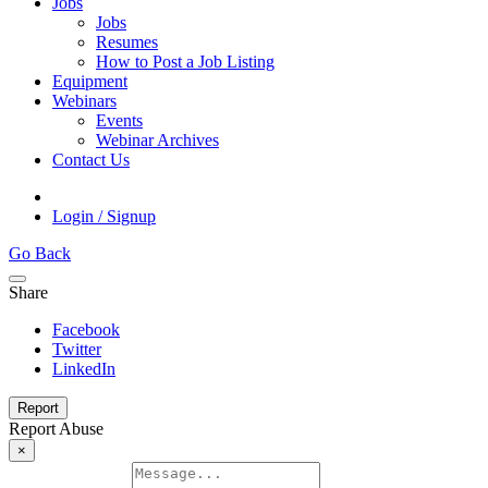
Jobs
Jobs
Resumes
How to Post a Job Listing
Equipment
Webinars
Events
Webinar Archives
Contact Us
Login / Signup
Go Back
Share
Facebook
Twitter
LinkedIn
Report
Report Abuse
×