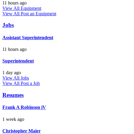
11 hours ago
View All Equipment
View All
Post an Equipment
Jobs
Assistant Superintendent
11 hours ago
Superintendent
1 day ago
View All Jobs
View All
Post a Job
Resumes
Frank A Robinson iV
1 week ago
Christopher Maier