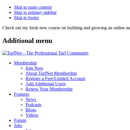
Skip to main content
Skip to primary sidebar
Skip to footer
Check out my fresh new course on building and growing an online
Additional menu
Membership
Join Now
About TurfNet Membership
Register a Free/Limited Account
Add Additional Users
Renew Your Membership
Features
News
Podcasts
Blogs
Videos
Forum
Jobs