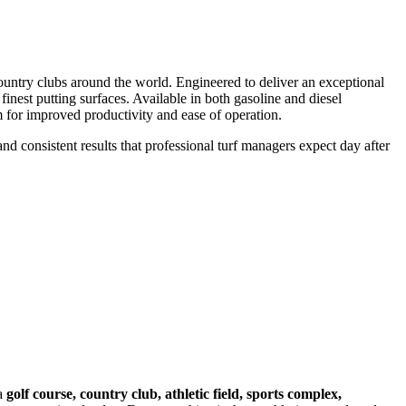
ountry clubs around the world. Engineered to deliver an exceptional
nest putting surfaces. Available in both gasoline and diesel
rm for improved productivity and ease of operation.
nd consistent results that professional turf managers expect day after
 a
golf course, country club, athletic field, sports complex,