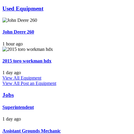
Used Equipment
John Deere 260
1 hour ago
2015 toro workman hdx
1 day ago
View All Equipment
View All
Post an Equipment
Jobs
Superintendent
1 day ago
Assistant Grounds Mechanic