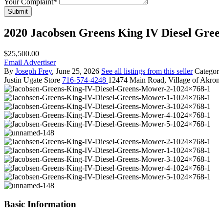
Your Complaint
*
Submit
2020 Jacobsen Greens King IV Diesel Gr
$25,500.00
Email Advertiser
By
Joseph Frey
, June 25, 2026
See all listings from this seller
Catego
Justin
Ugate Store
716-574-4248
12474 Main Road, Village of Akro
Basic Information