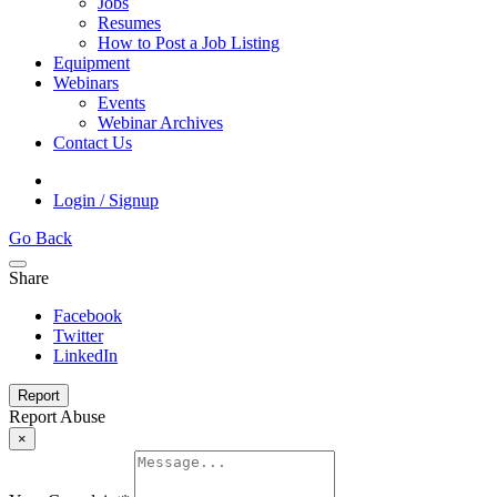
Jobs
Resumes
How to Post a Job Listing
Equipment
Webinars
Events
Webinar Archives
Contact Us
Login / Signup
Go Back
Share
Facebook
Twitter
LinkedIn
Report
Report Abuse
×