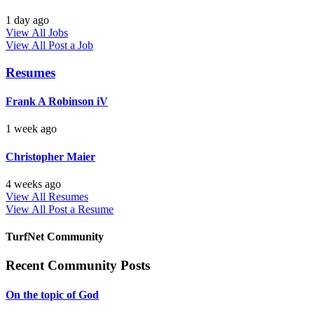
1 day ago
View All Jobs
View All
Post a Job
Resumes
Frank A Robinson iV
1 week ago
Christopher Maier
4 weeks ago
View All Resumes
View All
Post a Resume
TurfNet Community
Recent Community Posts
On the topic of God