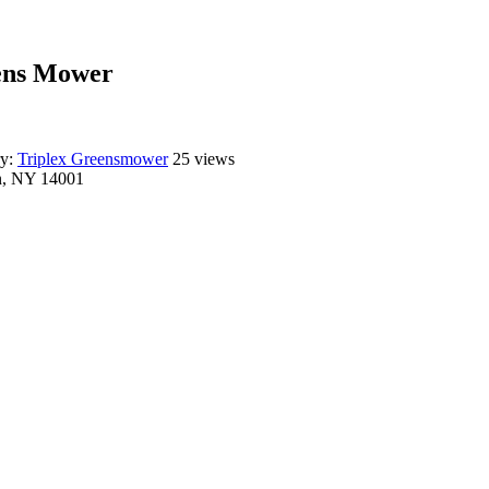
eens Mower
ry:
Triplex Greensmower
25 views
n, NY 14001