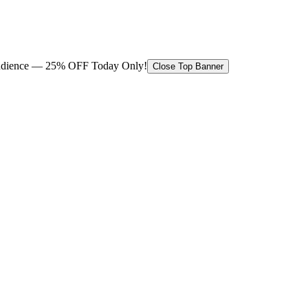
 audience — 25% OFF Today Only!
Close Top Banner