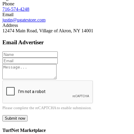
Phone
716-574-4248
Email
justin@ugatestore.com
Address
12474 Main Road, Village of Akron, NY 14001
Email Advertiser
Please complete the reCAPTCHA to enable submission.
Submit now
TurfNet Marketplace