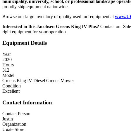
municipality, university, school, or professional landscape operat
proudly ship equipment nationwide.
Browse our large inventory of quality used turf equipment at
www.UG
Interested in this Jacobsen Greens King IV Plus?
Contact our Sal
right equipment for your operation.
Equipment Details
Year
2020
Hours
312
Model
Greens King IV Diesel Greens Mower
Condition
Excellent
Contact Information
Contact Person
Justin
Organization
Ugate Store