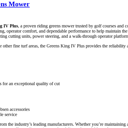
eens Mower
g IV Plus
, a proven riding greens mower trusted by golf courses and c
g, operator comfort, and dependable performance to help maintain the fi
oating cutting units, power steering, and a walk-through operator platfo
ther fine turf areas, the Greens King IV Plus provides the reliability a
 for an exceptional quality of cut
obsen accessories
ble service
from the industry’s leading manufacturers. Whether you’re maintaining