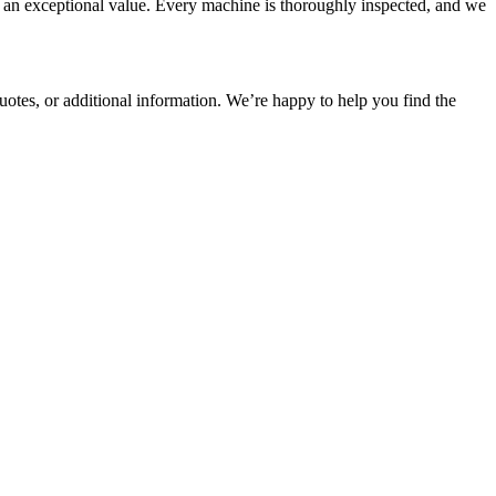
t an exceptional value. Every machine is thoroughly inspected, and we
 quotes, or additional information. We’re happy to help you find the