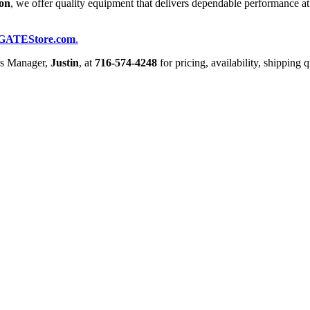
ion
, we offer quality equipment that delivers dependable performance a
ATEStore.com
.
es Manager,
Justin
, at
716-574-4248
for pricing, availability, shipping