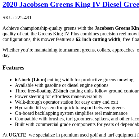
2020 Jacobsen Greens King IV Diesel Gr
SKU: 225-491
Achieve championship-quality greens with the
Jacobsen Greens Kin
quality of cut, the Greens King IV Plus combines precision reel mowin
configurations, this mower features a
62-inch cutting width
, free-fl
Whether you’re maintaining tournament greens, collars, approaches, or o
day.
Features
62-inch (1.6 m)
cutting width for productive greens mowing
Available with gasoline or diesel engine options
Three free-floating
22-inch
cutting units follow ground contours
Power steering for effortless maneuverability
Walk-through operator station for easy entry and exit
Hydraulic lift system for quick transport between greens
On-board backlapping system simplifies reel maintenance
Compatible with brushes, turf groomers, spikers, and other Jac
Built with commercial-grade components for years of dependa
At
UGATE
, we specialize in premium used golf and turf equipment 