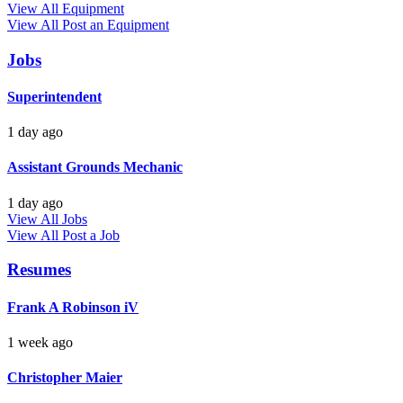
View All Equipment
View All
Post an Equipment
Jobs
Superintendent
1 day ago
Assistant Grounds Mechanic
1 day ago
View All Jobs
View All
Post a Job
Resumes
Frank A Robinson iV
1 week ago
Christopher Maier