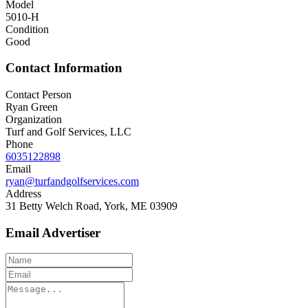
Model
5010-H
Condition
Good
Contact Information
Contact Person
Ryan Green
Organization
Turf and Golf Services, LLC
Phone
6035122898
Email
ryan@turfandgolfservices.com
Address
31 Betty Welch Road, York, ME 03909
Email Advertiser