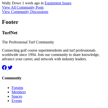
Wally Dowe
1 week ago
in
Equipment Issues
View All Community Posts
View Community Discussions
Footer
TurfNet
The Professional Turf Community
Connecting golf course superintendents and turf professionals
worldwide since 1994. Join our community to share knowledge,
advance your career, and network with industry leaders.
Community
Forums
Members
Spaces
Events