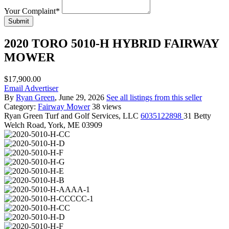
Your Complaint
*
Submit
2020 TORO 5010-H HYBRID FAIRWAY
MOWER
$17,900.00
Email Advertiser
By
Ryan Green
, June 29, 2026
See all listings from this seller
Category:
Fairway Mower
38 views
Ryan Green
Turf and Golf Services, LLC
6035122898
31 Betty
Welch Road, York, ME 03909