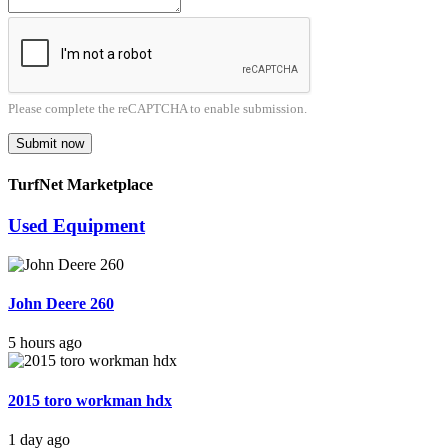
Please complete the reCAPTCHA to enable submission.
Submit now
TurfNet Marketplace
Used Equipment
John Deere 260
5 hours ago
2015 toro workman hdx
1 day ago