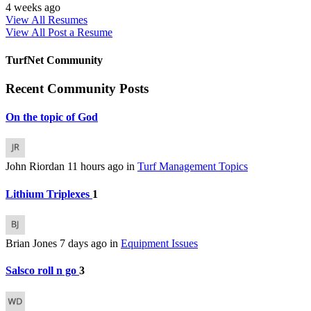
4 weeks ago
View All Resumes
View All
Post a Resume
TurfNet Community
Recent Community Posts
On the topic of God
John Riordan
11 hours ago
in
Turf Management Topics
Lithium Triplexes
1
Brian Jones
7 days ago
in
Equipment Issues
Salsco roll n go
3