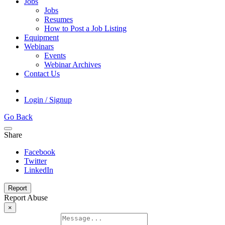
Jobs
Jobs
Resumes
How to Post a Job Listing
Equipment
Webinars
Events
Webinar Archives
Contact Us
Login / Signup
Go Back
Share
Facebook
Twitter
LinkedIn
Report
Report Abuse
×