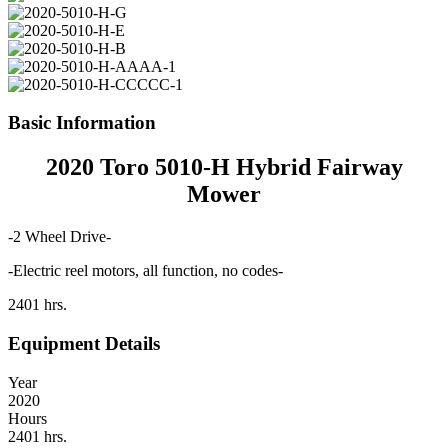
Basic Information
2020 Toro 5010-H Hybrid Fairway
Mower
-2 Wheel Drive-
-Electric reel motors, all function, no codes-
2401 hrs.
Equipment Details
Year
2020
Hours
2401 hrs.