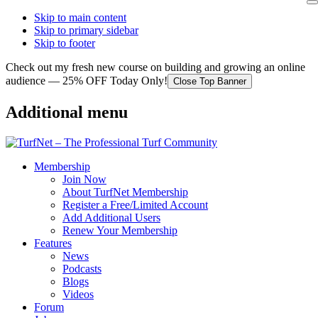
Skip to main content
Skip to primary sidebar
Skip to footer
Check out my fresh new course on building and growing an online
audience — 25% OFF Today Only!
Close Top Banner
Additional menu
Membership
Join Now
About TurfNet Membership
Register a Free/Limited Account
Add Additional Users
Renew Your Membership
Features
News
Podcasts
Blogs
Videos
Forum