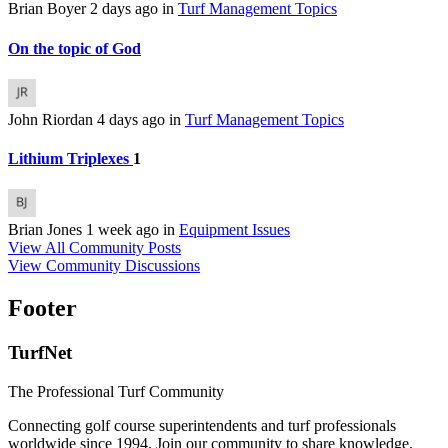
Brian Boyer
2 days ago
in
Turf Management Topics
On the topic of God
John Riordan
4 days ago
in
Turf Management Topics
Lithium Triplexes
1
Brian Jones
1 week ago
in
Equipment Issues
View All Community Posts
View Community Discussions
Footer
TurfNet
The Professional Turf Community
Connecting golf course superintendents and turf professionals
worldwide since 1994. Join our community to share knowledge,