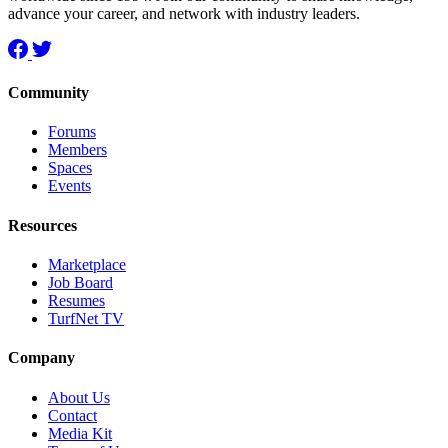
advance your career, and network with industry leaders.
Community
Forums
Members
Spaces
Events
Resources
Marketplace
Job Board
Resumes
TurfNet TV
Company
About Us
Contact
Media Kit