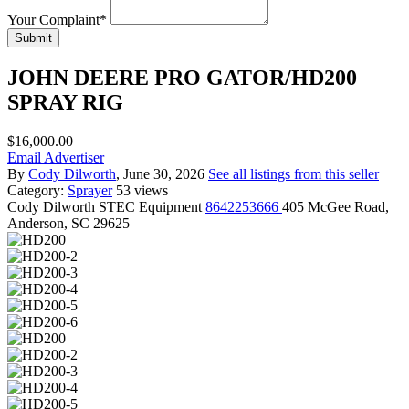
Your Complaint
*
Submit
JOHN DEERE PRO GATOR/HD200
SPRAY RIG
$16,000.00
Email Advertiser
By
Cody Dilworth
, June 30, 2026
See all listings from this seller
Category:
Sprayer
53 views
Cody Dilworth
STEC Equipment
8642253666
405 McGee Road,
Anderson, SC 29625