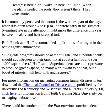
Bentgrass here didn’t wake up here until June. When
the plants needed the roots, they weren’t there. They
were stunted.
It is commonly perceived that noon is the warmest part of the day,
when it is often around 4 to 6 p.m., he wrote early in the summer.
Syringing late in the afternoon might make the difference this year
between healthy and heat-stressed turf.
Both Frank and Huff recommended applications of nitrogen in the
battle against anthracnose.
“Fungicide programs should be at the full rate, and superintendents
should add nitrogen to their tank mix at about a half-pound (per
1,000 square feet),” Huff said. “Superintendents are under pressure
to produce (green) speed, so many won’t want to do that, but a
boost of nitrogen will help with anthracnose.”
For more information on managing common fungal diseases in turf,
download the
Chemical Control of Disease guide
published by the
universities of Kentucky and Wisconsin and Rutgers University. Or,
click here
for information from North Carolina State University on
managing anthracnose.
There could be another tool in the
Poa
-growing superintendents’