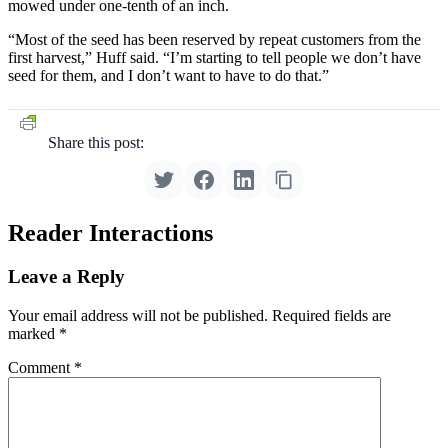
mowed under one-tenth of an inch.
“Most of the seed has been reserved by repeat customers from the
first harvest,” Huff said. “I’m starting to tell people we don’t have
seed for them, and I don’t want to have to do that.”
Share this post:
Reader Interactions
Leave a Reply
Your email address will not be published.
Required fields are
marked
*
Comment
*