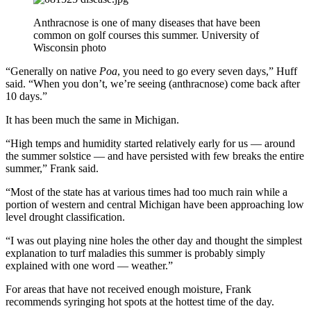
Anthracnose is one of many diseases that have been
common on golf courses this summer. University of
Wisconsin photo
“Generally on native
Poa
, you need to go every seven days,” Huff
said. “When you don’t, we’re seeing (anthracnose) come back after
10 days.”
It has been much the same in Michigan.
“High temps and humidity started relatively early for us — around
the summer solstice — and have persisted with few breaks the entire
summer,” Frank said.
“Most of the state has at various times had too much rain while a
portion of western and central Michigan have been approaching low
level drought classification.
“I was out playing nine holes the other day and thought the simplest
explanation to turf maladies this summer is probably simply
explained with one word — weather.”
For areas that have not received enough moisture, Frank
recommends syringing hot spots at the hottest time of the day.