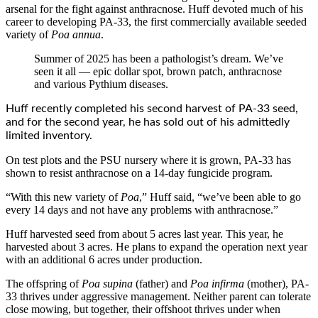
arsenal for the fight against anthracnose. Huff devoted much of his
career to developing PA-33, the first commercially available seeded
variety of
Poa annua
.
Summer of 2025 has been a pathologist’s dream. We’ve
seen it all — epic dollar spot, brown patch, anthracnose
and various Pythium diseases.
Huff recently completed his second harvest of PA-33 seed,
and for the second year, he has sold out of his admittedly
limited inventory.
On test plots and the PSU nursery where it is grown, PA-33 has
shown to resist anthracnose on a 14-day fungicide program.
“With this new variety of
Poa
,” Huff said, “we’ve been able to go
every 14 days and not have any problems with anthracnose.”
Huff harvested seed from about 5 acres last year. This year, he
harvested about 3 acres. He plans to expand the operation next year
with an additional 6 acres under production.
The offspring of
Poa supina
(father) and
Poa infirma
(mother), PA-
33 thrives under aggressive management. Neither parent can tolerate
close mowing, but together, their offshoot thrives under when