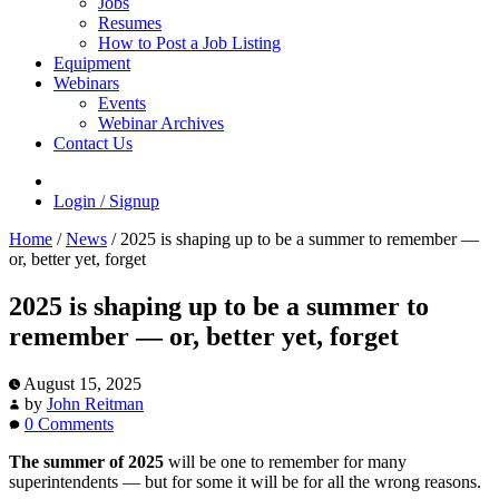
Jobs
Resumes
How to Post a Job Listing
Equipment
Webinars
Events
Webinar Archives
Contact Us
Login / Signup
Home
/
News
/
2025 is shaping up to be a summer to remember —
or, better yet, forget
2025 is shaping up to be a summer to
remember — or, better yet, forget
August 15, 2025
by
John Reitman
0 Comments
The summer of 2025
will be one to remember for many
superintendents — but for some it will be for all the wrong reasons.