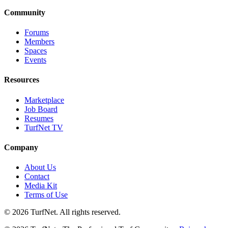
Community
Forums
Members
Spaces
Events
Resources
Marketplace
Job Board
Resumes
TurfNet TV
Company
About Us
Contact
Media Kit
Terms of Use
© 2026 TurfNet. All rights reserved.