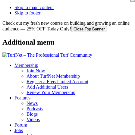
Skip to main content
Skip to footer
Check out my fresh new course on building and growing an online
audience — 25% OFF Today Only!
Close Top Banner
Additional menu
Membership
Join Now
About TurfNet Membership
Register a Free/Limited Account
Add Additional Users
Renew Your Membership
Features
News
Podcasts
Blogs
Videos
Forum
Jobs