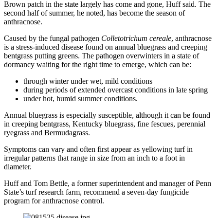
Brown patch in the state largely has come and gone, Huff said. The
second half of summer, he noted, has become the season of
anthracnose.
Caused by the fungal pathogen
Colletotrichum cereale
, anthracnose
is a stress-induced disease found on annual bluegrass and creeping
bentgrass putting greens. The pathogen overwinters in a state of
dormancy waiting for the right time to emerge, which can be:
through winter under wet, mild conditions
during periods of extended overcast conditions in late spring
under hot, humid summer conditions.
Annual bluegrass is especially susceptible, although it can be found
in creeping bentgrass, Kentucky bluegrass, fine fescues, perennial
ryegrass and Bermudagrass.
Symptoms can vary and often first appear as yellowing turf in
irregular patterns that range in size from an inch to a foot in
diameter.
Huff and Tom Bettle, a former superintendent and manager of Penn
State’s turf research farm, recommend a seven-day fungicide
program for anthracnose control.