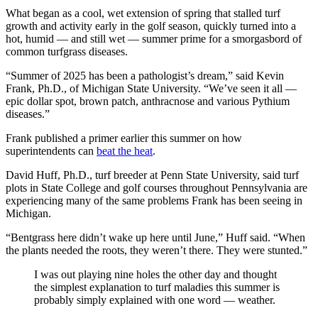
What began as a cool, wet extension of spring that stalled turf
growth and activity early in the golf season, quickly turned into a
hot, humid — and still wet — summer prime for a smorgasbord of
common turfgrass diseases.
“Summer of 2025 has been a pathologist’s dream,” said Kevin
Frank, Ph.D., of Michigan State University. “We’ve seen it all —
epic dollar spot, brown patch, anthracnose and various Pythium
diseases.”
Frank published a primer earlier this summer on how
superintendents can
beat the heat
.
David Huff, Ph.D., turf breeder at Penn State University, said turf
plots in State College and golf courses throughout Pennsylvania are
experiencing many of the same problems Frank has been seeing in
Michigan.
“Bentgrass here didn’t wake up here until June,” Huff said. “When
the plants needed the roots, they weren’t there. They were stunted.”
I was out playing nine holes the other day and thought
the simplest explanation to turf maladies this summer is
probably simply explained with one word — weather.