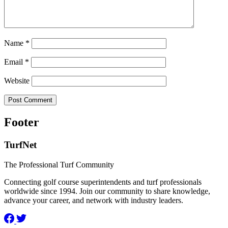
Name
*
Email
*
Website
Footer
TurfNet
The Professional Turf Community
Connecting golf course superintendents and turf professionals
worldwide since 1994. Join our community to share knowledge,
advance your career, and network with industry leaders.