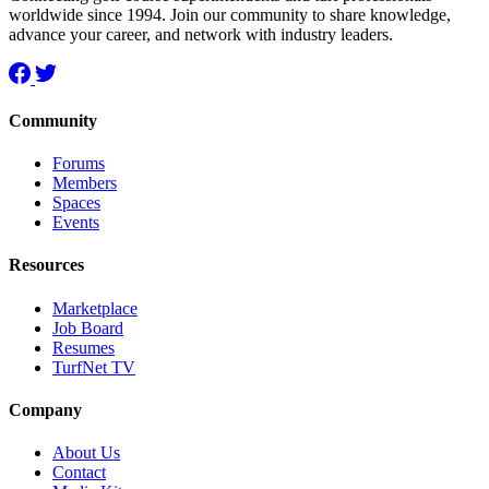
worldwide since 1994. Join our community to share knowledge,
advance your career, and network with industry leaders.
Community
Forums
Members
Spaces
Events
Resources
Marketplace
Job Board
Resumes
TurfNet TV
Company
About Us
Contact