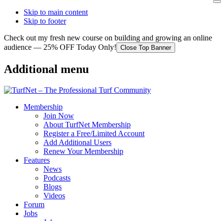
Skip to main content
Skip to footer
Check out my fresh new course on building and growing an online
audience — 25% OFF Today Only!
Close Top Banner
Additional menu
Membership
Join Now
About TurfNet Membership
Register a Free/Limited Account
Add Additional Users
Renew Your Membership
Features
News
Podcasts
Blogs
Videos
Forum
Jobs