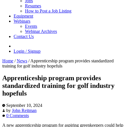
Jobs
Resumes
How to Post a Job Listing
Equipment
Webinars
Events
Webinar Archives
Contact Us
Login / Signup
Home
/
News
/
Apprenticeship program provides standardized
training for golf industry hopefuls
Apprenticeship program provides
standardized training for golf industry
hopefuls
September 10, 2024
by
John Reitman
0 Comments
A new apprenticeship program for aspiring greenkeepers could help