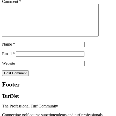
Comment
*
Name
*
Email
*
Website
Footer
TurfNet
The Professional Turf Community
Connecting golf course superintendents and turf professionals