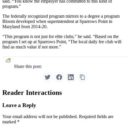
said. “You know the employer has committed to this kind of
program.”
The federally recognized program mirrors to a degree a program
Bloom developed when superintendent at Sparrows Point in
Maryland from 2014-20.
“This program is not just for elite clubs,” he said. “Based on the
program I set up at Sparrows Point, “The local daily fee club will
find as much value if not more.”
Share this post:
Reader Interactions
Leave a Reply
Your email address will not be published.
Required fields are
marked
*