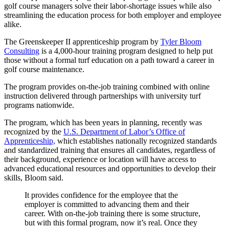
golf course managers solve their labor-shortage issues while also
streamlining the education process for both employer and employee
alike.
The Greenskeeper II apprenticeship program by
Tyler Bloom
Consulting
is a 4,000-hour training program designed to help put
those without a formal turf education on a path toward a career in
golf course maintenance.
The program provides on-the-job training combined with online
instruction delivered through partnerships with university turf
programs nationwide.
The program, which has been years in planning, recently was
recognized by the
U.S. Department of Labor’s Office of
Apprenticeship,
which establishes nationally recognized standards
and standardized training that ensures all candidates, regardless of
their background, experience or location will have access to
advanced educational resources and opportunities to develop their
skills, Bloom said.
It provides confidence for the employee that the
employer is committed to advancing them and their
career. With on-the-job training there is some structure,
but with this formal program, now it’s real. Once they