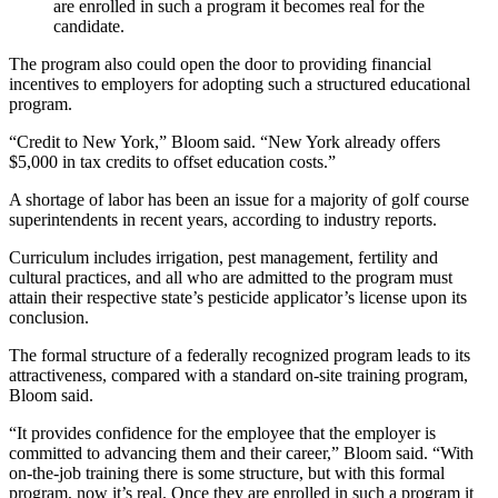
are enrolled in such a program it becomes real for the
candidate.
The program also could open the door to providing financial
incentives to employers for adopting such a structured educational
program.
“Credit to New York,” Bloom said. “New York already offers
$5,000 in tax credits to offset education costs.”
A shortage of labor has been an issue for a majority of golf course
superintendents in recent years, according to industry reports.
Curriculum includes irrigation, pest management, fertility and
cultural practices, and all who are admitted to the program must
attain their respective state’s pesticide applicator’s license upon its
conclusion.
The formal structure of a federally recognized program leads to its
attractiveness, compared with a standard on-site training program,
Bloom said.
“It provides confidence for the employee that the employer is
committed to advancing them and their career,” Bloom said. “With
on-the-job training there is some structure, but with this formal
program, now it’s real. Once they are enrolled in such a program it