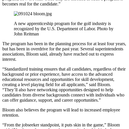
becomes real for the candidate.”
A new apprenticeship program for the golf industry is
recognized by the U.S. Department of Labor. Photo by
John Reitman
The program has been in the planning process for at least four years,
but has been in overdrive for the past year. Several superintendents
associations, Bloom said, already have reached out to express
interest.
“Standardized training ensures that all candidates, regardless of their
background or prior experience, have access to the advanced
educational resources and opportunities for skill development,
creating a level playing field for all applicants,” said Bloom.
“They’ll also have networking opportunities designed to help
candidates from diverse backgrounds connect with individuals who
can offer guidance, support, and career opportunities.”
Bloom also believes the program will lead to increased employee
retention.
“From the jobseeker standpoint, it puts skin in the game,” Bloom