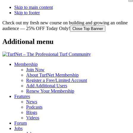
Skip to main content
Skip to footer
Check out my fresh new course on building and growing an online
audience — 25% OFF Today Only!
Close Top Banner
Additional menu
Membership
Join Now
About TurfNet Membership
Register a Free/Limited Account
Add Additional Users
Renew Your Membership
Features
News
Podcasts
Blogs
Videos
Forum
Jobs