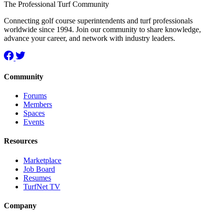
The Professional Turf Community
Connecting golf course superintendents and turf professionals
worldwide since 1994. Join our community to share knowledge,
advance your career, and network with industry leaders.
Community
Forums
Members
Spaces
Events
Resources
Marketplace
Job Board
Resumes
TurfNet TV
Company