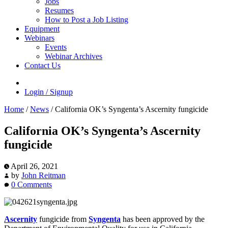
Jobs
Resumes
How to Post a Job Listing
Equipment
Webinars
Events
Webinar Archives
Contact Us
Login / Signup
Home
/
News
/
California OK’s Syngenta’s Ascernity fungicide
California OK’s Syngenta’s Ascernity
fungicide
April 26, 2021
by
John Reitman
0 Comments
Ascernity
fungicide from
Syngenta
has been approved by the