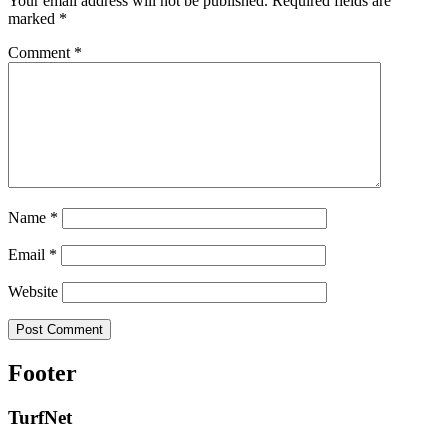
Your email address will not be published.
Required fields are
marked
*
Comment
*
Name
*
Email
*
Website
Footer
TurfNet