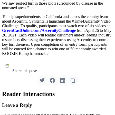
We saw perfect turf in those plots surrounded by disease in the
untreated areas.”
To help superintendents in California and across the country learn
about Ascernity, Syngenta is launching the #Time4Ascernity Video
Challenge. To qualify, participants must watch two of six videos at
GreenCastOnline.com/AscernityChallenge
from April 26 to May
26, 2021. Each video will feature customers and/or leading industry
researchers discussing their experiences using Ascernity to control
key turf diseases. Upon completion of an entry form, participants
will be entered for a chance to win one of 50 randomly awarded
KOOZIE Kamp hammocks.
Share this post:
Reader Interactions
Leave a Reply