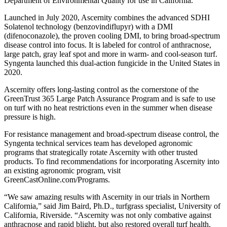
Department of Environmental Quality for use in California.
Launched in July 2020, Ascernity combines the advanced SDHI
Solatenol technology (benzovindiflupyr) with a DMI
(difenoconazole), the proven cooling DMI, to bring broad-spectrum
disease control into focus. It is labeled for control of anthracnose,
large patch, gray leaf spot and more in warm- and cool-season turf.
Syngenta launched this dual-action fungicide in the United States in
2020.
Ascernity offers long-lasting control as the cornerstone of the
GreenTrust 365 Large Patch Assurance Program and is safe to use
on turf with no heat restrictions even in the summer when disease
pressure is high.
For resistance management and broad-spectrum disease control, the
Syngenta technical services team has developed agronomic
programs that strategically rotate Ascernity with other trusted
products. To find recommendations for incorporating Ascernity into
an existing agronomic program, visit
GreenCastOnline.com/Programs.
“We saw amazing results with Ascernity in our trials in Northern
California,” said Jim Baird, Ph.D., turfgrass specialist, University of
California, Riverside. “Ascernity was not only combative against
anthracnose and rapid blight, but also restored overall turf health.