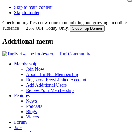
Skip to main content
Skip to footer
Check out my fresh new course on building and growing an online
audience — 25% OFF Today Only!
Close Top Banner
Additional menu
Membership
Join Now
About TurfNet Membership
Register a Free/Limited Account
Add Additional Users
Renew Your Membership
Features
News
Podcasts
Blogs
Videos
Forum
Jobs