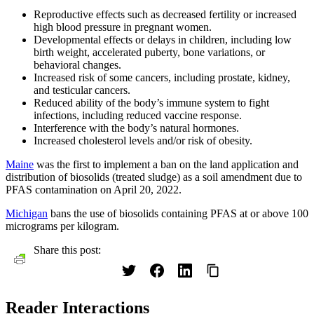
Reproductive effects such as decreased fertility or increased
high blood pressure in pregnant women.
Developmental effects or delays in children, including low
birth weight, accelerated puberty, bone variations, or
behavioral changes.
Increased risk of some cancers, including prostate, kidney,
and testicular cancers.
Reduced ability of the body’s immune system to fight
infections, including reduced vaccine response.
Interference with the body’s natural hormones.
Increased cholesterol levels and/or risk of obesity.
Maine
was the first to implement a ban on the land application and
distribution of biosolids (treated sludge) as a soil amendment due to
PFAS contamination on April 20, 2022.
Michigan
bans the use of biosolids containing PFAS at or above 100
micrograms per kilogram.
Share this post:
Reader Interactions