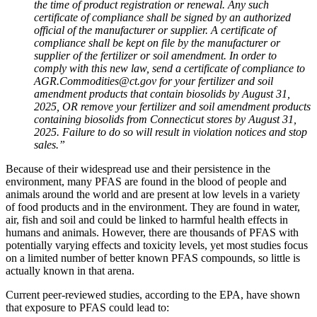
the time of product registration or renewal. Any such
certificate of compliance shall be signed by an authorized
official of the manufacturer or supplier. A certificate of
compliance shall be kept on file by the manufacturer or
supplier of the fertilizer or soil amendment. In order to
comply with this new law, send a certificate of compliance to
AGR.Commodities@ct.gov for your fertilizer and soil
amendment products that contain biosolids by August 31,
2025, OR remove your fertilizer and soil amendment products
containing biosolids from Connecticut stores by August 31,
2025. Failure to do so will result in violation notices and stop
sales.”
Because of their widespread use and their persistence in the
environment, many PFAS are found in the blood of people and
animals around the world and are present at low levels in a variety
of food products and in the environment. They are found in water,
air, fish and soil and could be linked to harmful health effects in
humans and animals. However, there are thousands of PFAS with
potentially varying effects and toxicity levels, yet most studies focus
on a limited number of better known PFAS compounds, so little is
actually known in that arena.
Current peer-reviewed studies, according to the EPA, have shown
that exposure to PFAS could lead to: