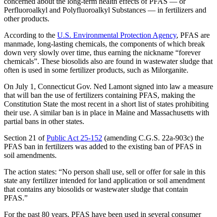
concerned about the long-term health effects of PFAS — or
Perfluoroalkyl and Polyfluoroalkyl Substances — in fertilizers and
other products.
According to the
U.S. Environmental Protection Agency
, PFAS are
manmade, long-lasting chemicals, the components of which break
down very slowly over time, thus earning the nickname “forever
chemicals”. These biosolids also are found in wastewater sludge that
often is used in some fertilizer products, such as Milorganite.
On July 1, Connecticut Gov. Ned Lamont signed into law a measure
that will ban the use of fertilizers containing PFAS, making the
Constitution State the most recent in a short list of states prohibiting
their use. A similar ban is in place in Maine and Massachusetts with
partial bans in other states.
Section 21 of
Public Act 25-152
(amending C.G.S. 22a-903c) the
PFAS ban in fertilizers was added to the existing ban of PFAS in
soil amendments.
The action states: “No person shall use, sell or offer for sale in this
state any fertilizer intended for land application or soil amendment
that contains any biosolids or wastewater sludge that contain
PFAS.”
For the past 80 years, PFAS have been used in several consumer