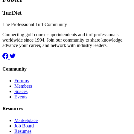
TurfNet
The Professional Turf Community
Connecting golf course superintendents and turf professionals
worldwide since 1994. Join our community to share knowledge,
advance your career, and network with industry leaders.
Community
Forums
Members
Spaces
Events
Resources
Marketplace
Job Board
Resumes