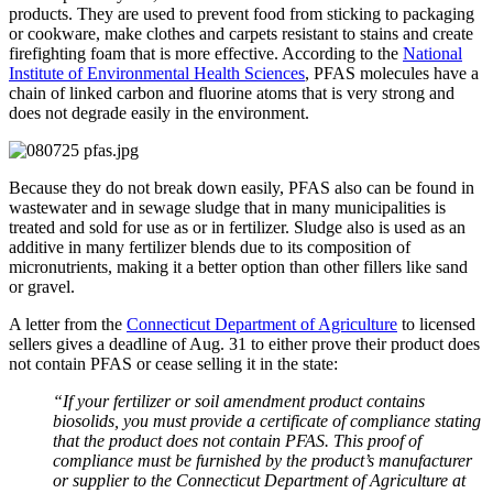
products. They are used to prevent food from sticking to packaging
or cookware, make clothes and carpets resistant to stains and create
firefighting foam that is more effective. According to the
National
Institute of Environmental Health Sciences
, PFAS molecules have a
chain of linked carbon and fluorine atoms that is very strong and
does not degrade easily in the environment.
Because they do not break down easily, PFAS also can be found in
wastewater and in sewage sludge that in many municipalities is
treated and sold for use as or in fertilizer. Sludge also is used as an
additive in many fertilizer blends due to its composition of
micronutrients, making it a better option than other fillers like sand
or gravel.
A letter from the
Connecticut Department of Agriculture
to licensed
sellers gives a deadline of Aug. 31 to either prove their product does
not contain PFAS or cease selling it in the state:
“If your fertilizer or soil amendment product contains
biosolids, you must provide a certificate of compliance stating
that the product does not contain PFAS. This proof of
compliance must be furnished by the product’s manufacturer
or supplier to the Connecticut Department of Agriculture at