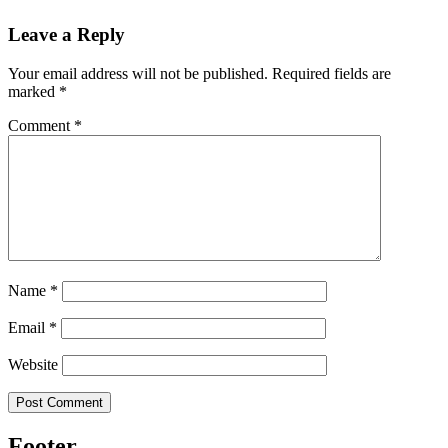
Leave a Reply
Your email address will not be published.
Required fields are
marked
*
Comment
*
Name
*
Email
*
Website
Footer