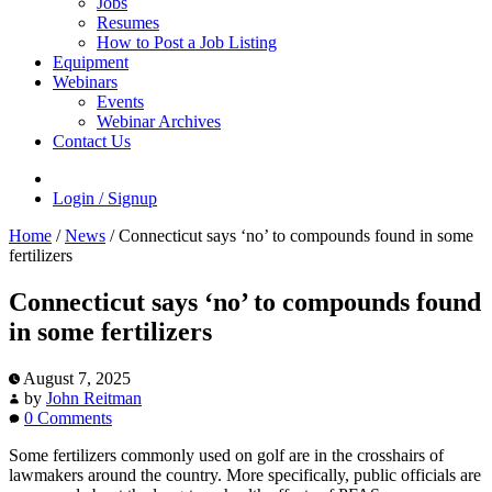
Jobs
Resumes
How to Post a Job Listing
Equipment
Webinars
Events
Webinar Archives
Contact Us
Login / Signup
Home
/
News
/
Connecticut says ‘no’ to compounds found in some
fertilizers
Connecticut says ‘no’ to compounds found
in some fertilizers
August 7, 2025
by
John Reitman
0 Comments
Some fertilizers commonly used on golf are in the crosshairs of
lawmakers around the country. More specifically, public officials are