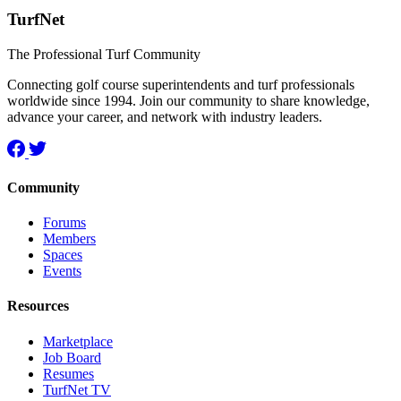
TurfNet
The Professional Turf Community
Connecting golf course superintendents and turf professionals
worldwide since 1994. Join our community to share knowledge,
advance your career, and network with industry leaders.
Community
Forums
Members
Spaces
Events
Resources
Marketplace
Job Board
Resumes
TurfNet TV