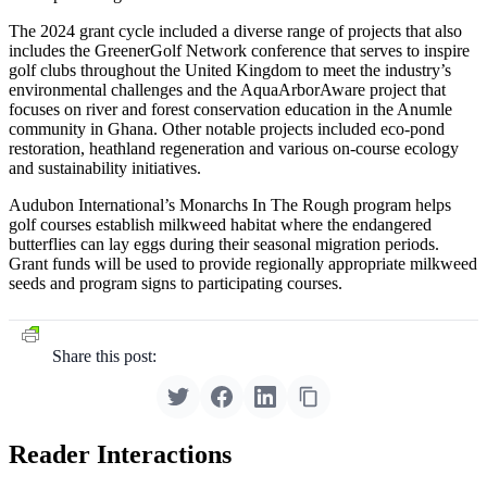
The 2024 grant cycle included a diverse range of projects that also
includes the GreenerGolf Network conference that serves to inspire
golf clubs throughout the United Kingdom to meet the industry’s
environmental challenges and the AquaArborAware project that
focuses on river and forest conservation education in the Anumle
community in Ghana. Other notable projects included eco-pond
restoration, heathland regeneration and various on-course ecology
and sustainability initiatives.
Audubon International’s Monarchs In The Rough program helps
golf courses establish milkweed habitat where the endangered
butterflies can lay eggs during their seasonal migration periods.
Grant funds will be used to provide regionally appropriate milkweed
seeds and program signs to participating courses.
Share this post:
Reader Interactions