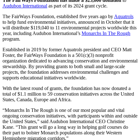
The FairWays Foundation has made a $25,000 donation
to
Audubon International
as part of its 2024 grant cycle.
The FairWays Foundation, established five years ago by
Aquatrols
to help fund environmental initiatives, announced in October that it
will distribute $119,040 to 11 environmental projects worldwide this
year, including Audubon International’s
Monarchs In The Rough
program.
Established in 2019 by former Aquatrols president and CEO Matt
Foster, the FairWays Foundation is a 501(c)(3) nonprofit
organization dedicated to advancing conservation and environmental
stewardship. By providing grants to both small and large-scale
projects, the foundation addresses environmental challenges and
supports educational initiatives worldwide.
With the latest round of grants, the foundation has now donated a
total of $1.1 million to 59 conservation initiatives across the United
States, Canada, Europe and Africa.
“Monarchs In The Rough is one of our most popular and vital
ongoing conservation initiatives, with participants within and outside
the United States,” said Audubon International CEO Christine
Kane. “This grant will go a long way in helping golf courses do
their part to bolster Monarch populations along their Western
Hemisphere migration corridors.”