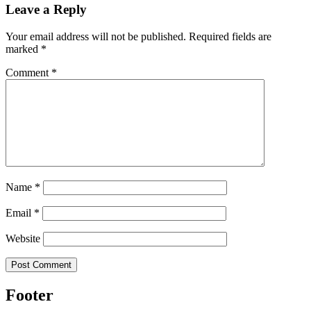
Leave a Reply
Your email address will not be published.
Required fields are
marked
*
Comment
*
Name
*
Email
*
Website
Footer