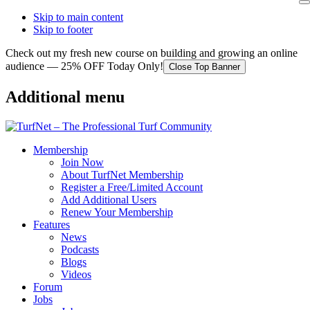
Skip to main content
Skip to footer
Check out my fresh new course on building and growing an online
audience — 25% OFF Today Only!
Close Top Banner
Additional menu
Membership
Join Now
About TurfNet Membership
Register a Free/Limited Account
Add Additional Users
Renew Your Membership
Features
News
Podcasts
Blogs
Videos
Forum
Jobs