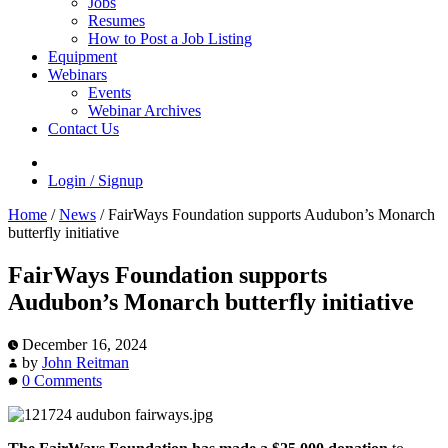
Jobs
Resumes
How to Post a Job Listing
Equipment
Webinars
Events
Webinar Archives
Contact Us
Login / Signup
Home
/
News
/
FairWays Foundation supports Audubon’s Monarch
butterfly initiative
FairWays Foundation supports
Audubon’s Monarch butterfly initiative
December 16, 2024
by
John Reitman
0 Comments