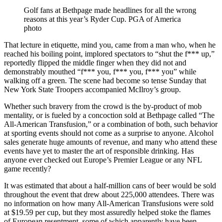
Golf fans at Bethpage made headlines for all the wrong
reasons at this year’s Ryder Cup. PGA of America
photo
That lecture in etiquette, mind you, came from a man who, when he
reached his boiling point, implored spectators to “shut the f*** up,”
reportedly flipped the middle finger when they did not and
demonstrably mouthed “f*** you, f*** you, f*** you” while
walking off a green. The scene had become so tense Sunday that
New York State Troopers accompanied McIlroy’s group.
Whether such bravery from the crowd is the by-product of mob
mentality, or is fueled by a concoction sold at Bethpage called “The
All-American Transfusion,” or a combination of both, such behavior
at sporting events should not come as a surprise to anyone. Alcohol
sales generate huge amounts of revenue, and many who attend these
events have yet to master the art of responsible drinking. Has
anyone ever checked out Europe’s Premier League or any NFL
game recently?
It was estimated that about a half-million cans of beer would be sold
throughout the event that drew about 225,000 attendees. There was
no information on how many All-American Transfusions were sold
at $19.59 per cup, but they most assuredly helped stoke the flames
of European resentment, some of which apparently have been