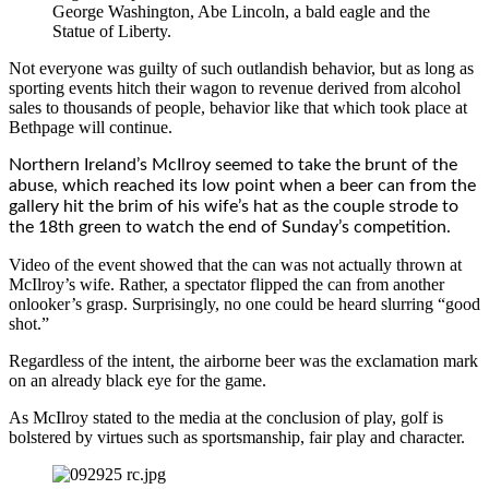
George Washington, Abe Lincoln, a bald eagle and the
Statue of Liberty.
Not everyone was guilty of such outlandish behavior, but as long as
sporting events hitch their wagon to revenue derived from alcohol
sales to thousands of people, behavior like that which took place at
Bethpage will continue.
Northern Ireland’s McIlroy seemed to take the brunt of the
abuse, which reached its low point when a beer can from the
gallery hit the brim of his wife’s hat as the couple strode to
the 18th green to watch the end of Sunday’s competition.
Video of the event showed that the can was not actually thrown at
McIlroy’s wife. Rather, a spectator flipped the can from another
onlooker’s grasp. Surprisingly, no one could be heard slurring “good
shot.”
Regardless of the intent, the airborne beer was the exclamation mark
on an already black eye for the game.
As McIlroy stated to the media at the conclusion of play, golf is
bolstered by virtues such as sportsmanship, fair play and character.