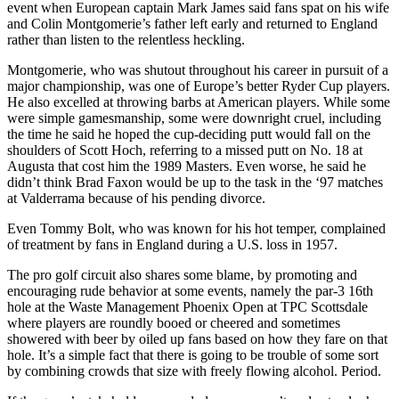
event when European captain Mark James said fans spat on his wife
and Colin Montgomerie’s father left early and returned to England
rather than listen to the relentless heckling.
Montgomerie, who was shutout throughout his career in pursuit of a
major championship, was one of Europe’s better Ryder Cup players.
He also excelled at throwing barbs at American players. While some
were simple gamesmanship, some were downright cruel, including
the time he said he hoped the cup-deciding putt would fall on the
shoulders of Scott Hoch, referring to a missed putt on No. 18 at
Augusta that cost him the 1989 Masters. Even worse, he said he
didn’t think Brad Faxon would be up to the task in the ‘97 matches
at Valderrama because of his pending divorce.
Even Tommy Bolt, who was known for his hot temper, complained
of treatment by fans in England during a U.S. loss in 1957.
The pro golf circuit also shares some blame, by promoting and
encouraging rude behavior at some events, namely the par-3 16th
hole at the Waste Management Phoenix Open at TPC Scottsdale
where players are roundly booed or cheered and sometimes
showered with beer by oiled up fans based on how they fare on that
hole. It’s a simple fact that there is going to be trouble of some sort
by combining crowds that size with freely flowing alcohol. Period.