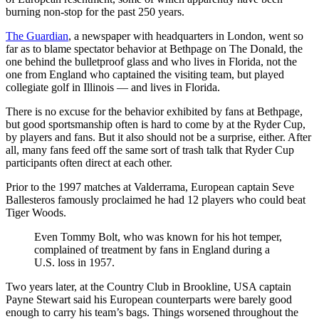
burning non-stop for the past 250 years.
The Guardian
, a newspaper with headquarters in London, went so
far as to blame spectator behavior at Bethpage on The Donald, the
one behind the bulletproof glass and who lives in Florida, not the
one from England who captained the visiting team, but played
collegiate golf in Illinois — and lives in Florida.
There is no excuse for the behavior exhibited by fans at Bethpage,
but good sportsmanship often is hard to come by at the Ryder Cup,
by players and fans. But it also should not be a surprise, either. After
all, many fans feed off the same sort of trash talk that Ryder Cup
participants often direct at each other.
Prior to the 1997 matches at Valderrama, European captain Seve
Ballesteros famously proclaimed he had 12 players who could beat
Tiger Woods.
Even Tommy Bolt, who was known for his hot temper,
complained of treatment by fans in England during a
U.S. loss in 1957.
Two years later, at the Country Club in Brookline, USA captain
Payne Stewart said his European counterparts were barely good
enough to carry his team’s bags. Things worsened throughout the