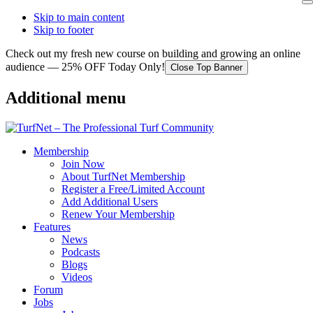
Skip to main content
Skip to footer
Check out my fresh new course on building and growing an online
audience — 25% OFF Today Only!
Close Top Banner
Additional menu
Membership
Join Now
About TurfNet Membership
Register a Free/Limited Account
Add Additional Users
Renew Your Membership
Features
News
Podcasts
Blogs
Videos
Forum
Jobs