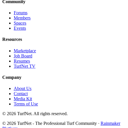
Community
Forums
Members
Spaces
Events
Resources
Marketplace
Job Board
Resumes
TurfNet TV
Company
About Us
Contact
Media Kit
Terms of Use
© 2026 TurfNet. All rights reserved.
© 2026 TurfNet - The Professional Turf Community ·
Rainmaker