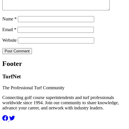
Name
*
Email
*
Website
Footer
TurfNet
The Professional Turf Community
Connecting golf course superintendents and turf professionals
worldwide since 1994. Join our community to share knowledge,
advance your career, and network with industry leaders.