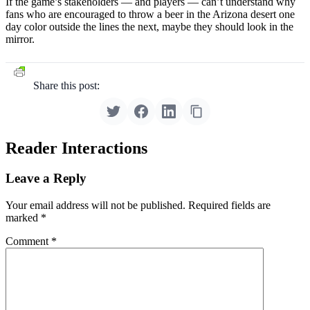
If the game’s stakeholders — and players — can’t understand why
fans who are encouraged to throw a beer in the Arizona desert one
day color outside the lines the next, maybe they should look in the
mirror.
Share this post:
Reader Interactions
Leave a Reply
Your email address will not be published.
Required fields are
marked
*
Comment
*