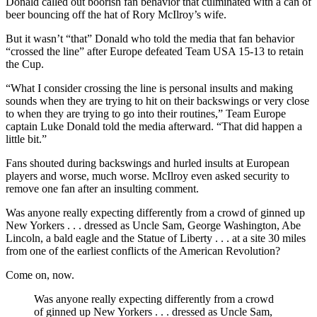
Donald called out boorish fan behavior that culminated with a can of
beer bouncing off the hat of Rory McIlroy’s wife.
But it wasn’t “that” Donald who told the media that fan behavior
“crossed the line” after Europe defeated Team USA 15-13 to retain
the Cup.
“What I consider crossing the line is personal insults and making
sounds when they are trying to hit on their backswings or very close
to when they are trying to go into their routines,” Team Europe
captain Luke Donald told the media afterward. “That did happen a
little bit.”
Fans shouted during backswings and hurled insults at European
players and worse, much worse. McIlroy even asked security to
remove one fan after an insulting comment.
Was anyone really expecting differently from a crowd of ginned up
New Yorkers . . . dressed as Uncle Sam, George Washington, Abe
Lincoln, a bald eagle and the Statue of Liberty . . . at a site 30 miles
from one of the earliest conflicts of the American Revolution?
Come on, now.
Was anyone really expecting differently from a crowd
of ginned up New Yorkers . . . dressed as Uncle Sam,