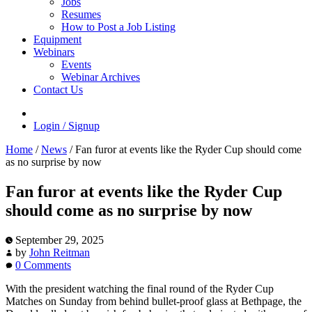
Jobs
Resumes
How to Post a Job Listing
Equipment
Webinars
Events
Webinar Archives
Contact Us
Login / Signup
Home
/
News
/
Fan furor at events like the Ryder Cup should come
as no surprise by now
Fan furor at events like the Ryder Cup
should come as no surprise by now
September 29, 2025
by
John Reitman
0 Comments
With the president watching the final round of the Ryder Cup
Matches on Sunday from behind bullet-proof glass at Bethpage, the