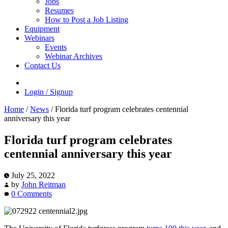
Jobs
Resumes
How to Post a Job Listing
Equipment
Webinars
Events
Webinar Archives
Contact Us
Login / Signup
Home
/
News
/
Florida turf program celebrates centennial
anniversary this year
Florida turf program celebrates
centennial anniversary this year
July 25, 2022
by
John Reitman
0 Comments