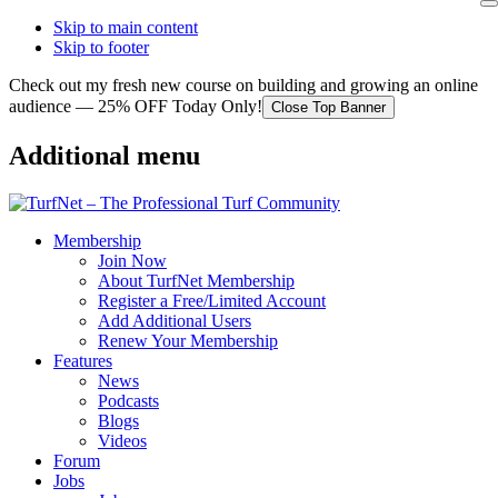
Skip to main content
Skip to footer
Check out my fresh new course on building and growing an online
audience — 25% OFF Today Only!
Close Top Banner
Additional menu
Membership
Join Now
About TurfNet Membership
Register a Free/Limited Account
Add Additional Users
Renew Your Membership
Features
News
Podcasts
Blogs
Videos
Forum
Jobs