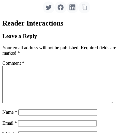
Reader Interactions
Leave a Reply
Your email address will not be published.
Required fields are
marked
*
Comment
*
Name
*
Email
*