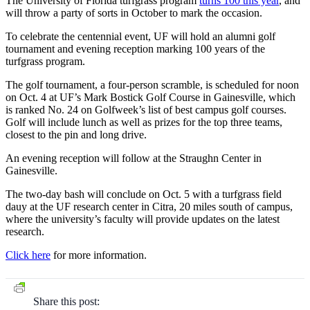
The University of Florida turfgrass program
turns 100 this year
, and
will throw a party of sorts in October to mark the occasion.
To celebrate the centennial event, UF will hold an alumni golf
tournament and evening reception marking 100 years of the
turfgrass program.
The golf tournament, a four-person scramble, is scheduled for noon
on Oct. 4 at UF’s Mark Bostick Golf Course in Gainesville, which
is ranked No. 24 on Golfweek’s list of best campus golf courses.
Golf will include lunch as well as prizes for the top three teams,
closest to the pin and long drive.
An evening reception will follow at the Straughn Center in
Gainesville.
The two-day bash will conclude on Oct. 5 with a turfgrass field
dauy at the UF research center in Citra, 20 miles south of campus,
where the university’s faculty will provide updates on the latest
research.
Click here
for more information.
Share this post: