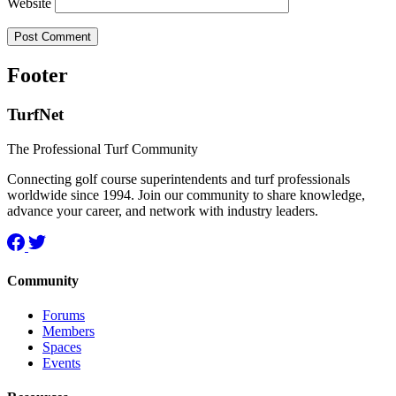
Website
Footer
TurfNet
The Professional Turf Community
Connecting golf course superintendents and turf professionals
worldwide since 1994. Join our community to share knowledge,
advance your career, and network with industry leaders.
Community
Forums
Members
Spaces
Events