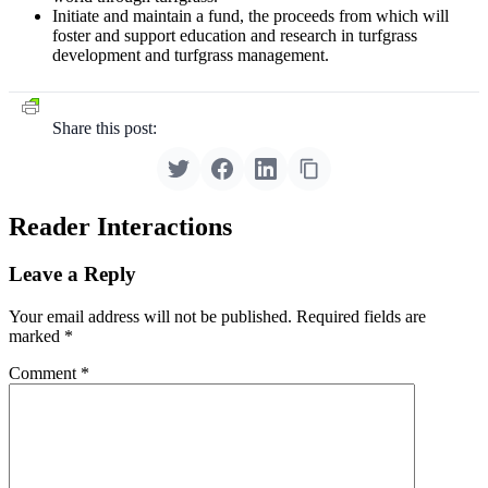
Initiate and maintain a fund, the proceeds from which will
foster and support education and research in turfgrass
development and turfgrass management.
Share this post:
Reader Interactions
Leave a Reply
Your email address will not be published.
Required fields are
marked
*
Comment
*