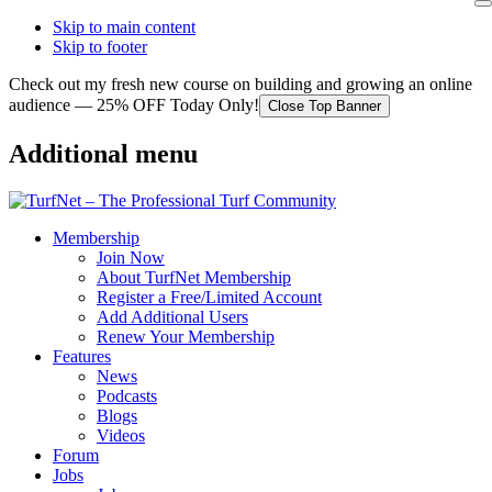
Skip to main content
Skip to footer
Check out my fresh new course on building and growing an online
audience — 25% OFF Today Only!
Close Top Banner
Additional menu
Membership
Join Now
About TurfNet Membership
Register a Free/Limited Account
Add Additional Users
Renew Your Membership
Features
News
Podcasts
Blogs
Videos
Forum
Jobs