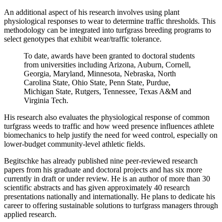
An additional aspect of his research involves using plant
physiological responses to wear to determine traffic thresholds. This
methodology can be integrated into turfgrass breeding programs to
select genotypes that exhibit wear/traffic tolerance.
To date, awards have been granted to doctoral students
from universities including Arizona, Auburn, Cornell,
Georgia, Maryland, Minnesota, Nebraska, North
Carolina State, Ohio State, Penn State, Purdue,
Michigan State, Rutgers, Tennessee, Texas A&M and
Virginia Tech.
His research also evaluates the physiological response of common
turfgrass weeds to traffic and how weed presence influences athlete
biomechanics to help justify the need for weed control, especially on
lower-budget community-level athletic fields.
Begitschke has already published nine peer-reviewed research
papers from his graduate and doctoral projects and has six more
currently in draft or under review. He is an author of more than 30
scientific abstracts and has given approximately 40 research
presentations nationally and internationally. He plans to dedicate his
career to offering sustainable solutions to turfgrass managers through
applied research.