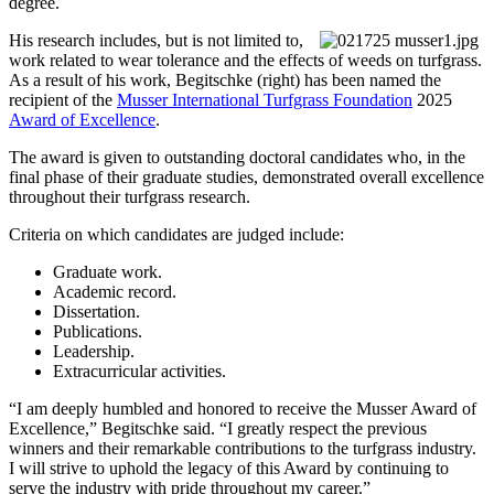
degree.
His research includes, but is not limited to,
work related to wear tolerance and the effects of weeds on turfgrass.
As a result of his work, Begitschke (right) has been named the
recipient of the
Musser International Turfgrass Foundation
2025
Award of Excellence
.
The award is given to outstanding doctoral candidates who, in the
final phase of their graduate studies, demonstrated overall excellence
throughout their turfgrass research.
Criteria on which candidates are judged include:
Graduate work.
Academic record.
Dissertation.
Publications.
Leadership.
Extracurricular activities.
“I am deeply humbled and honored to receive the Musser Award of
Excellence,” Begitschke said. “I greatly respect the previous
winners and their remarkable contributions to the turfgrass industry.
I will strive to uphold the legacy of this Award by continuing to
serve the industry with pride throughout my career.”