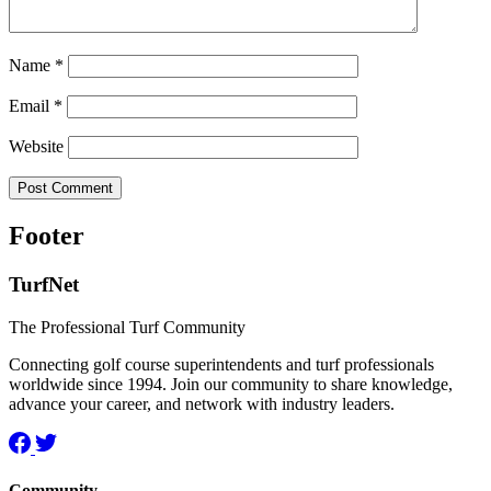
Name
*
Email
*
Website
Footer
TurfNet
The Professional Turf Community
Connecting golf course superintendents and turf professionals
worldwide since 1994. Join our community to share knowledge,
advance your career, and network with industry leaders.
Community