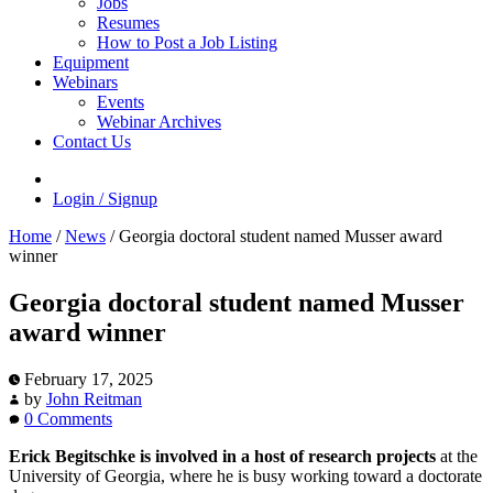
Jobs
Resumes
How to Post a Job Listing
Equipment
Webinars
Events
Webinar Archives
Contact Us
Login / Signup
Home
/
News
/
Georgia doctoral student named Musser award
winner
Georgia doctoral student named Musser
award winner
February 17, 2025
by
John Reitman
0 Comments
Erick Begitschke is involved in a host of research projects
at the
University of Georgia, where he is busy working toward a doctorate