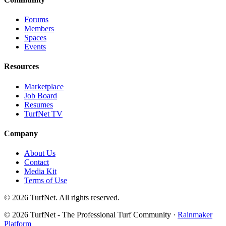
Forums
Members
Spaces
Events
Resources
Marketplace
Job Board
Resumes
TurfNet TV
Company
About Us
Contact
Media Kit
Terms of Use
© 2026 TurfNet. All rights reserved.
© 2026 TurfNet - The Professional Turf Community ·
Rainmaker
Platform