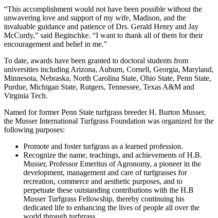
“This accomplishment would not have been possible without the
unwavering love and support of my wife, Madison, and the
invaluable guidance and patience of Drs. Gerald Henry and Jay
McCurdy,” said Begitschke. “I want to thank all of them for their
encouragement and belief in me.”
To date, awards have been granted to doctoral students from
universities including Arizona, Auburn, Cornell, Georgia, Maryland,
Minnesota, Nebraska, North Carolina State, Ohio State, Penn State,
Purdue, Michigan State, Rutgers, Tennessee, Texas A&M and
Virginia Tech.
Named for former Penn State turfgrass breeder H. Burton Musser,
the Musser International Turfgrass Foundation was organized for the
following purposes:
Promote and foster turfgrass as a learned profession.
Recognize the name, teachings, and achievements of H.B.
Musser, Professor Emeritus of Agronomy, a pioneer in the
development, management and care of turfgrasses for
recreation, commerce and aesthetic purposes, and to
perpetuate these outstanding contributions with the H.B
Musser Turfgrass Fellowship, thereby continuing his
dedicated life to enhancing the lives of people all over the
world through turfgrass.