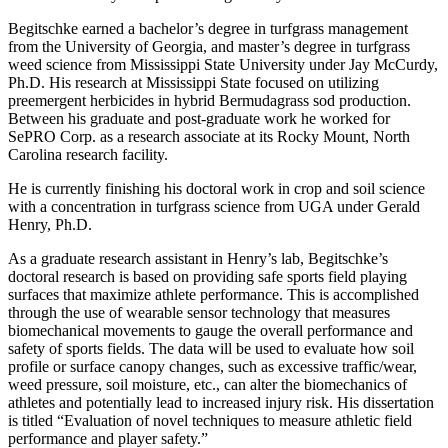
Begitschke earned a bachelor’s degree in turfgrass management
from the University of Georgia, and master’s degree in turfgrass
weed science from Mississippi State University under Jay McCurdy,
Ph.D. His research at Mississippi State focused on utilizing
preemergent herbicides in hybrid Bermudagrass sod production.
Between his graduate and post-graduate work he worked for
SePRO Corp. as a research associate at its Rocky Mount, North
Carolina research facility.
He is currently finishing his doctoral work in crop and soil science
with a concentration in turfgrass science from UGA under Gerald
Henry, Ph.D.
As a graduate research assistant in Henry’s lab, Begitschke’s
doctoral research is based on providing safe sports field playing
surfaces that maximize athlete performance. This is accomplished
through the use of wearable sensor technology that measures
biomechanical movements to gauge the overall performance and
safety of sports fields. The data will be used to evaluate how soil
profile or surface canopy changes, such as excessive traffic/wear,
weed pressure, soil moisture, etc., can alter the biomechanics of
athletes and potentially lead to increased injury risk. His dissertation
is titled “Evaluation of novel techniques to measure athletic field
performance and player safety.”