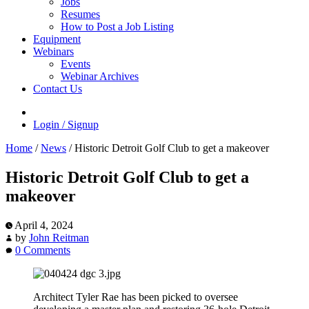
Jobs
Resumes
How to Post a Job Listing
Equipment
Webinars
Events
Webinar Archives
Contact Us
Login / Signup
Home
/
News
/
Historic Detroit Golf Club to get a makeover
Historic Detroit Golf Club to get a
makeover
April 4, 2024
by
John Reitman
0 Comments
Architect Tyler Rae has been picked to oversee