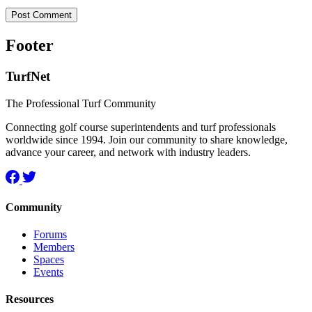
Footer
TurfNet
The Professional Turf Community
Connecting golf course superintendents and turf professionals
worldwide since 1994. Join our community to share knowledge,
advance your career, and network with industry leaders.
Community
Forums
Members
Spaces
Events
Resources