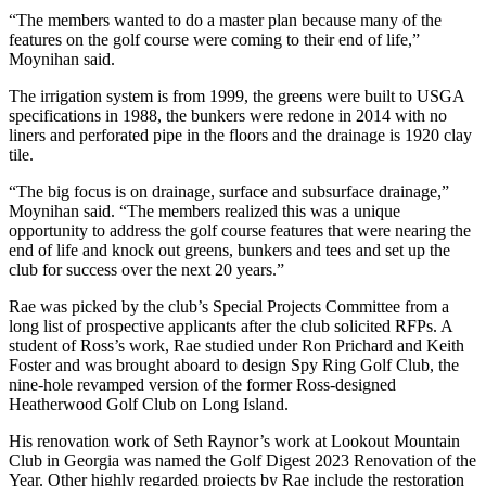
“The members wanted to do a master plan because many of the
features on the golf course were coming to their end of life,”
Moynihan said.
The irrigation system is from 1999, the greens were built to USGA
specifications in 1988, the bunkers were redone in 2014 with no
liners and perforated pipe in the floors and the drainage is 1920 clay
tile.
“The big focus is on drainage, surface and subsurface drainage,”
Moynihan said. “The members realized this was a unique
opportunity to address the golf course features that were nearing the
end of life and knock out greens, bunkers and tees and set up the
club for success over the next 20 years.”
Rae was picked by the club’s Special Projects Committee from a
long list of prospective applicants after the club solicited RFPs. A
student of Ross’s work, Rae studied under Ron Prichard and Keith
Foster and was brought aboard to design Spy Ring Golf Club, the
nine-hole revamped version of the former Ross-designed
Heatherwood Golf Club on Long Island.
His renovation work of Seth Raynor’s work at Lookout Mountain
Club in Georgia was named the Golf Digest 2023 Renovation of the
Year. Other highly regarded projects by Rae include the restoration