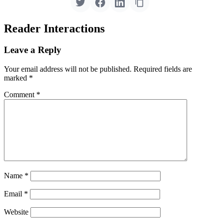
Reader Interactions
Leave a Reply
Your email address will not be published.
Required fields are
marked
*
Comment
*
Name
*
Email
*
Website