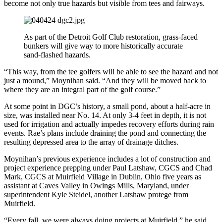
become not only true hazards but visible from tees and fairways.
As part of the Detroit Golf Club restoration, grass-faced
bunkers will give way to more historically accurate
sand-flashed hazards.
“This way, from the tee golfers will be able to see the hazard and not
just a mound,” Moynihan said. “And they will be moved back to
where they are an integral part of the golf course.”
At some point in DGC’s history, a small pond, about a half-acre in
size, was installed near No. 14. At only 3-4 feet in depth, it is not
used for irrigation and actually impedes recovery efforts during rain
events. Rae’s plans include draining the pond and connecting the
resulting depressed area to the array of drainage ditches.
Moynihan’s previous experience includes a lot of construction and
project experience prepping under Paul Latshaw, CGCS and Chad
Mark, CGCS at Muirfield Village in Dublin, Ohio five years as
assistant at Caves Valley in Owings Mills, Maryland, under
superintendent Kyle Steidel, another Latshaw protege from
Muirfield.
“Every fall, we were always doing projects at Muirfield,” he said.