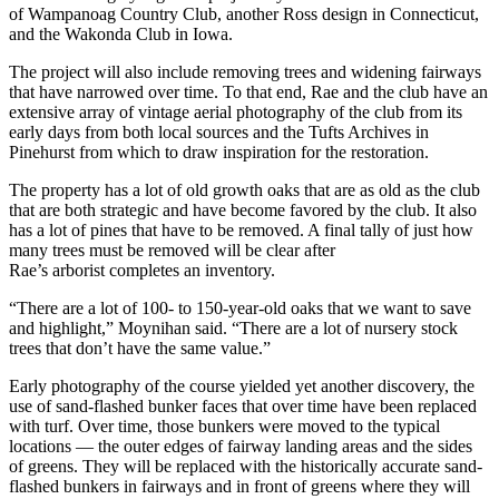
of Wampanoag Country Club, another Ross design in Connecticut,
and the Wakonda Club in Iowa.
The project will also include removing trees and widening fairways
that have narrowed over time. To that end, Rae and the club have an
extensive array of vintage aerial photography of the club from its
early days from both local sources and the Tufts Archives in
Pinehurst from which to draw inspiration for the restoration.
The property has a lot of old growth oaks that are as old as the club
that are both strategic and have become favored by the club. It also
has a lot of pines that have to be removed. A final tally of just how
many trees must be removed will be clear after
Rae’s arborist completes an inventory.
“There are a lot of 100- to 150-year-old oaks that we want to save
and highlight,” Moynihan said. “There are a lot of nursery stock
trees that don’t have the same value.”
Early photography of the course yielded yet another discovery, the
use of sand-flashed bunker faces that over time have been replaced
with turf. Over time, those bunkers were moved to the typical
locations — the outer edges of fairway landing areas and the sides
of greens. They will be replaced with the historically accurate sand-
flashed bunkers in fairways and in front of greens where they will