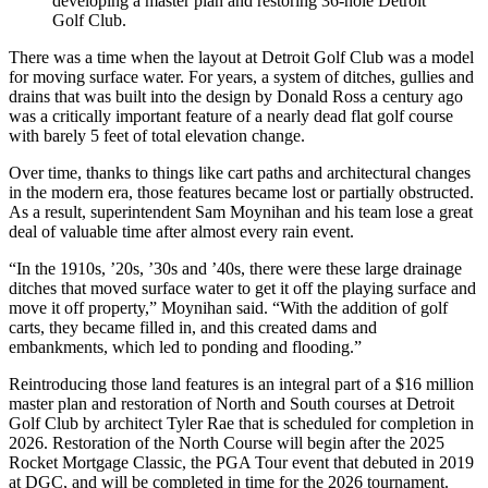
developing a master plan and restoring 36-hole Detroit
Golf Club.
There was a time when the layout at Detroit Golf Club was a model
for moving surface water. For years, a system of ditches, gullies and
drains that was built into the design by Donald Ross a century ago
was a critically important feature of a nearly dead flat golf course
with barely 5 feet of total elevation change.
Over time, thanks to things like cart paths and architectural changes
in the modern era, those features became lost or partially obstructed.
As a result, superintendent Sam Moynihan and his team lose a great
deal of valuable time after almost every rain event.
“In the 1910s, ’20s, ’30s and ’40s, there were these large drainage
ditches that moved surface water to get it off the playing surface and
move it off property,” Moynihan said. “With the addition of golf
carts, they became filled in, and this created dams and
embankments, which led to ponding and flooding.”
Reintroducing those land features is an integral part of a $16 million
master plan and restoration of North and South courses at Detroit
Golf Club by architect Tyler Rae that is scheduled for completion in
2026. Restoration of the North Course will begin after the 2025
Rocket Mortgage Classic, the PGA Tour event that debuted in 2019
at DGC, and will be completed in time for the 2026 tournament.