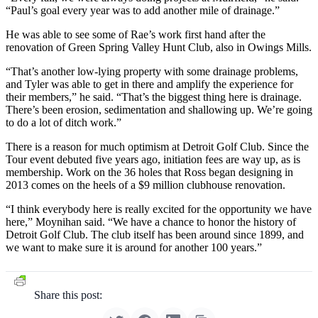
“Paul’s goal every year was to add another mile of drainage.”
He was able to see some of Rae’s work first hand after the
renovation of Green Spring Valley Hunt Club, also in Owings Mills.
“That’s another low-lying property with some drainage problems,
and Tyler was able to get in there and amplify the experience for
their members,” he said. “That’s the biggest thing here is drainage.
There’s been erosion, sedimentation and shallowing up. We’re going
to do a lot of ditch work.”
There is a reason for much optimism at Detroit Golf Club. Since the
Tour event debuted five years ago, initiation fees are way up, as is
membership. Work on the 36 holes that Ross began designing in
2013 comes on the heels of a $9 million clubhouse renovation.
“I think everybody here is really excited for the opportunity we have
here,” Moynihan said. “We have a chance to honor the history of
Detroit Golf Club. The club itself has been around since 1899, and
we want to make sure it is around for another 100 years.”
Share this post: