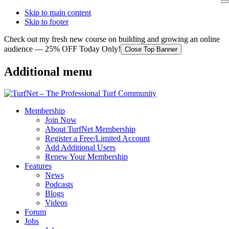
Skip to main content
Skip to footer
Check out my fresh new course on building and growing an online
audience — 25% OFF Today Only!
Close Top Banner
Additional menu
Membership
Join Now
About TurfNet Membership
Register a Free/Limited Account
Add Additional Users
Renew Your Membership
Features
News
Podcasts
Blogs
Videos
Forum
Jobs