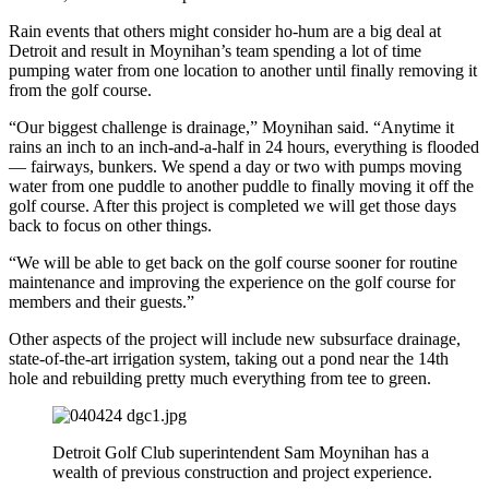
Rain events that others might consider ho-hum are a big deal at
Detroit and result in Moynihan’s team spending a lot of time
pumping water from one location to another until finally removing it
from the golf course.
“Our biggest challenge is drainage,” Moynihan said. “Anytime it
rains an inch to an inch-and-a-half in 24 hours, everything is flooded
— fairways, bunkers. We spend a day or two with pumps moving
water from one puddle to another puddle to finally moving it off the
golf course. After this project is completed we will get those days
back to focus on other things.
“We will be able to get back on the golf course sooner for routine
maintenance and improving the experience on the golf course for
members and their guests.”
Other aspects of the project will include new subsurface drainage,
state-of-the-art irrigation system, taking out a pond near the 14th
hole and rebuilding pretty much everything from tee to green.
Detroit Golf Club superintendent Sam Moynihan has a
wealth of previous construction and project experience.