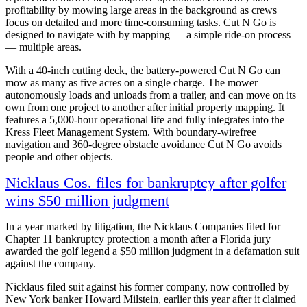
profitability by mowing large areas in the background as crews
focus on detailed and more time-consuming tasks. Cut N Go is
designed to navigate with by mapping — a simple ride-on process
— multiple areas.
With a 40-inch cutting deck, the battery-powered Cut N Go can
mow as many as five acres on a single charge. The mower
autonomously loads and unloads from a trailer, and can move on its
own from one project to another after initial property mapping. It
features a 5,000-hour operational life and fully integrates into the
Kress Fleet Management System. With boundary-wirefree
navigation and 360-degree obstacle avoidance Cut N Go avoids
people and other objects.
Nicklaus Cos. files for bankruptcy after golfer
wins $50 million judgment
In a year marked by litigation, the Nicklaus Companies filed for
Chapter 11 bankruptcy protection a month after a Florida jury
awarded the golf legend a $50 million judgment in a defamation suit
against the company.
Nicklaus filed suit against his former company, now controlled by
New York banker Howard Milstein, earlier this year after it claimed