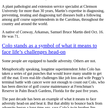
A plant pathologist and extension service specialist at Clemson
University for more than 30 years, Martin’s expertise in diagnosing,
preventing, treating and diagnosing turf diseases built a following
among golf course superintendents in the Carolinas, throughout the
country and around the world.
A native of Conway, Arkansas, Samuel Bruce Martin died Oct. 16.
He was 71.
Colo stands as a symbol of what it means to
face life’s challenges head-on
Some people are equipped to handle adversity. Others are not.
Metaphorically speaking, longtime superintendent John Colo has
taken a series of gut punches that would leave many unable to get
off the mat. Even real-life challenges like job loss and wife Peggy’s
terminal battle with cancer were not enough to count out Colo, who
has been director of golf course maintenance at Frenchman’s
Reserve in Palm Beach Gardens, Florida for the past five years.
The past decade has been an example of what it means to face
adversity head-on and beat it. But that ability to bounce back from
adversity began a long time ago, says Colo’s twin brother Jim.