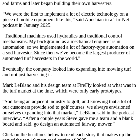
sod farms and later began building their own harvesters.
“We were the first to implement a lot of electric technology on a
piece of mobile equipment like this,” said Aposhian in a TurfNet
podcast in January 2025.
“Traditional machines used hydraulics and traditional control
mechanisms. My background as a mechanical engineer is in
automation, so we implemented a lot of factory-type automation on
a sod harvester. Since then we’ve become the largest producer of
automated turf harvesters in the world.”
Eventually, the company looked into expanding into mowing turf
and not just harvesting it.
Mark LeBlanc and his design team at FireFly looked at what was in
the turf market at the time, which were only early prototypes.
“Sod being an adjacent industry to golf, and knowing that a lot of
our customers provide sod to golf courses, we always envisioned
ourselves expanding into that market,” LeBlanc said in the podcast
interview. “After a couple years Steve gave me a team and a blank
board and said, go design an automated fairway mower.”
Click on the headlines below to read each story that makes up the