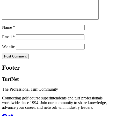
Name
*
Email
*
Website
Footer
TurfNet
The Professional Turf Community
Connecting golf course superintendents and turf professionals
worldwide since 1994. Join our community to share knowledge,
advance your career, and network with industry leaders.