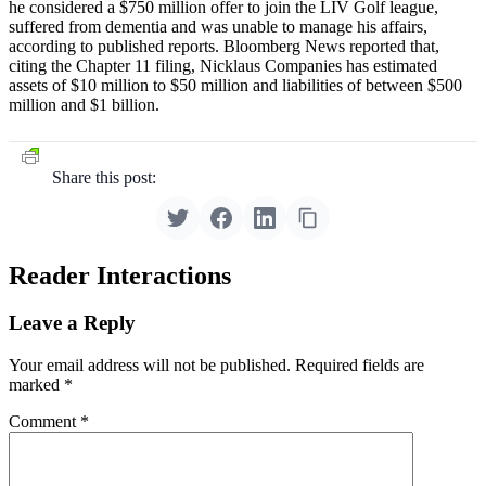
he considered a $750 million offer to join the LIV Golf league,
suffered from dementia and was unable to manage his affairs,
according to published reports. Bloomberg News reported that,
citing the Chapter 11 filing, Nicklaus Companies has estimated
assets of $10 million to $50 million and liabilities of between $500
million and $1 billion.
Share this post:
Reader Interactions
Leave a Reply
Your email address will not be published.
Required fields are
marked
*
Comment
*