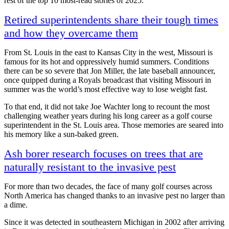
rest of the top 10 most-read stories of 2025.
Retired superintendents share their tough times
and how they overcame them
From St. Louis in the east to Kansas City in the west, Missouri is
famous for its hot and oppressively humid summers. Conditions
there can be so severe that Jon Miller, the late baseball announcer,
once quipped during a Royals broadcast that visiting Missouri in
summer was the world’s most effective way to lose weight fast.
To that end, it did not take Joe Wachter long to recount the most
challenging weather years during his long career as a golf course
superintendent in the St. Louis area. Those memories are seared into
his memory like a sun-baked green.
Ash borer research focuses on trees that are
naturally resistant to the invasive pest
For more than two decades, the face of many golf courses across
North America has changed thanks to an invasive pest no larger than
a dime.
Since it was detected in southeastern Michigan in 2002 after arriving