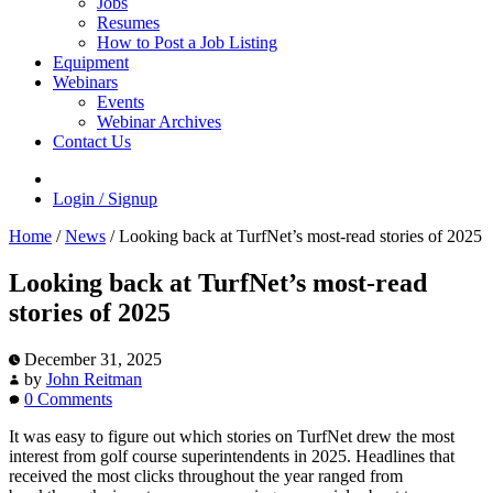
Jobs
Resumes
How to Post a Job Listing
Equipment
Webinars
Events
Webinar Archives
Contact Us
Login / Signup
Home
/
News
/
Looking back at TurfNet’s most-read stories of 2025
Looking back at TurfNet’s most-read
stories of 2025
December 31, 2025
by
John Reitman
0 Comments
It was easy to figure out which stories on TurfNet drew the most
interest from golf course superintendents in 2025. Headlines that
received the most clicks throughout the year ranged from