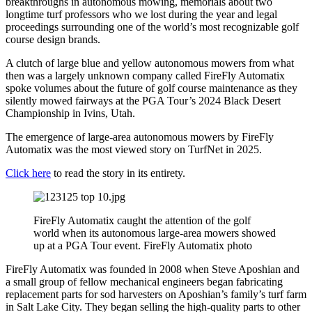
breakthroughs in autonomous mowing, memorials about two
longtime turf professors who we lost during the year and legal
proceedings surrounding one of the world’s most recognizable golf
course design brands.
A clutch of large blue and yellow autonomous mowers from what
then was a largely unknown company called FireFly Automatix
spoke volumes about the future of golf course maintenance as they
silently mowed fairways at the PGA Tour’s 2024 Black Desert
Championship in Ivins, Utah.
The emergence of large-area autonomous mowers by FireFly
Automatix was the most viewed story on TurfNet in 2025.
Click here
to read the story in its entirety.
FireFly Automatix caught the attention of the golf
world when its autonomous large-area mowers showed
up at a PGA Tour event. FireFly Automatix photo
FireFly Automatix was founded in 2008 when Steve Aposhian and
a small group of fellow mechanical engineers began fabricating
replacement parts for sod harvesters on Aposhian’s family’s turf farm
in Salt Lake City. They began selling the high-quality parts to other