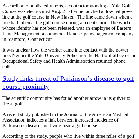
According to published reports, a contractor working at Yale Golf
Course was electrocuted Aug. 21 after he touched a downed power
line at the golf course in New Haven. The line came down when a
tree had fallen at the golf course during a recent storm. The worker,
whose identity has not been released, was an employee of Eastern
Land Management, a commercial landscape management company
in Stamford, Connecticut.
It was unclear how the worker came into contact with the power
line. Neither the Yale University Police nor the Hartford office of the
Occupational Safety and Health Administration returned phone
calls.
Study links threat of Parkinson’s disease to golf
course proximity
The scientific community has found another arrow in its quiver to
fire at golf.
A recent study published in the Journal of the American Medical
Association indicates a link between increased incidence of
Parkinson’s disease and living near a golf course.
According to the study, people who live within three miles of a golf