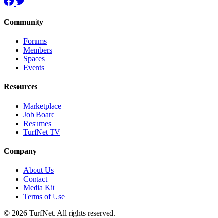
Community
Forums
Members
Spaces
Events
Resources
Marketplace
Job Board
Resumes
TurfNet TV
Company
About Us
Contact
Media Kit
Terms of Use
© 2026 TurfNet. All rights reserved.