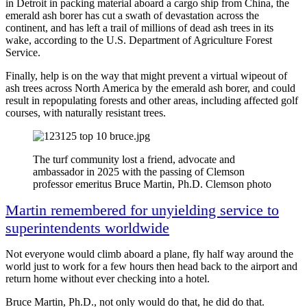
in Detroit in packing material aboard a cargo ship from China, the
emerald ash borer has cut a swath of devastation across the
continent, and has left a trail of millions of dead ash trees in its
wake, according to the U.S. Department of Agriculture Forest
Service.
Finally, help is on the way that might prevent a virtual wipeout of
ash trees across North America by the emerald ash borer, and could
result in repopulating forests and other areas, including affected golf
courses, with naturally resistant trees.
The turf community lost a friend, advocate and
ambassador in 2025 with the passing of Clemson
professor emeritus Bruce Martin, Ph.D. Clemson photo
Martin remembered for unyielding service to
superintendents worldwide
Not everyone would climb aboard a plane, fly half way around the
world just to work for a few hours then head back to the airport and
return home without ever checking into a hotel.
Bruce Martin, Ph.D., not only would do that, he did do that.