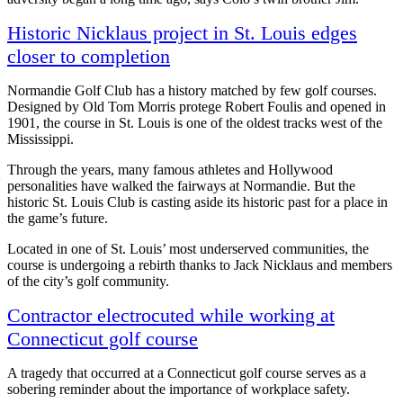
Historic Nicklaus project in St. Louis edges
closer to completion
Normandie Golf Club has a history matched by few golf courses.
Designed by Old Tom Morris protege Robert Foulis and opened in
1901, the course in St. Louis is one of the oldest tracks west of the
Mississippi.
Through the years, many famous athletes and Hollywood
personalities have walked the fairways at Normandie. But the
historic St. Louis Club is casting aside its historic past for a place in
the game’s future.
Located in one of St. Louis’ most underserved communities, the
course is undergoing a rebirth thanks to Jack Nicklaus and members
of the city’s golf community.
Contractor electrocuted while working at
Connecticut golf course
A tragedy that occurred at a Connecticut golf course serves as a
sobering reminder about the importance of workplace safety.