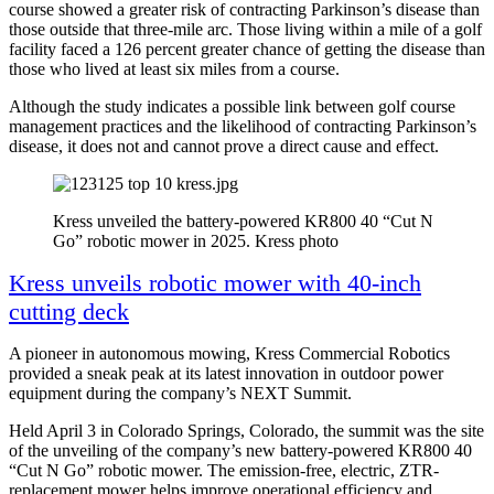
course showed a greater risk of contracting Parkinson’s disease than
those outside that three-mile arc. Those living within a mile of a golf
facility faced a 126 percent greater chance of getting the disease than
those who lived at least six miles from a course.
Although the study indicates a possible link between golf course
management practices and the likelihood of contracting Parkinson’s
disease, it does not and cannot prove a direct cause and effect.
Kress unveiled the battery-powered KR800 40 “Cut N
Go” robotic mower in 2025. Kress photo
Kress unveils robotic mower with 40-inch
cutting deck
A pioneer in autonomous mowing, Kress Commercial Robotics
provided a sneak peak at its latest innovation in outdoor power
equipment during the company’s NEXT Summit.
Held April 3 in Colorado Springs, Colorado, the summit was the site
of the unveiling of the company’s new battery-powered KR800 40
“Cut N Go” robotic mower. The emission-free, electric, ZTR-
replacement mower helps improve operational efficiency and