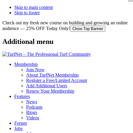
Skip to main content
Skip to footer
Check out my fresh new course on building and growing an online
audience — 25% OFF Today Only!
Close Top Banner
Additional menu
Membership
Join Now
About TurfNet Membership
Register a Free/Limited Account
Add Additional Users
Renew Your Membership
Features
News
Podcasts
Blogs
Videos
Forum
Jobs