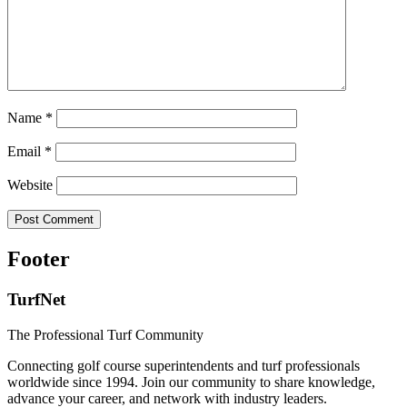
Name
*
Email
*
Website
Footer
TurfNet
The Professional Turf Community
Connecting golf course superintendents and turf professionals
worldwide since 1994. Join our community to share knowledge,
advance your career, and network with industry leaders.