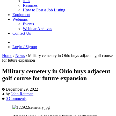
Jobs
Resumes
How to Post a Job Listing
Equipment
Webinars
Events
Webinar Archives
Contact Us
Login / Signup
Home
/
News
/
Military cemetery in Ohio buys adjacent golf course
for future expansion
Military cemetery in Ohio buys adjacent
golf course for future expansion
December 29, 2022
by
John Reitman
0 Comments