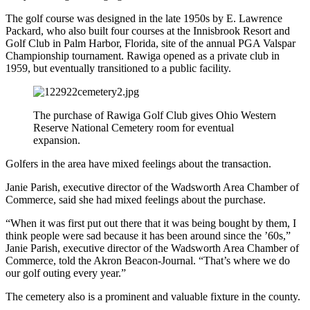
The golf course was designed in the late 1950s by E. Lawrence
Packard, who also built four courses at the Innisbrook Resort and
Golf Club in Palm Harbor, Florida, site of the annual PGA Valspar
Championship tournament. Rawiga opened as a private club in
1959, but eventually transitioned to a public facility.
The purchase of Rawiga Golf Club gives Ohio Western
Reserve National Cemetery room for eventual
expansion.
Golfers in the area have mixed feelings about the transaction.
Janie Parish, executive director of the Wadsworth Area Chamber of
Commerce, said she had mixed feelings about the purchase.
“When it was first put out there that it was being bought by them, I
think people were sad because it has been around since the ’60s,”
Janie Parish, executive director of the Wadsworth Area Chamber of
Commerce, told the Akron Beacon-Journal. “That’s where we do
our golf outing every year.”
The cemetery also is a prominent and valuable fixture in the county.