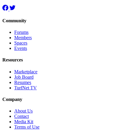
Community
Forums
Members
Spaces
Events
Resources
Marketplace
Job Board
Resumes
TurfNet TV
Company
About Us
Contact
Media Kit
Terms of Use