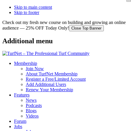
Skip to main content
Skip to footer
Check out my fresh new course on building and growing an online
audience — 25% OFF Today Only!
Close Top Banner
Additional menu
Membership
Join Now
About TurfNet Membership
Register a Free/Limited Account
Add Additional Users
Renew Your Membership
Features
News
Podcasts
Blogs
Videos
Forum
Jobs