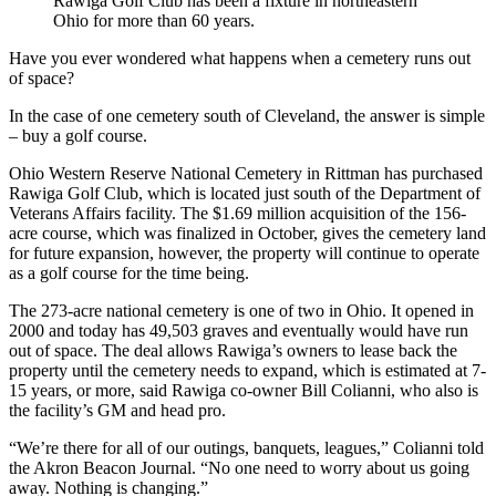
Rawiga Golf Club has been a fixture in northeastern
Ohio for more than 60 years.
Have you ever wondered what happens when a cemetery runs out
of space?
In the case of one cemetery south of Cleveland, the answer is simple
– buy a golf course.
Ohio Western Reserve National Cemetery in Rittman has purchased
Rawiga Golf Club, which is located just south of the Department of
Veterans Affairs facility. The $1.69 million acquisition of the 156-
acre course, which was finalized in October, gives the cemetery land
for future expansion, however, the property will continue to operate
as a golf course for the time being.
The 273-acre national cemetery is one of two in Ohio. It opened in
2000 and today has 49,503 graves and eventually would have run
out of space. The deal allows Rawiga’s owners to lease back the
property until the cemetery needs to expand, which is estimated at 7-
15 years, or more, said Rawiga co-owner Bill Colianni, who also is
the facility’s GM and head pro.
“We’re there for all of our outings, banquets, leagues,” Colianni told
the Akron Beacon Journal. “No one need to worry about us going
away. Nothing is changing.”