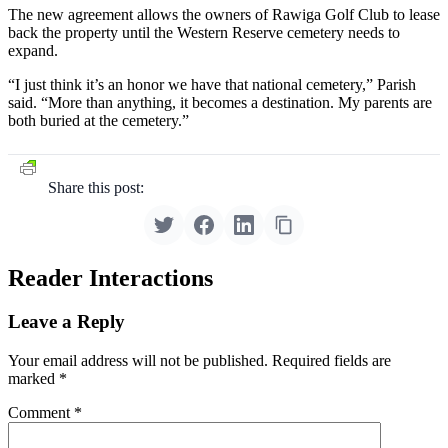
The new agreement allows the owners of Rawiga Golf Club to lease
back the property until the Western Reserve cemetery needs to
expand.
“I just think it’s an honor we have that national cemetery,” Parish
said. “More than anything, it becomes a destination. My parents are
both buried at the cemetery.”
Share this post:
Reader Interactions
Leave a Reply
Your email address will not be published.
Required fields are
marked
*
Comment
*