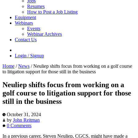
Jobs
Resumes
How to Post a Job Listing
Equipment
Webinars
Events
Webinar Archives
Contact Us
Login / Signup
Home
/
News
/
Neuliep shifts focus from working on a golf course
to litigation support for those still in the business
Neuliep shifts focus from working on a
golf course to litigation support for those
still in the business
October 31, 2024
by
John Reitman
0 Comments
In a previous career, Steven Neuliep, CGCS, might have made a