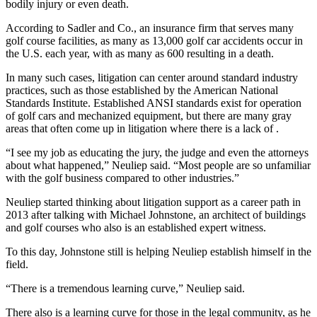
bodily injury or even death.
According to Sadler and Co., an insurance firm that serves many
golf course facilities, as many as 13,000 golf car accidents occur in
the U.S. each year, with as many as 600 resulting in a death.
In many such cases, litigation can center around standard industry
practices, such as those established by the American National
Standards Institute. Established ANSI standards exist for operation
of golf cars and mechanized equipment, but there are many gray
areas that often come up in litigation where there is a lack of .
“I see my job as educating the jury, the judge and even the attorneys
about what happened,” Neuliep said. “Most people are so unfamiliar
with the golf business compared to other industries.”
Neuliep started thinking about litigation support as a career path in
2013 after talking with Michael Johnstone, an architect of buildings
and golf courses who also is an established expert witness.
To this day, Johnstone still is helping Neuliep establish himself in the
field.
“There is a tremendous learning curve,” Neuliep said.
There also is a learning curve for those in the legal community, as he