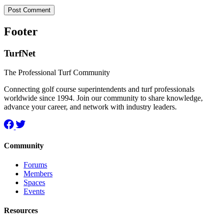
Footer
TurfNet
The Professional Turf Community
Connecting golf course superintendents and turf professionals
worldwide since 1994. Join our community to share knowledge,
advance your career, and network with industry leaders.
Community
Forums
Members
Spaces
Events
Resources