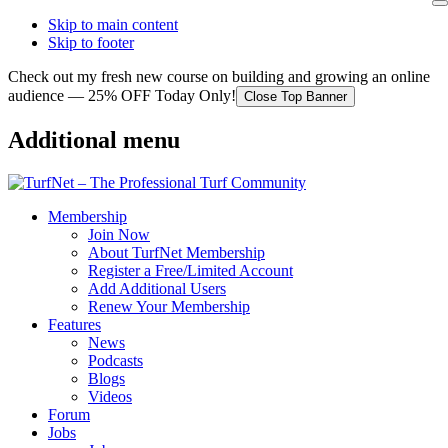
Skip to main content
Skip to footer
Check out my fresh new course on building and growing an online
audience — 25% OFF Today Only!
Close Top Banner
Additional menu
Membership
Join Now
About TurfNet Membership
Register a Free/Limited Account
Add Additional Users
Renew Your Membership
Features
News
Podcasts
Blogs
Videos
Forum
Jobs