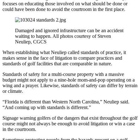
focuses on educating those involved on what should be done or
could have been done to avoid the courtroom in the first place.
Damaged and ignored infrastructure can be an accident
waiting to happen. All photos courtesy of Steven
Neuliep, CGCS
When establishing what Neuliep called standards of practice, it
makes sense in the face of litigation to compare practices and
standards of golf facilities that are comparable in nature.
Standards of safety for a multi-course property with a massive
budget might not apply to a nine-hole mom-and-pop operating on a
wing and a prayer. Likewise, standards of safety can differ by terrain
or climate.
“Florida is different than Western North Carolina,” Neuliep said.
“And coming up with standards is different.”
Signage warning golfers of the dangers that exist throughout the golf
course might not always be enough to avoid litigation or win a case
in the courtroom.
Sometimes protecting people from the hazards present on a golf