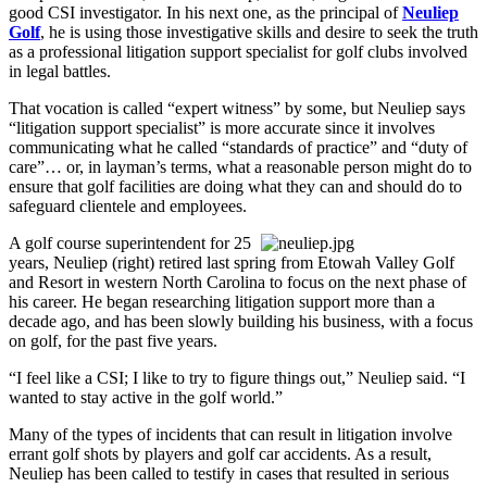
good CSI investigator. In his next one, as the principal of
Neuliep
Golf
, he is using those investigative skills and desire to seek the truth
as a professional litigation support specialist for golf clubs involved
in legal battles.
That vocation is called “expert witness” by some, but Neuliep says
“litigation support specialist” is more accurate since it involves
communicating what he called “standards of practice” and “duty of
care”… or, in layman’s terms, what a reasonable person might do to
ensure that golf facilities are doing what they can and should do to
safeguard clientele and employees.
A golf course superintendent for 25
years, Neuliep (right) retired last spring from Etowah Valley Golf
and Resort in western North Carolina to focus on the next phase of
his career. He began researching litigation support more than a
decade ago, and has been slowly building his business, with a focus
on golf, for the past five years.
“I feel like a CSI; I like to try to figure things out,” Neuliep said. “I
wanted to stay active in the golf world.”
Many of the types of incidents that can result in litigation involve
errant golf shots by players and golf car accidents. As a result,
Neuliep has been called to testify in cases that resulted in serious