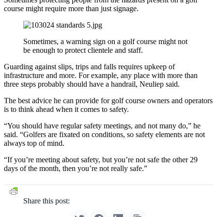
course might require more than just signage.
Sometimes, a warning sign on a golf course might not
be enough to protect clientele and staff.
Guarding against slips, trips and falls requires upkeep of
infrastructure and more. For example, any place with more than
three steps probably should have a handrail, Neuliep said.
The best advice he can provide for golf course owners and operators
is to think ahead when it comes to safety.
“You should have regular safety meetings, and not many do,” he
said. “Golfers are fixated on conditions, so safety elements are not
always top of mind.
“If you’re meeting about safety, but you’re not safe the other 29
days of the month, then you’re not really safe.”
Share this post: