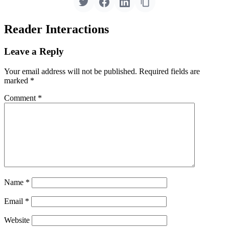
Reader Interactions
Leave a Reply
Your email address will not be published.
Required fields are
marked
*
Comment
*
Name
*
Email
*
Website