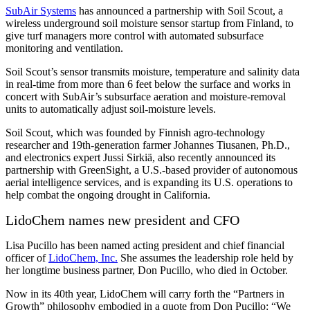
SubAir Systems
has announced a partnership with Soil Scout, a
wireless underground soil moisture sensor startup from Finland, to
give turf managers more control with automated subsurface
monitoring and ventilation.
Soil Scout’s sensor transmits moisture, temperature and salinity data
in real-time from more than 6 feet below the surface and works in
concert with SubAir’s subsurface aeration and moisture-removal
units to automatically adjust soil-moisture levels.
Soil Scout, which was founded by Finnish agro-technology
researcher and 19th-generation farmer Johannes Tiusanen, Ph.D.,
and electronics expert Jussi Sirkiä, also recently announced its
partnership with GreenSight, a U.S.-based provider of autonomous
aerial intelligence services, and is expanding its U.S. operations to
help combat the ongoing drought in California.
LidoChem names new president and CFO
Lisa Pucillo has been named acting president and chief financial
officer of
LidoChem, Inc.
She assumes the leadership role held by
her longtime business partner, Don Pucillo, who died in October.
Now in its 40th year, LidoChem will carry forth the “Partners in
Growth” philosophy embodied in a quote from Don Pucillo: “We