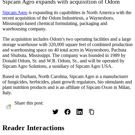
Sipcam Agro expands with acquisition of Odom
Sipcam Agro
is expanding its capabilities in North America with the
recent acquisition of the Odom Industriesis, a Waynesboro,
Mississippi-based chemical formulating, packaging and
warehousing company.
The acquisition includes Odom’s two operating facilities and a large
storage warehouse with 320,000 square feet of combined production
and warehousing space on 40 total acres in Waynesboro, Pachuta
and Shubuta, Mississippi. The company was founded in 1989 by
Donald Odom, Sr. and W.R. Odom, Sr., and will be operated by
Sipcam Agro Solutions, a susidiary of Sipcam Agro USA.
Based in Durham, North Carolina, Sipcam Agro is a manufacturer
of fungicides, herbicides, plant growth regulators, bio stimulants and
plant nutrition products and is an affiliate of Sipcam Oxon in Milan,
Italy.
Share this post:
Reader Interactions