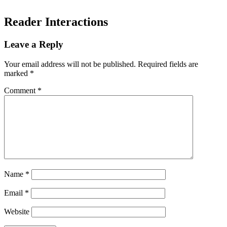
Reader Interactions
Leave a Reply
Your email address will not be published.
Required fields are
marked
*
Comment
*
Name
*
Email
*
Website