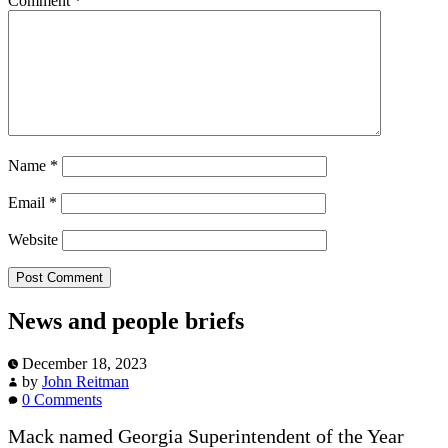
Comment
*
Name
*
Email
*
Website
News and people briefs
December 18, 2023
by
John Reitman
0 Comments
Mack named Georgia Superintendent of the Year