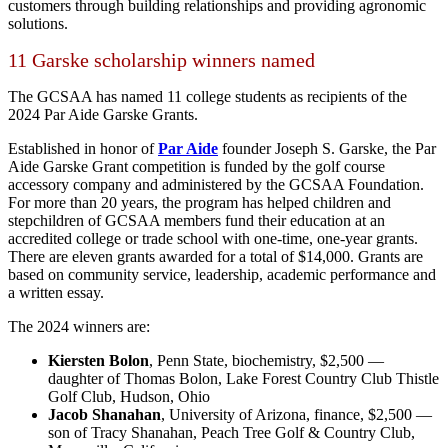
customers through building relationships and providing agronomic
solutions.
11 Garske scholarship winners named
The GCSAA has named 11 college students as recipients of the
2024 Par Aide Garske Grants.
Established in honor of
Par Aide
founder Joseph S. Garske, the Par
Aide Garske Grant competition is funded by the golf course
accessory company and administered by the GCSAA Foundation.
For more than 20 years, the program has helped children and
stepchildren of GCSAA members fund their education at an
accredited college or trade school with one-time, one-year grants.
There are eleven grants awarded for a total of $14,000. Grants are
based on community service, leadership, academic performance and
a written essay.
The 2024 winners are:
Kiersten Bolon
, Penn State, biochemistry, $2,500 —
daughter of Thomas Bolon, Lake Forest Country Club Thistle
Golf Club, Hudson, Ohio
Jacob Shanahan
, University of Arizona, finance, $2,500 —
son of Tracy Shanahan, Peach Tree Golf & Country Club,