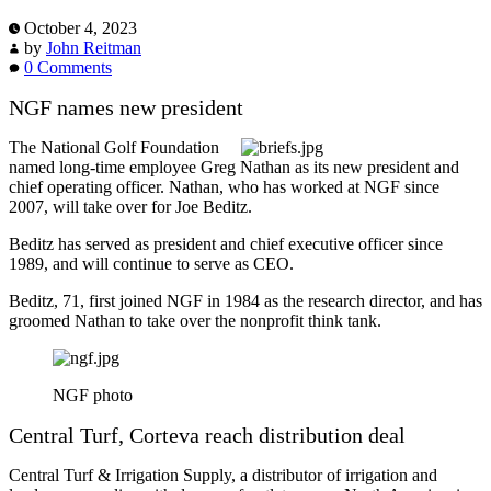
October 4, 2023
by
John Reitman
0 Comments
NGF names new president
The National Golf Foundation
named long-time employee Greg Nathan as its new president and
chief operating officer. Nathan, who has worked at NGF since
2007, will take over for Joe Beditz.
Beditz has served as president and chief executive officer since
1989, and will continue to serve as CEO.
Beditz, 71, first joined NGF in 1984 as the research director, and has
groomed Nathan to take over the nonprofit think tank.
NGF photo
Central Turf, Corteva reach distribution deal
Central Turf & Irrigation Supply, a distributor of irrigation and