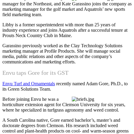
manager for the Northeast, and Kate Garassino joins the company as
marketing manager for the golf market and Aquatrols’ new sports
field marketing team.
Libby is a former superintendent with more than 25 years of
industry experience and joins Aquatrols after a successful tenure at
Prouts Neck Country Club in Maine.
Garassino previously worked as the Clay Technology Solutions
marketing manager at Profile Products. She will manage social
media, public relations and other aspects of the company’s
communications and marketing efforts.
Envu taps Gore for its GST
Envu Turf and Ornamentals
recently named Adam Gore, Ph.D., to
its Green Solutions Team.
Before joining Envu he was a
horticulture extension agent for Clemson University for six years,
where he specialized in turfgrass agronomy and weed control.
A South Carolina native, Gore earned bachelor’s, master’s and
doctorate degrees from Clemson. His research included weed
control and plant-health products on cool- and warm-season greens