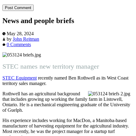
News and people briefs
May 28, 2024
by
John Reitman
0 Comments
STEC names new territory manager
STEC Equipment
recently named Ben Rothwell as its West Coast
territory sales manager.
Rothwell has an agricultural background
that includes growing up working the family farm in Listowell,
Ontario. He is a mechanical engineering graduate of the University
of Guelph.
His experience includes working for MacDon, a Manitoba-based
manufacturer of harvesting equipment for the agricultural industry.
Most recently, he was the project manager for a startup turf