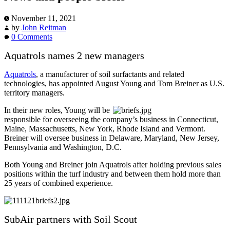
November 11, 2021
by
John Reitman
0 Comments
Aquatrols names 2 new managers
Aquatrols
, a manufacturer of soil surfactants and related
technologies, has appointed August Young and Tom Breiner as U.S.
territory managers.
In their new roles, Young will be
responsible for overseeing the company’s business in Connecticut,
Maine, Massachusetts, New York, Rhode Island and Vermont.
Breiner will oversee business in Delaware, Maryland, New Jersey,
Pennsylvania and Washington, D.C.
Both Young and Breiner join Aquatrols after holding previous sales
positions within the turf industry and between them hold more than
25 years of combined experience.
SubAir partners with Soil Scout