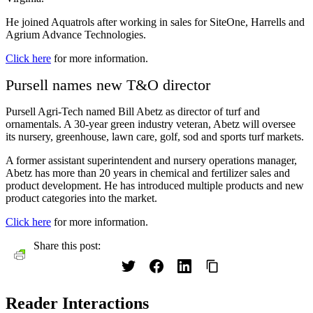
He joined Aquatrols after working in sales for SiteOne, Harrells and
Agrium Advance Technologies.
Click here
for more information.
Pursell names new T&O director
Pursell Agri-Tech named Bill Abetz as director of turf and
ornamentals. A 30-year green industry veteran, Abetz will oversee
its nursery, greenhouse, lawn care, golf, sod and sports turf markets.
A former assistant superintendent and nursery operations manager,
Abetz has more than 20 years in chemical and fertilizer sales and
product development. He has introduced multiple products and new
product categories into the market.
Click here
for more information.
Share this post:
Reader Interactions