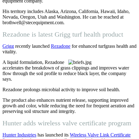
equipment company.
His territory includes Alaska, Arizona, California, Hawaii, Idaho,
Nevada, Oregon, Utah and Washington. He can be reached at
brothwell@stecequipment.com.
Rezadone is latest Grigg turf health product
Grigg
recently launched
Rezadone
for enhanced turfgrass health and
vitality.
A liquid formulation, Rezadone
accelerates the breakdown of grass clippings and improves water
flow through the soil profile to reduce black layer, the company
says.
Rezadone prolongs microbial activity to improve soil health.
The product also enhances nutrient release, supporting improved
growth and color, while reducing the need for frequent aeration and
preserving soil structure and integrity.
Hunter adds wireless valve certificate program
Hunter Industries
has launched its
Wireless Valve Link Certificate