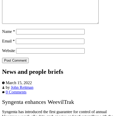
Name
*
Email
*
Website
News and people briefs
March 15, 2022
by
John Reitman
0 Comments
Syngenta enhances WeevilTrak
Syngenta has introduced the first guarantee for control of annual