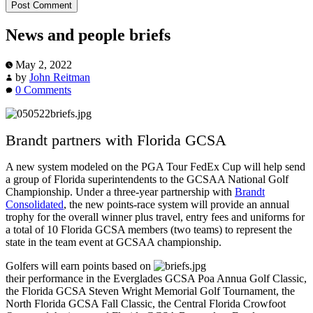
News and people briefs
May 2, 2022
by
John Reitman
0 Comments
Brandt partners with Florida GCSA
A new system modeled on the PGA Tour FedEx Cup will help send
a group of Florida superintendents to the GCSAA National Golf
Championship. Under a three-year partnership with
Brandt
Consolidated
, the new points-race system will provide an annual
trophy for the overall winner plus travel, entry fees and uniforms for
a total of 10 Florida GCSA members (two teams) to represent the
state in the team event at GCSAA championship.
Golfers will earn points based on
their performance in the Everglades GCSA Poa Annua Golf Classic,
the Florida GCSA Steven Wright Memorial Golf Tournament, the
North Florida GCSA Fall Classic, the Central Florida Crowfoot