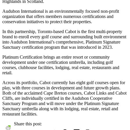
Highlands in Scotland.
Audubon International is an environmentally focused non-profit
organization that offers members numerous certifications and
conservation initiatives to protect their properties.
In this partnership, Toronto-based Cabot is the first multi-property
brand to enroll every golf course and surrounding built environment
into Audubon International’s comprehensive, Platinum Signature
Sanctuary certification program that was introduced in 2023.
Platinum Certification brings an entire resort or community
development under one certification umbrella, including golf
courses, clubhouse facilities, lodging, real estate, restaurants and
retail.
Across its portfolio, Cabot currently has eight golf courses open for
play, with three courses in development and future growth plans.
Both of the acclaimed Cape Breton courses, Cabot Links and Cabot
Cliffs, are individually certified in the Audubon Cooperative
Sanctuary Program and will move under the Platinum Signature
Sanctuary umbrella along with its lodging, real estate, retail and
restaurant facilities.
Share this post: