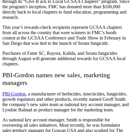
through its “Give B ack to Local GCSAA Chapters” program. Since
the program’s inception, FMC has donated more than $106,000
directly back to local chapters to fund education, programming and
research.
This year’s rewards-check recipients represent GCSAA chapters
from all across the country that were winners in FMC’s booth
contest at the GCSAA Conference and Trade Show in February in
San Diego that was tied to the launch of Serata fungicide.
Purchases of Fame SC, Rayora, Kalida, and Serata fungicides
through August will generate additional rewards for GCSAA local
chapters.
PBI-Gordon names new sales, marketing
managers
PBI-Gordon
, a manufacturer of herbicides, insecticides, fungicides,
growth regulators and other products, recently named Geoff Smith
the company’s new sales team as national key account manager, and
Lyndsie Balstad as product manager for the marketing team.
As national key account manager, Smith is responsible for
overseeing all sales initiatives. Most recently, he was formulator
sales territory manager for Gowan USA and also worked for The