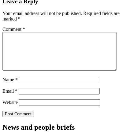
Leave a Reply
Your email address will not be published.
Required fields are
marked
*
Comment
*
Name
*
Email
*
Website
News and people briefs