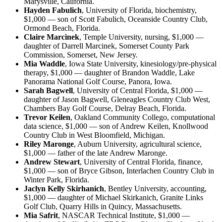
Marysville, California.
Hayden Fabulich
, University of Florida, biochemistry,
$1,000 — son of Scott Fabulich, Oceanside Country Club,
Ormond Beach, Florida.
Claire Marcinek
, Temple University, nursing, $1,000 —
daughter of Darrell Marcinek, Somerset County Park
Commission, Somerset, New Jersey.
Mia Waddle
, Iowa State University, kinesiology/pre-physical
therapy, $1,000 — daughter of Brandon Waddle, Lake
Panorama National Golf Course, Panora, Iowa.
Sarah Bagwell
, University of Central Florida, $1,000 —
daughter of Jason Bagwell, Gleneagles Country Club West,
Chambers Bay Golf Course, Delray Beach, Florida.
Trevor Keilen
, Oakland Community Collego, computational
data science, $1,000 — son of Andrew Keilen, Knollwood
Country Club in West Bloomfield, Michigan.
Riley Maronge
, Auburn University, agricultural science,
$1,000 — father of the late Andrew Maronge.
Andrew Stewart
, University of Central Florida, finance,
$1,000 — son of Bryce Gibson, Interlachen Country Club in
Winter Park, Florida.
Jaclyn Kelly Skirhanich
, Bentley University, accounting,
$1,000 — daughter of Michael Skirkanich, Granite Links
Golf Club, Quarry Hills in Quincy, Massachusetts.
Mia Safrit
, NASCAR Technical Institute, $1,000 —