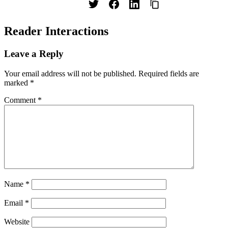
Reader Interactions
Leave a Reply
Your email address will not be published.
Required fields are
marked
*
Comment
*
Name
*
Email
*
Website