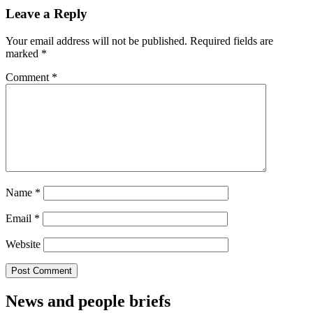
Leave a Reply
Your email address will not be published.
Required fields are
marked
*
Comment
*
Name
*
Email
*
Website
News and people briefs