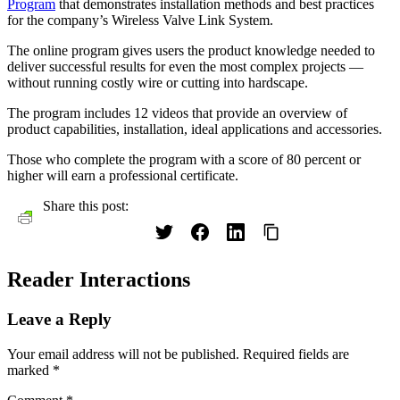
Program
that demonstrates installation methods and best practices
for the company’s Wireless Valve Link System.
The online program gives users the product knowledge needed to
deliver successful results for even the most complex projects —
without running costly wire or cutting into hardscape.
The program includes 12 videos that provide an overview of
product capabilities, installation, ideal applications and accessories.
Those who complete the program with a score of 80 percent or
higher will earn a professional certificate.
Share this post:
Reader Interactions
Leave a Reply
Your email address will not be published.
Required fields are
marked
*