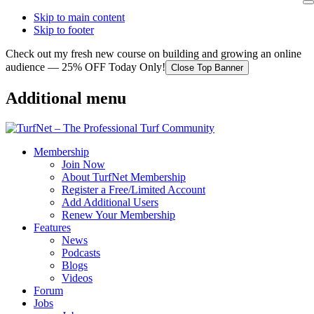
Skip to main content
Skip to footer
Check out my fresh new course on building and growing an online
audience — 25% OFF Today Only!
Close Top Banner
Additional menu
Membership
Join Now
About TurfNet Membership
Register a Free/Limited Account
Add Additional Users
Renew Your Membership
Features
News
Podcasts
Blogs
Videos
Forum
Jobs