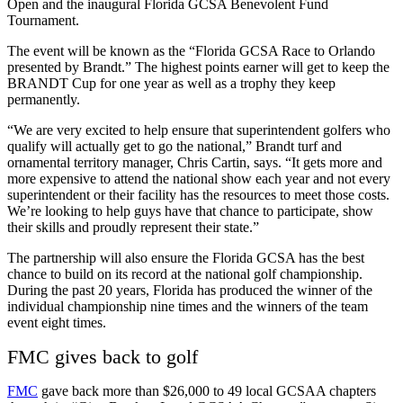
Open and the inaugural Florida GCSA Benevolent Fund
Tournament.
The event will be known as the “Florida GCSA Race to Orlando
presented by Brandt.” The highest points earner will get to keep the
BRANDT Cup for one year as well as a trophy they keep
permanently.
“We are very excited to help ensure that superintendent golfers who
qualify will actually get to go the national,” Brandt turf and
ornamental territory manager, Chris Cartin, says. “It gets more and
more expensive to attend the national show each year and not every
superintendent or their facility has the resources to meet those costs.
We’re looking to help guys have that chance to participate, show
their skills and proudly represent their state.”
The partnership will also ensure the Florida GCSA has the best
chance to build on its record at the national golf championship.
During the past 20 years, Florida has produced the winner of the
individual championship nine times and the winners of the team
event eight times.
FMC gives back to golf
FMC
gave back more than $26,000 to 49 local GCSAA chapters