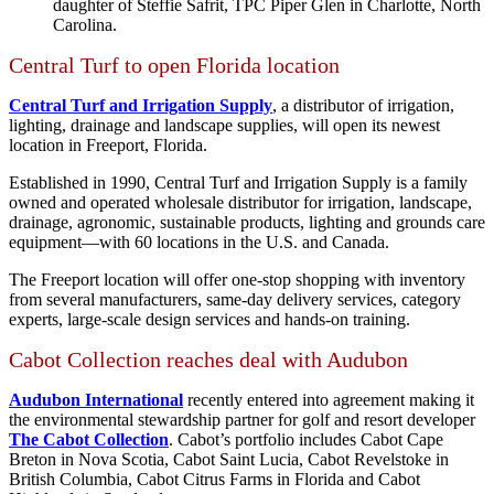
daughter of Steffie Safrit, TPC Piper Glen in Charlotte, North
Carolina.
Central Turf to open Florida location
Central Turf and Irrigation Supply
, a distributor of irrigation,
lighting, drainage and landscape supplies, will open its newest
location in Freeport, Florida.
Established in 1990, Central Turf and Irrigation Supply is a family
owned and operated wholesale distributor for irrigation, landscape,
drainage, agronomic, sustainable products, lighting and grounds care
equipment—with 60 locations in the U.S. and Canada.
The Freeport location will offer one-stop shopping with inventory
from several manufacturers, same-day delivery services, category
experts, large-scale design services and hands-on training.
Cabot Collection reaches deal with Audubon
Audubon International
recently entered into agreement making it
the environmental stewardship partner for golf and resort developer
The Cabot Collection
. Cabot’s portfolio includes Cabot Cape
Breton in Nova Scotia, Cabot Saint Lucia, Cabot Revelstoke in
British Columbia, Cabot Citrus Farms in Florida and Cabot