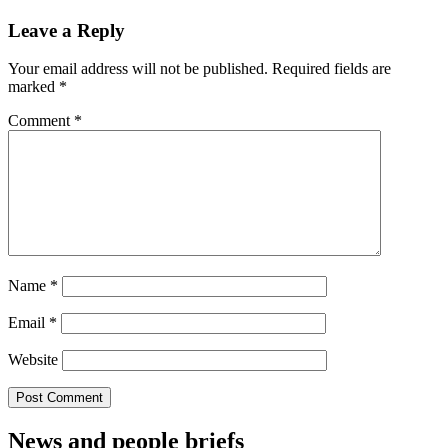
Leave a Reply
Your email address will not be published.
Required fields are
marked
*
Comment
*
Name
*
Email
*
Website
News and people briefs