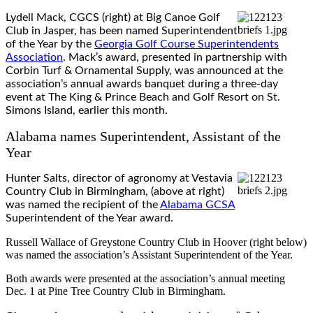
Lydell Mack, CGCS (right) at Big Canoe Golf
Club in Jasper, has been named Superintendent
of the Year by the
Georgia Golf Course Superintendents
Association
. Mack’s award, presented in partnership with
Corbin Turf & Ornamental Supply, was announced at the
association’s annual awards banquet during a three-day
event at The King & Prince Beach and Golf Resort on St.
Simons Island, earlier this month.
Alabama names Superintendent, Assistant of the
Year
Hunter Salts, director of agronomy at Vestavia
Country Club in Birmingham, (above at right)
was named the recipient of the
Alabama GCSA
Superintendent of the Year award.
Russell Wallace of Greystone Country Club in Hoover (right below)
was named the association’s Assistant Superintendent of the Year.
Both awards were presented at the association’s annual meeting
Dec. 1 at Pine Tree Country Club in Birmingham.