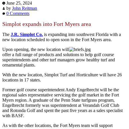
June 25, 2024
by
John Reitman
0 Comments
Simplot expands into Fort Myers area
The
J.R. Simplot Co.
is expanding into southwest Florida with a
new location scheduled to open soon in the Fort Myers area.
Upon opening, the new location will
offer a full range of products and solutions to help golf course
superintendents and other turf managers grow healthy turf and
ornamental plants.
With the new location, Simplot Turf and Horticulture will have 26
locations in 17 states.
Former golf course superintendent Andy Engelbrecht will be the
regional sales representative servicing the golf market in the Fort
Myers region. A graduate of the Penn State turfgrass program,
Engelbrecht formerly was superintendent at Verandah Golf Club
and Rotonda Golf and spent the past five years as a sales specialist
with BASF.
As with the other locations, the Fort Myers team will support