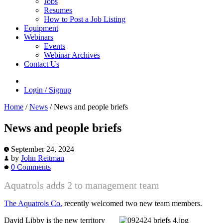
Jobs
Resumes
How to Post a Job Listing
Equipment
Webinars
Events
Webinar Archives
Contact Us
Login / Signup
Home
/
News
/
News and people briefs
News and people briefs
September 24, 2024
by
John Reitman
0 Comments
Aquatrols adds 2 to management team
The Aquatrols Co.
recently welcomed two new team members.
David Libby is the new territory