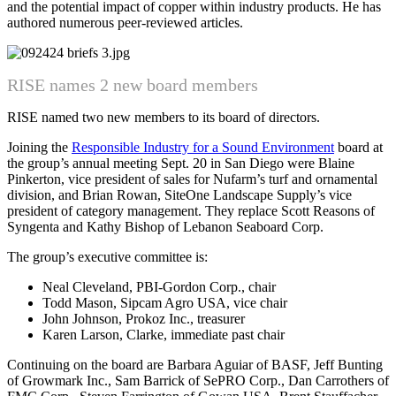
and the potential impact of copper within industry products. He has
authored numerous peer-reviewed articles.
RISE names 2 new board members
RISE named two new members to its board of directors.
Joining the
Responsible Industry for a Sound Environment
board at
the group’s annual meeting Sept. 20 in San Diego were Blaine
Pinkerton, vice president of sales for Nufarm’s turf and ornamental
division, and Brian Rowan, SiteOne Landscape Supply’s vice
president of category management. They replace Scott Reasons of
Syngenta and Kathy Bishop of Lebanon Seaboard Corp.
The group’s executive committee is:
Neal Cleveland, PBI-Gordon Corp., chair
Todd Mason, Sipcam Agro USA, vice chair
John Johnson, Prokoz Inc., treasurer
Karen Larson, Clarke, immediate past chair
Continuing on the board are Barbara Aguiar of BASF, Jeff Bunting
of Growmark Inc., Sam Barrick of SePRO Corp., Dan Carrothers of