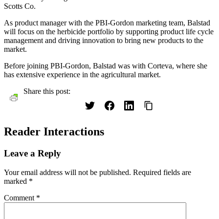
Scotts Co.
As product manager with the PBI-Gordon marketing team, Balstad
will focus on the herbicide portfolio by supporting product life cycle
management and driving innovation to bring new products to the
market.
Before joining PBI-Gordon, Balstad was with Corteva, where she
has extensive experience in the agricultural market.
Share this post:
Reader Interactions
Leave a Reply
Your email address will not be published.
Required fields are
marked
*
Comment
*