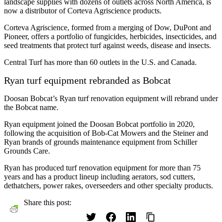
landscape supplies with dozens of outlets across North America, is
now a distributor of Corteva Agriscience products.
Corteva Agriscience, formed from a merging of Dow, DuPont and
Pioneer, offers a portfolio of fungicides, herbicides, insecticides, and
seed treatments that protect turf against weeds, disease and insects.
Central Turf has more than 60 outlets in the U.S. and Canada.
Ryan turf equipment rebranded as Bobcat
Doosan Bobcat’s Ryan turf renovation equipment will rebrand under
the Bobcat name.
Ryan equipment joined the Doosan Bobcat portfolio in 2020,
following the acquisition of Bob-Cat Mowers and the Steiner and
Ryan brands of grounds maintenance equipment from Schiller
Grounds Care.
Ryan has produced turf renovation equipment for more than 75
years and has a product lineup including aerators, sod cutters,
dethatchers, power rakes, overseeders and other specialty products.
Share this post: