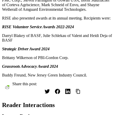
FMC Corp., Steven Farrington of Gowan USA, Brent Stauffacher
of Corteva Agriscience, Mark Schneid of Envu, and Shayne
Wetherall of Amguard Environmental Technologies.
RISE also presented awards at its annual meeting. Recipients were:
RISE Volunteer Service Awards 2022-2024
Darryl Blakey of BASF, Julie Schlekau of Valent and Heidi Deja of
BASF
Strategic Driver Award 2024
Brittany Wilkerson of PBI-Gordon Corp.
Grassroots Advocacy Award 2024
Buddy Freund, New Jersey Green Industry Council.
Share this post:
Reader Interactions