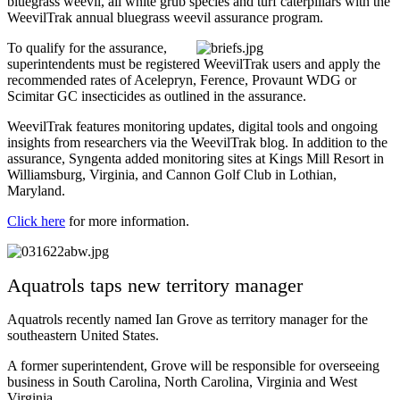
bluegrass weevil, all white grub species and turf caterpillars with the
WeevilTrak annual bluegrass weevil assurance program.
To qualify for the assurance,
superintendents must be registered WeevilTrak users and apply the
recommended rates of Acelepryn, Ference, Provaunt WDG or
Scimitar GC insecticides as outlined in the assurance.
WeevilTrak features monitoring updates, digital tools and ongoing
insights from researchers via the WeevilTrak blog. In addition to the
assurance, Syngenta added monitoring sites at Kings Mill Resort in
Williamsburg, Virginia, and Cannon Golf Club in Lothian,
Maryland.
Click here
for more information.
Aquatrols taps new territory manager
Aquatrols recently named Ian Grove as territory manager for the
southeastern United States.
A former superintendent, Grove will be responsible for overseeing
business in South Carolina, North Carolina, Virginia and West
Virginia.