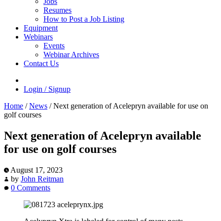
Jobs
Resumes
How to Post a Job Listing
Equipment
Webinars
Events
Webinar Archives
Contact Us
Login / Signup
Home
/
News
/
Next generation of Acelepryn available for use on
golf courses
Next generation of Acelepryn available
for use on golf courses
August 17, 2023
by
John Reitman
0 Comments