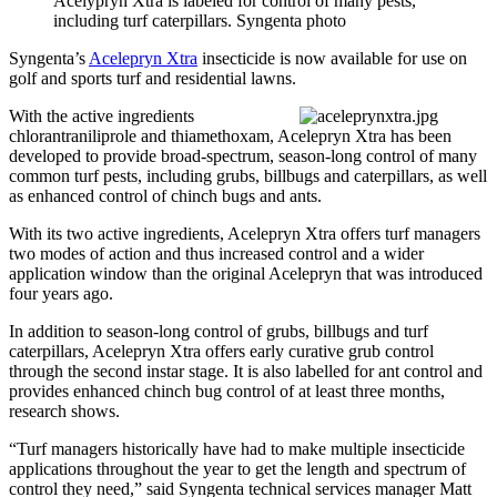
Acelypryn Xtra is labeled for control of many pests,
including turf caterpillars. Syngenta photo
Syngenta’s
Acelepryn Xtra
insecticide is now available for use on
golf and sports turf and residential lawns.
With the active ingredients
chlorantraniliprole and thiamethoxam, Acelepryn Xtra has been
developed to provide broad-spectrum, season-long control of many
common turf pests, including grubs, billbugs and caterpillars, as well
as enhanced control of chinch bugs and ants.
With its two active ingredients, Acelepryn Xtra offers turf managers
two modes of action and thus increased control and a wider
application window than the original Acelepryn that was introduced
four years ago.
In addition to season-long control of grubs, billbugs and turf
caterpillars, Acelepryn Xtra offers early curative grub control
through the second instar stage. It is also labelled for ant control and
provides enhanced chinch bug control of at least three months,
research shows.
“Turf managers historically have had to make multiple insecticide
applications throughout the year to get the length and spectrum of
control they need,” said Syngenta technical services manager Matt