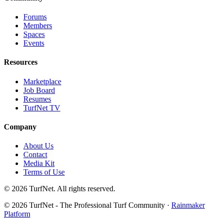
Forums
Members
Spaces
Events
Resources
Marketplace
Job Board
Resumes
TurfNet TV
Company
About Us
Contact
Media Kit
Terms of Use
© 2026 TurfNet. All rights reserved.
© 2026 TurfNet - The Professional Turf Community ·
Rainmaker
Platform