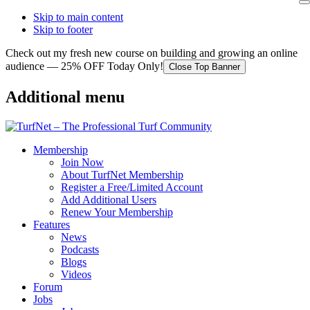
Skip to main content
Skip to footer
Check out my fresh new course on building and growing an online
audience — 25% OFF Today Only!
Close Top Banner
Additional menu
Membership
Join Now
About TurfNet Membership
Register a Free/Limited Account
Add Additional Users
Renew Your Membership
Features
News
Podcasts
Blogs
Videos
Forum
Jobs