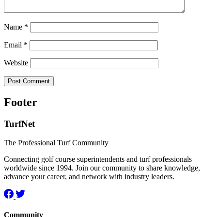
Name
*
Email
*
Website
Footer
TurfNet
The Professional Turf Community
Connecting golf course superintendents and turf professionals
worldwide since 1994. Join our community to share knowledge,
advance your career, and network with industry leaders.
Community