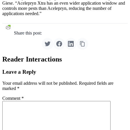
Giese. “Acelepryn Xtra has an even wider application window and
controls more pests than Acelepryn, reducing the number of
applications needed.”
Share this post:
Reader Interactions
Leave a Reply
Your email address will not be published.
Required fields are
marked
*
Comment
*