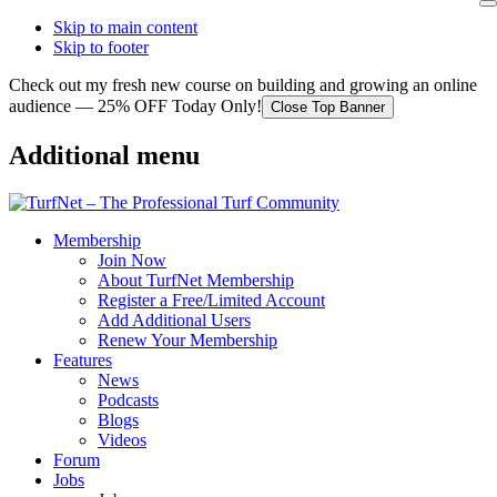
Skip to main content
Skip to footer
Check out my fresh new course on building and growing an online
audience — 25% OFF Today Only!
Close Top Banner
Additional menu
Membership
Join Now
About TurfNet Membership
Register a Free/Limited Account
Add Additional Users
Renew Your Membership
Features
News
Podcasts
Blogs
Videos
Forum
Jobs