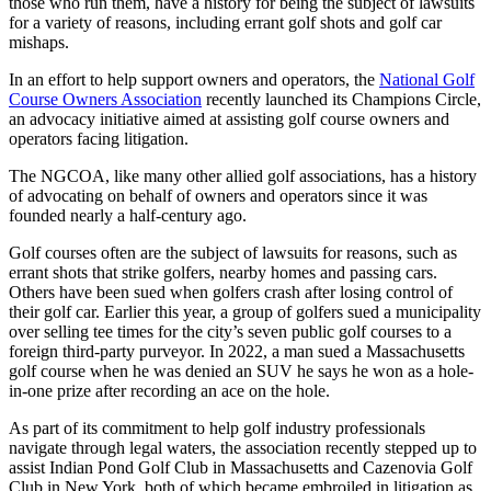
those who run them, have a history for being the subject of lawsuits
for a variety of reasons, including errant golf shots and golf car
mishaps.
In an effort to help support owners and operators, the
National Golf
Course Owners Association
recently launched its Champions Circle,
an advocacy initiative aimed at assisting golf course owners and
operators facing litigation.
The NGCOA, like many other allied golf associations, has a history
of advocating on behalf of owners and operators since it was
founded nearly a half-century ago.
Golf courses often are the subject of lawsuits for reasons, such as
errant shots that strike golfers, nearby homes and passing cars.
Others have been sued when golfers crash after losing control of
their golf car. Earlier this year, a group of golfers sued a municipality
over selling tee times for the city’s seven public golf courses to a
foreign third-party purveyor. In 2022, a man sued a Massachusetts
golf course when he was denied an SUV he says he won as a hole-
in-one prize after recording an ace on the hole.
As part of its commitment to help golf industry professionals
navigate through legal waters, the association recently stepped up to
assist Indian Pond Golf Club in Massachusetts and Cazenovia Golf
Club in New York, both of which became embroiled in litigation as