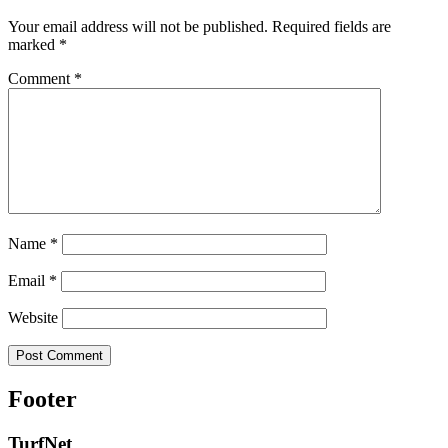
Your email address will not be published.
Required fields are
marked
*
Comment
*
Name
*
Email
*
Website
Footer
TurfNet