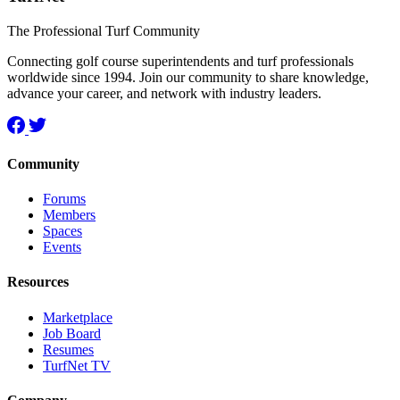
The Professional Turf Community
Connecting golf course superintendents and turf professionals
worldwide since 1994. Join our community to share knowledge,
advance your career, and network with industry leaders.
Community
Forums
Members
Spaces
Events
Resources
Marketplace
Job Board
Resumes
TurfNet TV