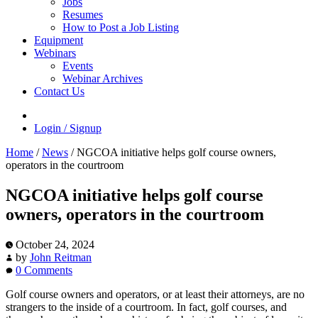
Jobs
Resumes
How to Post a Job Listing
Equipment
Webinars
Events
Webinar Archives
Contact Us
Login / Signup
Home
/
News
/
NGCOA initiative helps golf course owners,
operators in the courtroom
NGCOA initiative helps golf course
owners, operators in the courtroom
October 24, 2024
by
John Reitman
0 Comments
Golf course owners and operators, or at least their attorneys, are no
strangers to the inside of a courtroom. In fact, golf courses, and