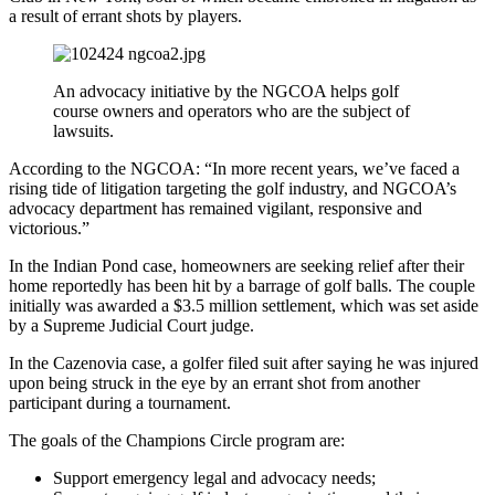
a result of errant shots by players.
An advocacy initiative by the NGCOA helps golf
course owners and operators who are the subject of
lawsuits.
According to the NGCOA: “In more recent years, we’ve faced a
rising tide of litigation targeting the golf industry, and NGCOA’s
advocacy department has remained vigilant, responsive and
victorious.”
In the Indian Pond case, homeowners are seeking relief after their
home reportedly has been hit by a barrage of golf balls. The couple
initially was awarded a $3.5 million settlement, which was set aside
by a Supreme Judicial Court judge.
In the Cazenovia case, a golfer filed suit after saying he was injured
upon being struck in the eye by an errant shot from another
participant during a tournament.
The goals of the Champions Circle program are:
Support emergency legal and advocacy needs;