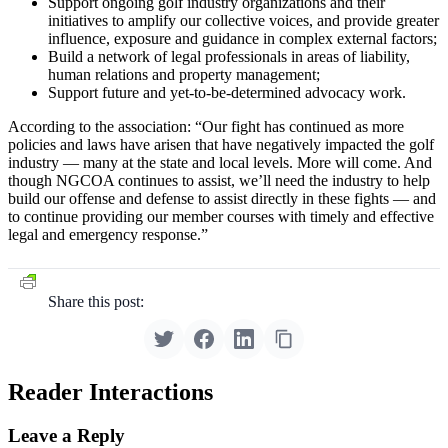
Support ongoing golf industry organizations and their
initiatives to amplify our collective voices, and provide greater
influence, exposure and guidance in complex external factors;
Build a network of legal professionals in areas of liability,
human relations and property management;
Support future and yet-to-be-determined advocacy work.
According to the association: “Our fight has continued as more
policies and laws have arisen that have negatively impacted the golf
industry — many at the state and local levels. More will come. And
though NGCOA continues to assist, we’ll need the industry to help
build our offense and defense to assist directly in these fights — and
to continue providing our member courses with timely and effective
legal and emergency response.”
Share this post:
Reader Interactions
Leave a Reply