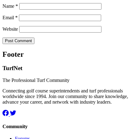
Name
*
Email
*
Website
Footer
TurfNet
The Professional Turf Community
Connecting golf course superintendents and turf professionals
worldwide since 1994. Join our community to share knowledge,
advance your career, and network with industry leaders.
Community
Forums