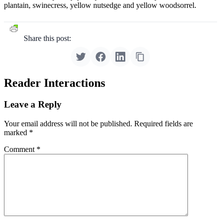
plantain, swinecress, yellow nutsedge and yellow woodsorrel.
Share this post:
Reader Interactions
Leave a Reply
Your email address will not be published.
Required fields are
marked
*
Comment
*