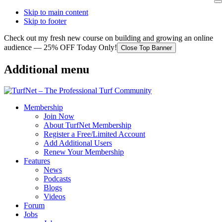
Skip to main content
Skip to footer
Check out my fresh new course on building and growing an online
audience — 25% OFF Today Only!
Close Top Banner
Additional menu
Membership
Join Now
About TurfNet Membership
Register a Free/Limited Account
Add Additional Users
Renew Your Membership
Features
News
Podcasts
Blogs
Videos
Forum
Jobs