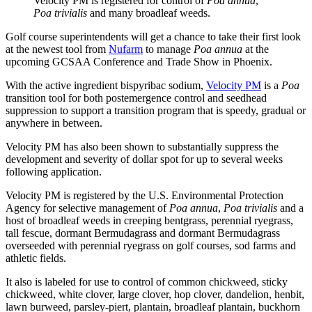
Velocity PM is registered for control of
Poa annua
,
Poa trivialis
and many broadleaf weeds.
Golf course superintendents will get a chance to take their first look
at the newest tool from
Nufarm
to manage
Poa annua
at the
upcoming GCSAA Conference and Trade Show in Phoenix.
With the active ingredient bispyribac sodium,
Velocity PM
is a
Poa
transition tool for both postemergence control and seedhead
suppression to support a transition program that is speedy, gradual or
anywhere in between.
Velocity PM has also been shown to substantially suppress the
development and severity of dollar spot for up to several weeks
following application.
Velocity PM is registered by the U.S. Environmental Protection
Agency for selective management of
Poa annua
,
Poa trivialis
and a
host of broadleaf weeds in creeping bentgrass, perennial ryegrass,
tall fescue, dormant Bermudagrass and dormant Bermudagrass
overseeded with perennial ryegrass on golf courses, sod farms and
athletic fields.
It also is labeled for use to control of common chickweed, sticky
chickweed, white clover, large clover, hop clover, dandelion, henbit,
lawn burweed, parsley-piert, plantain, broadleaf plantain, buckhorn