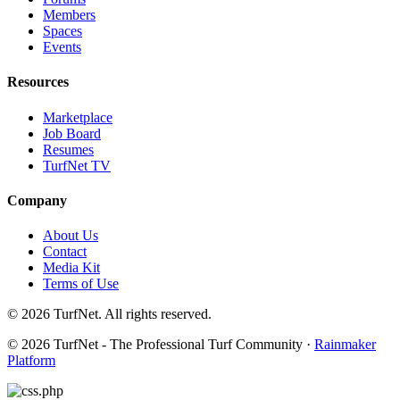
Members
Spaces
Events
Resources
Marketplace
Job Board
Resumes
TurfNet TV
Company
About Us
Contact
Media Kit
Terms of Use
© 2026 TurfNet. All rights reserved.
© 2026 TurfNet - The Professional Turf Community ·
Rainmaker
Platform