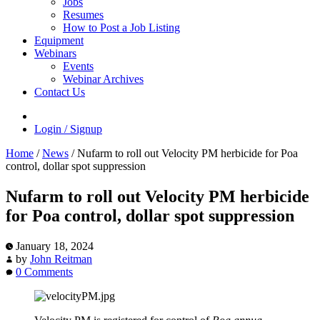
Jobs
Resumes
How to Post a Job Listing
Equipment
Webinars
Events
Webinar Archives
Contact Us
Login / Signup
Home
/
News
/
Nufarm to roll out Velocity PM herbicide for Poa
control, dollar spot suppression
Nufarm to roll out Velocity PM herbicide
for Poa control, dollar spot suppression
January 18, 2024
by
John Reitman
0 Comments