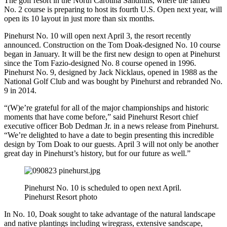
The golf resort in the North Carolina Sandhills, where the famed
No. 2 course is preparing to host its fourth U.S. Open next year, will
open its 10 layout in just more than six months.
Pinehurst No. 10 will open next April 3, the resort recently
announced. Construction on the Tom Doak-designed No. 10 course
began in January. It will be the first new design to open at Pinehurst
since the Tom Fazio-designed No. 8 course opened in 1996.
Pinehurst No. 9, designed by Jack Nicklaus, opened in 1988 as the
National Golf Club and was bought by Pinehurst and rebranded No.
9 in 2014.
“(W)e’re grateful for all of the major championships and historic
moments that have come before,” said Pinehurst Resort chief
executive officer Bob Dedman Jr. in a news release from Pinehurst.
“We’re delighted to have a date to begin presenting this incredible
design by Tom Doak to our guests. April 3 will not only be another
great day in Pinehurst’s history, but for our future as well.”
Pinehurst No. 10 is scheduled to open next April.
Pinehurst Resort photo
In No. 10, Doak sought to take advantage of the natural landscape
and native plantings including wiregrass, extensive sandscape,