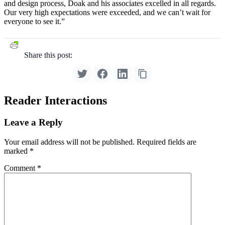
and design process, Doak and his associates excelled in all regards.
Our very high expectations were exceeded, and we can’t wait for
everyone to see it.”
Share this post:
Reader Interactions
Leave a Reply
Your email address will not be published.
Required fields are
marked
*
Comment
*