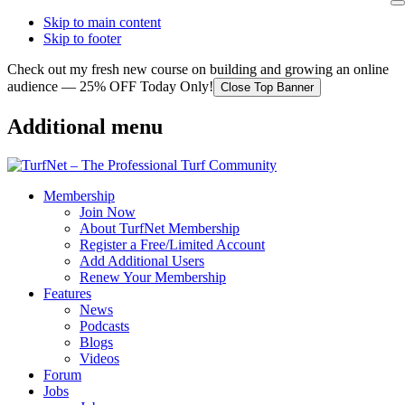
Skip to main content
Skip to footer
Check out my fresh new course on building and growing an online
audience — 25% OFF Today Only!
Close Top Banner
Additional menu
Membership
Join Now
About TurfNet Membership
Register a Free/Limited Account
Add Additional Users
Renew Your Membership
Features
News
Podcasts
Blogs
Videos
Forum
Jobs