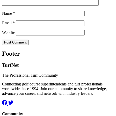
Name
*
Email
*
Website
Footer
TurfNet
The Professional Turf Community
Connecting golf course superintendents and turf professionals
worldwide since 1994. Join our community to share knowledge,
advance your career, and network with industry leaders.
Community