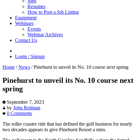
Jobs
Resumes
How to Post a Job Listing
Equipment
Webinars
Events
Webinar Archives
Contact Us
Login / Signup
Home
/
News
/
Pinehurst to unveil its No. 10 course next spring
Pinehurst to unveil its No. 10 course next
spring
September 7, 2023
by
John Reitman
0 Comments
The roller coaster ride that has defined the golf business for nearly
two decades appears to give Pinehurst Resort a miss.