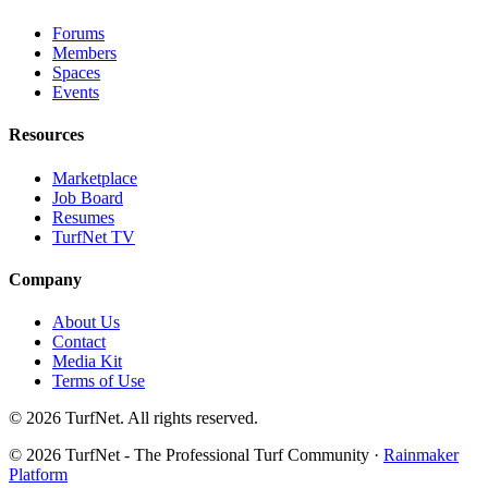
Forums
Members
Spaces
Events
Resources
Marketplace
Job Board
Resumes
TurfNet TV
Company
About Us
Contact
Media Kit
Terms of Use
© 2026 TurfNet. All rights reserved.
© 2026 TurfNet - The Professional Turf Community ·
Rainmaker
Platform