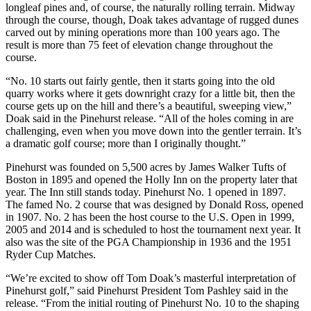
longleaf pines and, of course, the naturally rolling terrain. Midway
through the course, though, Doak takes advantage of rugged dunes
carved out by mining operations more than 100 years ago. The
result is more than 75 feet of elevation change throughout the
course.
“No. 10 starts out fairly gentle, then it starts going into the old
quarry works where it gets downright crazy for a little bit, then the
course gets up on the hill and there’s a beautiful, sweeping view,”
Doak said in the Pinehurst release. “All of the holes coming in are
challenging, even when you move down into the gentler terrain. It’s
a dramatic golf course; more than I originally thought.”
Pinehurst was founded on 5,500 acres by James Walker Tufts of
Boston in 1895 and opened the Holly Inn on the property later that
year. The Inn still stands today. Pinehurst No. 1 opened in 1897.
The famed No. 2 course that was designed by Donald Ross, opened
in 1907. No. 2 has been the host course to the U.S. Open in 1999,
2005 and 2014 and is scheduled to host the tournament next year. It
also was the site of the PGA Championship in 1936 and the 1951
Ryder Cup Matches.
“We’re excited to show off Tom Doak’s masterful interpretation of
Pinehurst golf,” said Pinehurst President Tom Pashley said in the
release. “From the initial routing of Pinehurst No. 10 to the shaping