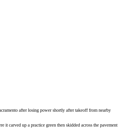
cramento after losing power shortly after takeoff from nearby
re it carved up a practice green then skidded across the pavement