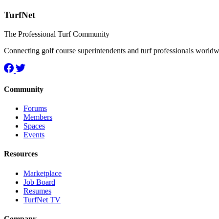
TurfNet
The Professional Turf Community
Connecting golf course superintendents and turf professionals world
Community
Forums
Members
Spaces
Events
Resources
Marketplace
Job Board
Resumes
TurfNet TV
Company