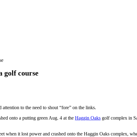
se
a golf course
attention to the need to shout “fore” on the links.
ashed onto a putting green Aug. 4 at the
Haggin Oaks
golf complex in Sa
 feet when it lost power and crashed onto the Haggin Oaks complex, whe