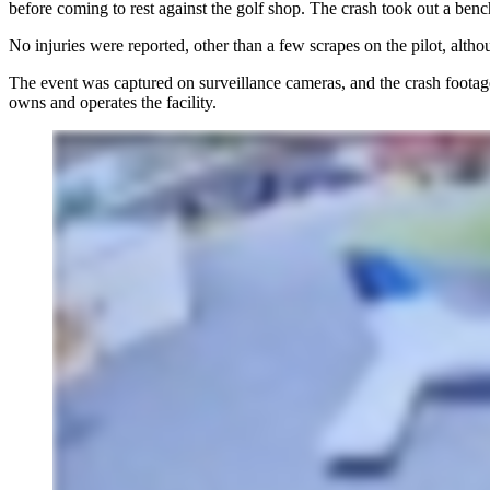
before coming to rest against the golf shop. The crash took out a benc
No injuries were reported, other than a few scrapes on the pilot, alth
The event was captured on surveillance cameras, and the
crash footag
owns and operates the facility.