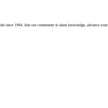
wide since 1994. Join our community to share knowledge, advance your c