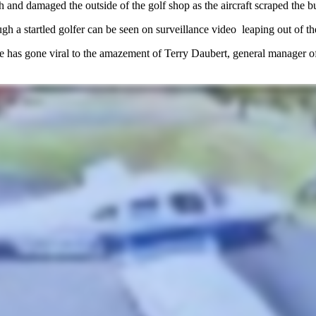
h and damaged the outside of the golf shop as the aircraft scraped the b
ough a startled golfer can be seen on surveillance video leaping out of 
e
has gone viral to the amazement of Terry Daubert, general manager