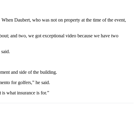
t. When Daubert, who was not on property at the time of the event,
lk about; and two, we got exceptional video because we have two
 said.
ment and side of the building.
mento for golfers,” he said.
s what insurance is for.”