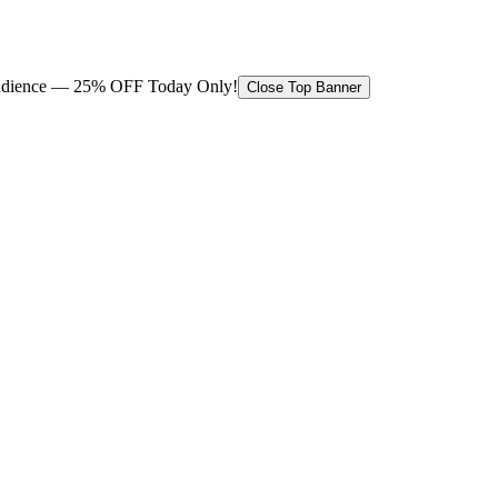
 audience — 25% OFF Today Only!
Close Top Banner