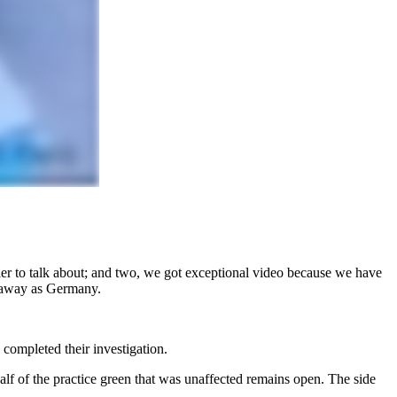
sier to talk about; and two, we got exceptional video because we have
ar away as Germany.
s completed their investigation.
lf of the practice green that was unaffected remains open. The side