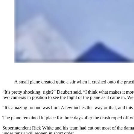
A small plane created quite a stir when it crashed onto the pra
“It’s pretty shocking, right?” Daubert said. “I think what makes it mo
two cameras in position to see the flight of the plane as it came in.
“It’s amazing no one was hurt. A few inches this way or that, and this
The plane remained in place for three days after the crash roped off w
Superintendent Rick White and his team had cut out most of the damag
under repair will reopen in short order.