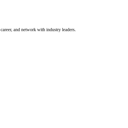
areer, and network with industry leaders.