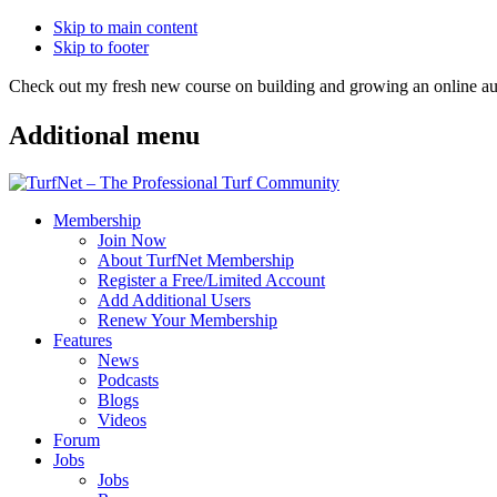
Skip to main content
Skip to footer
Check out my fresh new course on building and growing an online
Additional menu
Membership
Join Now
About TurfNet Membership
Register a Free/Limited Account
Add Additional Users
Renew Your Membership
Features
News
Podcasts
Blogs
Videos
Forum
Jobs
Jobs