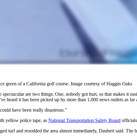
ctice green of a California golf course. Image courtesy of Haggin Oaks
re spectacular are two things: One, nobody got hurt, so that makes it ea
 We’ve heard it has been picked up by more than 1,000 news outlets as f
 could have been really disastrous.”
ith yellow police tape, as
National Transportation Safety Board
official
ed turf and resodded the area almost immediately, Daubert said. The ha