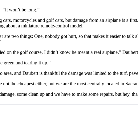
. “It won’t be long.”
cars, motorcycles and golf cars, but damage from an airplane is a firs
king about a miniature remote-control model.
ular are two things: One, nobody got hurt, so that makes it easier to ta
”
d on the golf course, I didn’t know he meant a real airplane,” Daubert
 green and tearing it up.”
 area, and Daubert is thankful the damage was limited to the turf, pave
 not the cheapest either, but we are the most centrally located in Sacra
amage, some clean up and we have to make some repairs, but hey, that i