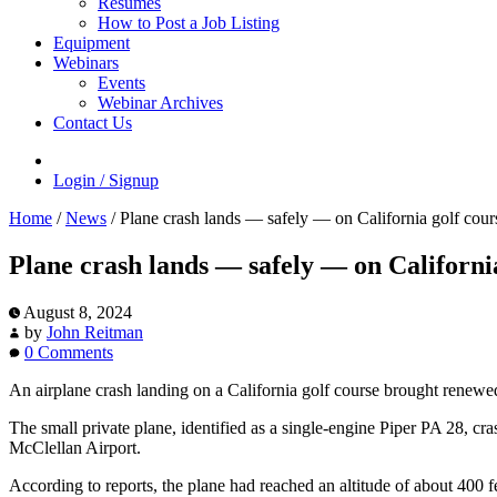
Resumes
How to Post a Job Listing
Equipment
Webinars
Events
Webinar Archives
Contact Us
Login / Signup
Home
/
News
/
Plane crash lands — safely — on California golf cour
Plane crash lands — safely — on Californi
August 8, 2024
by
John Reitman
0 Comments
An airplane crash landing on a California golf course brought renewed 
The small private plane, identified as a single-engine Piper PA 28, cr
McClellan Airport.
According to reports, the plane had reached an altitude of about 400