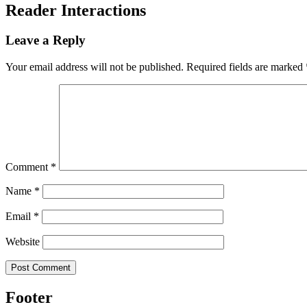
Reader Interactions
Leave a Reply
Your email address will not be published.
Required fields are marked
Comment
*
Name
*
Email
*
Website
Footer