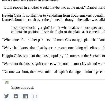
“It will reopen in another week, maybe two at the most,” Daubert said
Haggin Oaks is no stranger to vandalism from troublemakers operating 
learned about the crash over the phone, he thought the caller was tal
It’s pretty shocking, right? I think what makes it more spectac
cameras in position to see the flight of the plane as it came in…
“When one of our other partners told me a Cessna-type plane had lande
“We’ve had worse than that by a car or someone doing wheelies on the
Haggin Oaks is one of the most popular golf courses in the Sacramento
“We’re not the busiest golf course, we’re not the most lavish and we’re
“No one was hurt, there was minimal asphalt damage, minimal green d
Share this post: