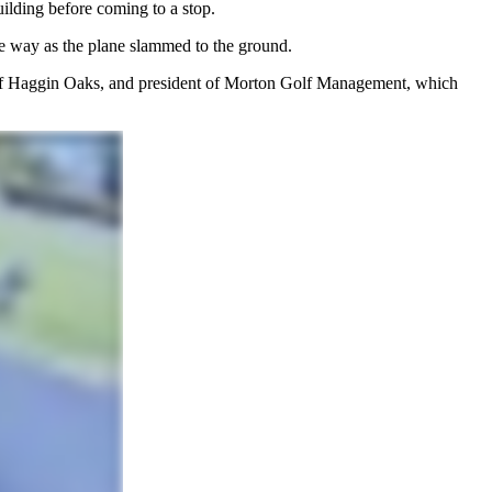
uilding before coming to a stop.
the way as the plane slammed to the ground.
 of Haggin Oaks, and president of Morton Golf Management, which