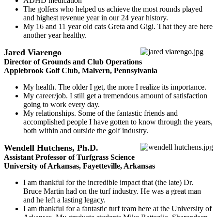
ADHD medication
The golfers who helped us achieve the most rounds played
and highest revenue year in our 24 year history.
My 16 and 11 year old cats Greta and Gigi. That they are here
another year healthy.
Jared Viarengo
Director of Grounds and Club Operations
Applebrook Golf Club, Malvern, Pennsylvania
My health. The older I get, the more I realize its importance.
My career/job. I still get a tremendous amount of satisfaction
going to work every day.
My relationships. Some of the fantastic friends and
accomplished people I have gotten to know through the years,
both within and outside the golf industry.
Wendell Hutchens, Ph.D.
Assistant Professor of Turfgrass Science
University of Arkansas, Fayetteville, Arkansas
I am thankful for the incredible impact that (the late) Dr.
Bruce Martin had on the turf industry. He was a great man
and he left a lasting legacy.
I am thankful for a fantastic turf team here at the University of