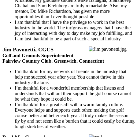
Arkansas. My graduate students Mike Battaglia, Sharandeep
Chahal and Sam Kreinberg are truly remarkable. Also, my
mentor, Dr. Mike Richardson, has given me more
opportunities than I ever thought possible.
I am thankful that I have the privilege to work in the best
industry in the world. The turfgrass managers that I have the
joy of interacting with day to day make my job fulfilling, and
I am just thankful to be a part of such a special industry.
Jim Pavonetti, CGCS
Golf and Grounds Superintendent
Fairview Country Club, Greenwich, Connecticut
I’m thankful for my network of friends in the industry that
help me succeed year after year. You cannot thrive in this
industry all alone.
I’m thankful for a wonderful membership that listens and
understands that without their support the golf course cannot
be what they hope it could be.
I’m thankful for a great staff with a warm family culture.
Everyone helps and supports each other, making the golf
course better and better each year. It truly makes the season
fly by and not seem like a burden that it could easily be during
tough stretches of weather.