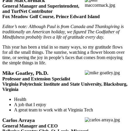
Paul MacCormack
General Manager and Superintendent,
and TurfNet Contributor
Fox Meadow Golf Course, Prince Edward Island
Editor’s note: Although Paul is from Canada and Thanksgiving is
traditionally an American holiday, we figured The Godfather of
Mindfulness probably lives a life of gratitude every day.
This year has been a trial in so many ways, so my gratitude flows
for all the small things. The sunrise, watching a flower bloom over
time, or seeing the joy in people’s faces that comes from enjoying
the simple things in life.
Mike Goatley, Ph.D.
Professor and Extension Specialist
Virginia Polytechnic Institute and State University, Blacksburg,
Virginia
Health
A job that I enjoy
A great team to work with at Virginia Tech
Carlos Arraya
General Manager and CEO