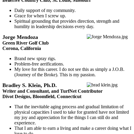
Bellerive Country Club, St. Louis, Missouri
Daily support of my community.
Grace for when I screw up.
Spiritual grounding that provides direction, strength and
humility in leadership decisions every day.
Jorge Mendoza
Green River Golf Club
Corona, California
Brand new spray rigs.
Problem-free aerifications.
My love for this career. I do not see this as simply a J.O.B.
(Journey of the Broke). This is my passion.
Bradley S. Klein, Ph.D.
Writer and Consultant, and TurfNet Contributor
Divot Designs, Bloomfield, Connecticut
That the inevitable aging process and gradual limitation of
physical capacities I used to take for granted have not limited
my joy and appreciation for the things I can still do and
experience.
That I am able to earn a living and make a career doing what I
love to do.