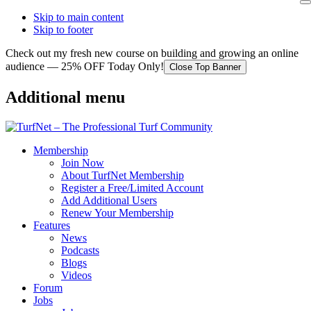
Skip to main content
Skip to footer
Check out my fresh new course on building and growing an online
audience — 25% OFF Today Only!
Close Top Banner
Additional menu
Membership
Join Now
About TurfNet Membership
Register a Free/Limited Account
Add Additional Users
Renew Your Membership
Features
News
Podcasts
Blogs
Videos
Forum
Jobs