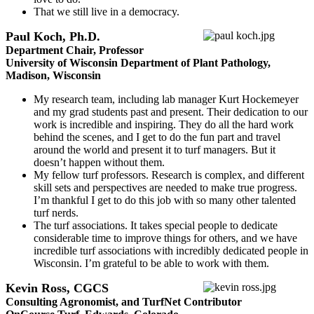
That we still live in a democracy.
Paul Koch, Ph.D.
Department Chair, Professor
University of Wisconsin Department of Plant Pathology,
Madison, Wisconsin
My research team, including lab manager Kurt Hockemeyer
and my grad students past and present. Their dedication to our
work is incredible and inspiring. They do all the hard work
behind the scenes, and I get to do the fun part and travel
around the world and present it to turf managers. But it
doesn’t happen without them.
My fellow turf professors. Research is complex, and different
skill sets and perspectives are needed to make true progress.
I’m thankful I get to do this job with so many other talented
turf nerds.
The turf associations. It takes special people to dedicate
considerable time to improve things for others, and we have
incredible turf associations with incredibly dedicated people in
Wisconsin. I’m grateful to be able to work with them.
Kevin Ross, CGCS
Consulting Agronomist, and TurfNet Contributor