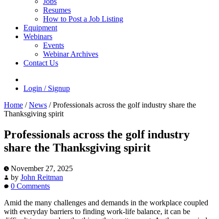
Jobs
Resumes
How to Post a Job Listing
Equipment
Webinars
Events
Webinar Archives
Contact Us
Login / Signup
Home
/
News
/
Professionals across the golf industry share the
Thanksgiving spirit
Professionals across the golf industry
share the Thanksgiving spirit
November 27, 2025
by
John Reitman
0 Comments
Amid the many challenges and demands in the workplace coupled
with everyday barriers to finding work-life balance, it can be