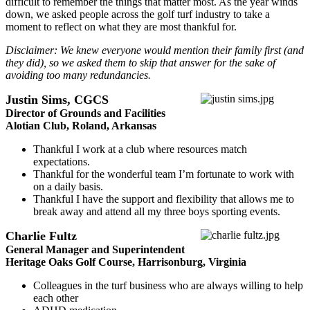
difficult to remember the things that matter most. As the year winds
down, we asked people across the golf turf industry to take a
moment to reflect on what they are most thankful for.
Disclaimer: We knew everyone would mention their family first (and
they did), so we asked them to skip that answer for the sake of
avoiding too many redundancies.
Justin Sims, CGCS
Director of Grounds and Facilities
Alotian Club, Roland, Arkansas
Thankful I work at a club where resources match
expectations.
Thankful for the wonderful team I’m fortunate to work with
on a daily basis.
Thankful I have the support and flexibility that allows me to
break away and attend all my three boys sporting events.
Charlie Fultz
General Manager and Superintendent
Heritage Oaks Golf Course, Harrisonburg, Virginia
Colleagues in the turf business who are always willing to help
each other