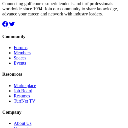
Connecting golf course superintendents and turf professionals
worldwide since 1994. Join our community to share knowledge,
advance your career, and network with industry leaders.
Community
Forums
Members
Spaces
Events
Resources
Marketplace
Job Board
Resumes
TurfNet TV
Company
About Us