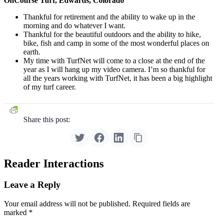
OnCourse Turf, Edwards, Colorado
Thankful for retirement and the ability to wake up in the
morning and do whatever I want.
Thankful for the beautiful outdoors and the ability to hike,
bike, fish and camp in some of the most wonderful places on
earth.
My time with TurfNet will come to a close at the end of the
year as I will hang up my video camera. I’m so thankful for
all the years working with TurfNet, it has been a big highlight
of my turf career.
Share this post:
Reader Interactions
Leave a Reply
Your email address will not be published.
Required fields are
marked
*