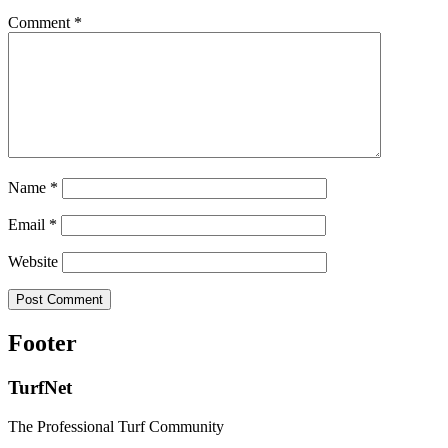
Comment
*
Name
*
Email
*
Website
Footer
TurfNet
The Professional Turf Community