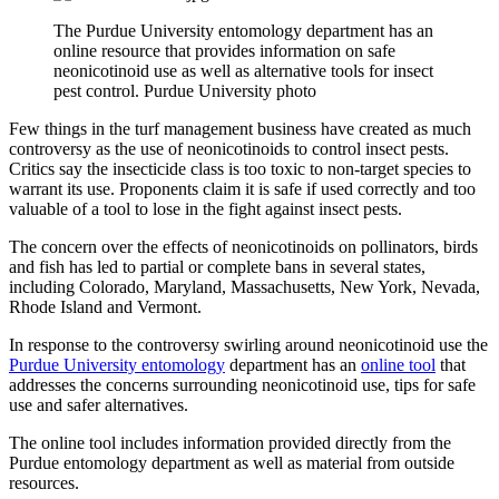
The Purdue University entomology department has an
online resource that provides information on safe
neonicotinoid use as well as alternative tools for insect
pest control. Purdue University photo
Few things in the turf management business have created as much
controversy as the use of neonicotinoids to control insect pests.
Critics say the insecticide class is too toxic to non-target species to
warrant its use. Proponents claim it is safe if used correctly and too
valuable of a tool to lose in the fight against insect pests.
The concern over the effects of neonicotinoids on pollinators, birds
and fish has led to partial or complete bans in several states,
including Colorado, Maryland, Massachusetts, New York, Nevada,
Rhode Island and Vermont.
In response to the controversy swirling around neonicotinoid use the
Purdue University entomology
department has an
online tool
that
addresses the concerns surrounding neonicotinoid use, tips for safe
use and safer alternatives.
The online tool includes information provided directly from the
Purdue entomology department as well as material from outside
resources.