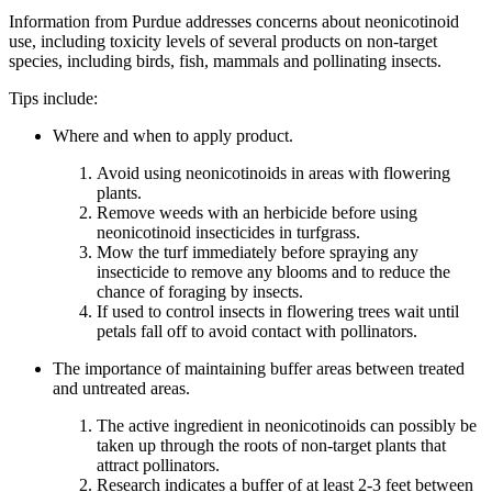
Information from Purdue addresses concerns about neonicotinoid
use, including toxicity levels of several products on non-target
species, including birds, fish, mammals and pollinating insects.
Tips include:
Where and when to apply product.
Avoid using neonicotinoids in areas with flowering
plants.
Remove weeds with an herbicide before using
neonicotinoid insecticides in turfgrass.
Mow the turf immediately before spraying any
insecticide to remove any blooms and to reduce the
chance of foraging by insects.
If used to control insects in flowering trees wait until
petals fall off to avoid contact with pollinators.
The importance of maintaining buffer areas between treated
and untreated areas.
The active ingredient in neonicotinoids can possibly be
taken up through the roots of non-target plants that
attract pollinators.
Research indicates a buffer of at least 2-3 feet between