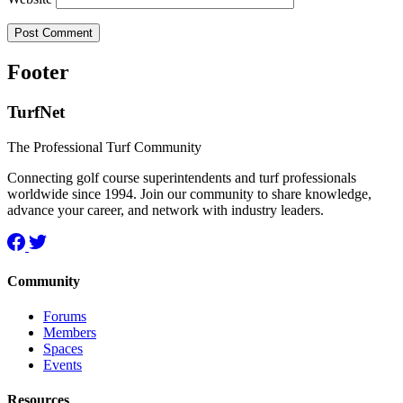
Footer
TurfNet
The Professional Turf Community
Connecting golf course superintendents and turf professionals
worldwide since 1994. Join our community to share knowledge,
advance your career, and network with industry leaders.
Community
Forums
Members
Spaces
Events
Resources