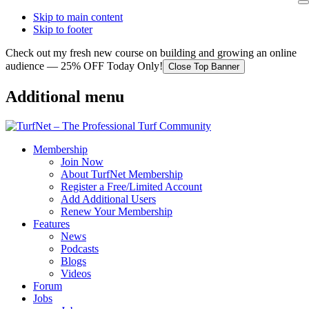
Skip to main content
Skip to footer
Check out my fresh new course on building and growing an online
audience — 25% OFF Today Only!
Close Top Banner
Additional menu
Membership
Join Now
About TurfNet Membership
Register a Free/Limited Account
Add Additional Users
Renew Your Membership
Features
News
Podcasts
Blogs
Videos
Forum
Jobs