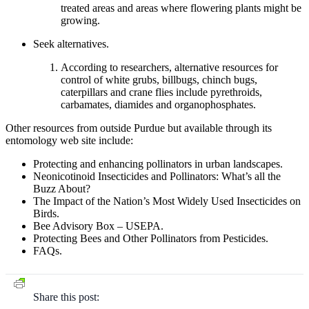
treated areas and areas where flowering plants might be
growing.
Seek alternatives.
According to researchers, alternative resources for
control of white grubs, billbugs, chinch bugs,
caterpillars and crane flies include pyrethroids,
carbamates, diamides and organophosphates.
Other resources from outside Purdue but available through its
entomology web site include:
Protecting and enhancing pollinators in urban landscapes.
Neonicotinoid Insecticides and Pollinators: What’s all the
Buzz About?
The Impact of the Nation’s Most Widely Used Insecticides on
Birds.
Bee Advisory Box – USEPA.
Protecting Bees and Other Pollinators from Pesticides.
FAQs.
Share this post: