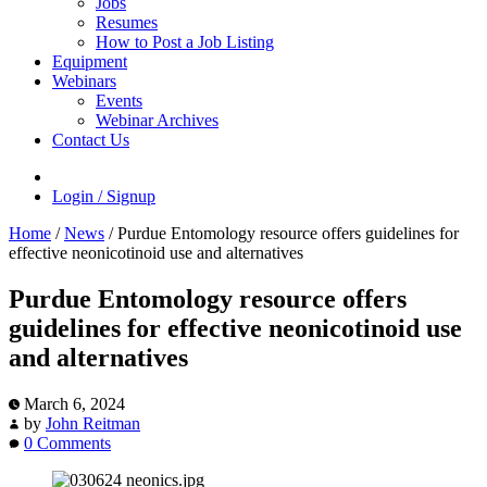
Jobs
Resumes
How to Post a Job Listing
Equipment
Webinars
Events
Webinar Archives
Contact Us
Login / Signup
Home
/
News
/
Purdue Entomology resource offers guidelines for
effective neonicotinoid use and alternatives
Purdue Entomology resource offers
guidelines for effective neonicotinoid use
and alternatives
March 6, 2024
by
John Reitman
0 Comments