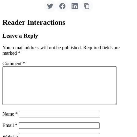
Reader Interactions
Leave a Reply
Your email address will not be published.
Required fields are
marked
*
Comment
*
Name
*
Email
*
Website