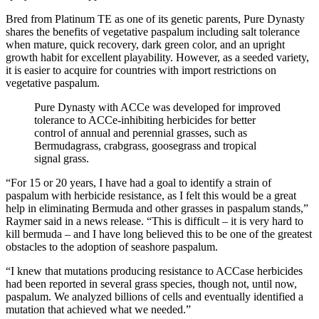
Bred from Platinum TE as one of its genetic parents, Pure Dynasty
shares the benefits of vegetative paspalum including salt tolerance
when mature, quick recovery, dark green color, and an upright
growth habit for excellent playability. However, as a seeded variety,
it is easier to acquire for countries with import restrictions on
vegetative paspalum.
Pure Dynasty with ACCe was developed for improved
tolerance to ACCe-inhibiting herbicides for better
control of annual and perennial grasses, such as
Bermudagrass, crabgrass, goosegrass and tropical
signal grass.
“For 15 or 20 years, I have had a goal to identify a strain of
paspalum with herbicide resistance, as I felt this would be a great
help in eliminating Bermuda and other grasses in paspalum stands,”
Raymer said in a news release. “This is difficult – it is very hard to
kill bermuda – and I have long believed this to be one of the greatest
obstacles to the adoption of seashore paspalum.
“I knew that mutations producing resistance to ACCase herbicides
had been reported in several grass species, though not, until now,
paspalum. We analyzed billions of cells and eventually identified a
mutation that achieved what we needed.”