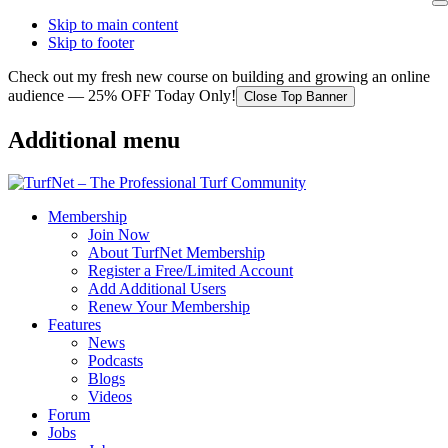
Skip to main content
Skip to footer
Check out my fresh new course on building and growing an online
audience — 25% OFF Today Only!
Close Top Banner
Additional menu
Membership
Join Now
About TurfNet Membership
Register a Free/Limited Account
Add Additional Users
Renew Your Membership
Features
News
Podcasts
Blogs
Videos
Forum
Jobs