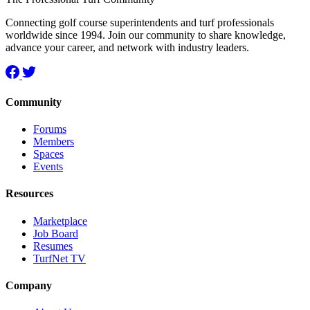
Connecting golf course superintendents and turf professionals
worldwide since 1994. Join our community to share knowledge,
advance your career, and network with industry leaders.
Community
Forums
Members
Spaces
Events
Resources
Marketplace
Job Board
Resumes
TurfNet TV
Company