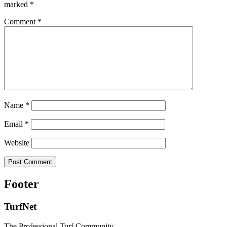
marked
*
Comment
*
Name
*
Email
*
Website
Footer
TurfNet
The Professional Turf Community