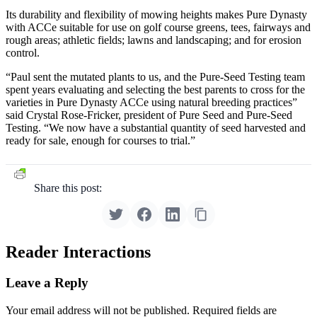
Its durability and flexibility of mowing heights makes Pure Dynasty
with ACCe suitable for use on golf course greens, tees, fairways and
rough areas; athletic fields; lawns and landscaping; and for erosion
control.
“Paul sent the mutated plants to us, and the Pure-Seed Testing team
spent years evaluating and selecting the best parents to cross for the
varieties in Pure Dynasty ACCe using natural breeding practices”
said Crystal Rose-Fricker, president of Pure Seed and Pure-Seed
Testing. “We now have a substantial quantity of seed harvested and
ready for sale, enough for courses to trial.”
Share this post:
Reader Interactions
Leave a Reply
Your email address will not be published.
Required fields are