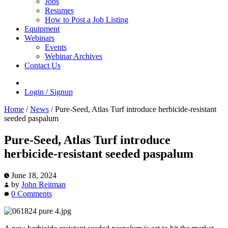
Jobs
Resumes
How to Post a Job Listing
Equipment
Webinars
Events
Webinar Archives
Contact Us
Login / Signup
Home
/
News
/
Pure-Seed, Atlas Turf introduce herbicide-resistant
seeded paspalum
Pure-Seed, Atlas Turf introduce
herbicide-resistant seeded paspalum
June 18, 2024
by
John Reitman
0 Comments