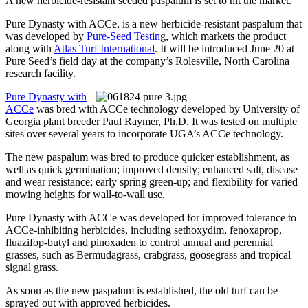
A new herbicide-resistant seeded paspalum is set to hit the market.
Pure Dynasty with ACCe, is a new herbicide-resistant paspalum that
was developed by
Pure-Seed Testin
g, which markets the product
along with
Atlas Turf International
. It will be introduced June 20 at
Pure Seed’s field day at the company’s Rolesville, North Carolina
research facility.
Pure Dynasty with
ACCe
was bred with ACCe technology developed by University of
Georgia plant breeder Paul Raymer, Ph.D. It was tested on multiple
sites over several years to incorporate UGA’s ACCe technology.
The new paspalum was bred to produce quicker establishment, as
well as quick germination; improved density; enhanced salt, disease
and wear resistance; early spring green-up; and flexibility for varied
mowing heights for wall-to-wall use.
Pure Dynasty with ACCe was developed for improved tolerance to
ACCe-inhibiting herbicides, including sethoxydim, fenoxaprop,
fluazifop-butyl and pinoxaden to control annual and perennial
grasses, such as Bermudagrass, crabgrass, goosegrass and tropical
signal grass.
As soon as the new paspalum is established, the old turf can be
sprayed out with approved herbicides.