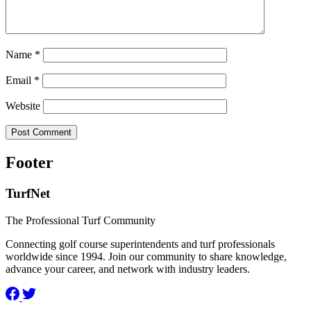
Name
*
Email
*
Website
Footer
TurfNet
The Professional Turf Community
Connecting golf course superintendents and turf professionals
worldwide since 1994. Join our community to share knowledge,
advance your career, and network with industry leaders.