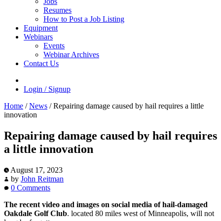
Jobs
Resumes
How to Post a Job Listing
Equipment
Webinars
Events
Webinar Archives
Contact Us
Login / Signup
Home
/
News
/
Repairing damage caused by hail requires a little
innovation
Repairing damage caused by hail requires
a little innovation
August 17, 2023
by
John Reitman
0 Comments
The recent video and images on social media of hail-damaged
Oakdale Golf Club
. located 80 miles west of Minneapolis, will not