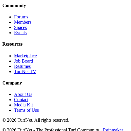
Community
Forums
Members
Spaces
Events
Resources
Marketplace
Job Board
Resumes
TurfNet TV
Company
About Us
Contact
Media Kit
Terms of Use
© 2026 TurfNet. All rights reserved.
© 2026 TurfNet - The Professional Turf Community ·
Rainmaker