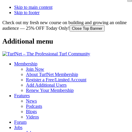
Skip to main content
Skip to footer
Check out my fresh new course on building and growing an online
audience — 25% OFF Today Only!
Close Top Banner
Additional menu
Membership
Join Now
About TurfNet Membership
Register a Free/Limited Account
Add Additional Users
Renew Your Membership
Features
News
Podcasts
Blogs
Videos
Forum
Jobs