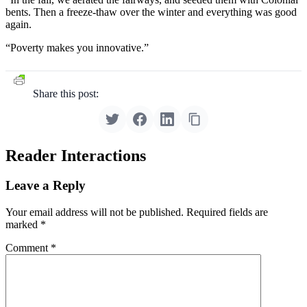
bents. Then a freeze-thaw over the winter and everything was good
again.
“Poverty makes you innovative.”
Share this post:
Reader Interactions
Leave a Reply
Your email address will not be published.
Required fields are
marked
*
Comment
*