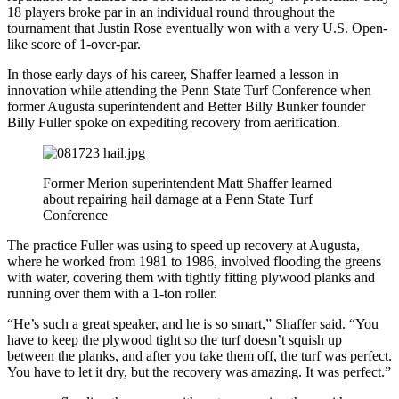
18 players broke par in an individual round throughout the
tournament that Justin Rose eventually won with a very U.S. Open-
like score of 1-over-par.
In those early days of his career, Shaffer learned a lesson in
innovation while attending the Penn State Turf Conference when
former Augusta superintendent and Better Billy Bunker founder
Billy Fuller spoke on expediting recovery from aerification.
Former Merion superintendent Matt Shaffer learned
about repairing hail damage at a Penn State Turf
Conference
The practice Fuller was using to speed up recovery at Augusta,
where he worked from 1981 to 1986, involved flooding the greens
with water, covering them with tightly fitting plywood planks and
running over them with a 1-ton roller.
“He’s such a great speaker, and he is so smart,” Shaffer said. “You
have to keep the plywood tight so the turf doesn’t squish up
between the planks, and after you take them off, the turf was perfect.
You have to let it dry, but the recovery was amazing. It was perfect.”