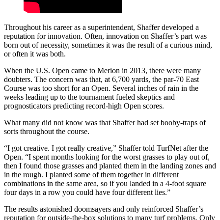
Throughout his career as a superintendent, Shaffer developed a
reputation for innovation. Often, innovation on Shaffer’s part was
born out of necessity, sometimes it was the result of a curious mind,
or often it was both.
When the U.S. Open came to Merion in 2013, there were many
doubters. The concern was that, at 6,700 yards, the par-70 East
Course was too short for an Open. Several inches of rain in the
weeks leading up to the tournament fueled skeptics and
prognosticators predicting record-high Open scores.
What many did not know was that Shaffer had set booby-traps of
sorts throughout the course.
“I got creative. I got really creative,” Shaffer told TurfNet after the
Open. “I spent months looking for the worst grasses to play out of,
then I found those grasses and planted them in the landing zones and
in the rough. I planted some of them together in different
combinations in the same area, so if you landed in a 4-foot square
four days in a row you could have four different lies.”
The results astonished doomsayers and only reinforced Shaffer’s
reputation for outside-the-box solutions to many turf problems. Only