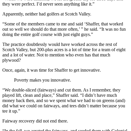
they were perfect. I’d never seen anything like it.”
Apparently, neither had golfers at Scotch Valley.
“Some of the members came to me and said ‘Shaffer, that worked
out so well we should do that more often,’ ” he said. “It was no fun
doing the entire golf course with just eight guys.”
The practice doubtlessly would have worked across the rest of
Scotch Valley, but 200-plus acres is a lot of time for a team of eight
and a lot of water. Not to mention who even has that much
plywood?
Once, again, it was time for Shaffer to get innovative.
Poverty makes you innovative.
“We double-sliced (fairways) and cut them. As I remember, they
played lift, clean and place,” Shaffer said. “I didn’t have much
money back then, and so we spent what we had to on greens (and)
did what we could on fairways, and tees didn’t matter because you
tee it up.”
Fairway recovery did not end there.
“In the fall, we aerated the fairways, and seeded them with Colonial