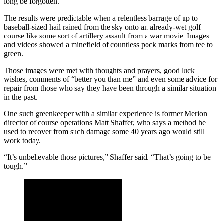
long be forgotten.
The results were predictable when a relentless barrage of up to
baseball-sized hail rained from the sky onto an already-wet golf
course like some sort of artillery assault from a war movie. Images
and videos showed a minefield of countless pock marks from tee to
green.
Those images were met with thoughts and prayers, good luck
wishes, comments of “better you than me” and even some advice for
repair from those who say they have been through a similar situation
in the past.
One such greenkeeper with a similar experience is former Merion
director of course operations Matt Shaffer, who says a method he
used to recover from such damage some 40 years ago would still
work today.
“It’s unbelievable those pictures,” Shaffer said. “That’s going to be
tough.”