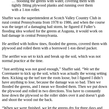
… flooding the greens with water, covering them with
tightly fitting plywood planks and running over them
with a 1-ton roller.
Shaffer was the superintendent at Scotch Valley Country Club in
rural central Pennsylvania from 1978 to 1986, and when the course
was the target of a damaging hail storm, he figured if Fuller’s
flooding idea worked for the greens at Augusta, it would work on
hail damage in central Pennsylvania.
He aerified with hollow tines, flooded the greens, covered them with
plywood and rolled them with a borrowed 1-ton diesel packer.
The aerifier was set to kick and break up the soil, which was not
normal practice at the time.
“Just aerifying was not good enough,” Shaffer said. “We set the
Coremaster to kick up the soil, which was actually the wrong setting
then. Kicking up the turf tore the roots loose, but I figured I didn’t
have anything to lose, because the damage was so bad. Then we
flooded the greens, and I mean we flooded them. Then we put down
the plywood and rolled in two directions. You have to constantly
hose down the plywood so the roller slides over it and doesn’t grab
and shoot the wood out the back.
“When we were finished, we let the greens dry for three days and