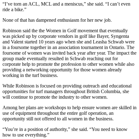
“I’ve torn an ACL, MCL and a meniscus,” she said. “I can’t even
ride a bike.”
None of that has dampened enthusiasm for her new job.
Robinson said the the Women in Golf movement that eventually
was picked up by corporate vendors in golf like Bayer, Syngenta
and Valent started 10 years ago when she and Leasha Schwab were
in a foursome together in an association tournament in Ontario. The
foursome of women was invited back year after year. The impact the
group made eventually resulted in Schwab reaching out for
corporate help to promote the profession to other women while also
providing a networking opportunity for those women already
working in the turf business.
While Robinson is focused on providing outreach and educational
opportunities for turf managers throughout British Columbia, she
will continue to promote the industry to other women.
Among her plans are workshops to help ensure women are skilled in
use of equipment throughout the entire golf operation, an
opportunity still not offered to all women in the business.
“You’re in a position of authority,” she said. “You need to know
how to use everything.”