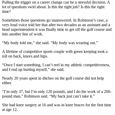
Pulling the trigger on a career change can be a stressful decision. A
lot of questions swirl about. Is this the right job? Is this the right
time?
Sometimes those questions go unanswered. In Robinson’s case, a
very loud voice told her that after two decades as an assistant and a
head superintendent it was finally time to get off the golf course and
into another line of work.
“My body told me,” she said. “My body was wearing out.”
A lifetime of competitive sports couple with green keeping took a
toll on back, knees and hips.
“Once I start something, I can’t reel in my athletic competitiveness,
and I end up hurting myself,” she said.
Nearly 20 years spent in ditches on the golf course did not help
either.
“I’m only 37, but I’m only 120 pounds, and I do the work of a 200-
pound man,” Robinson said. “My back just can’t take it.”
She had knee surgery at 16 and was in knee braces for the first time
at age 12.