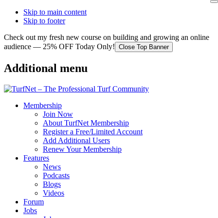
Skip to main content
Skip to footer
Check out my fresh new course on building and growing an online
audience — 25% OFF Today Only!
Close Top Banner
Additional menu
Membership
Join Now
About TurfNet Membership
Register a Free/Limited Account
Add Additional Users
Renew Your Membership
Features
News
Podcasts
Blogs
Videos
Forum
Jobs