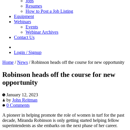
Jobs
Resumes
How to Post a Job Listing
Equipment
Webinars
Events
Webinar Archives
Contact Us
Login / Signup
Home
/
News
/
Robinson heads off the course for new opportunity
Robinson heads off the course for new
opportunity
January 12, 2023
by
John Reitman
0 Comments
A pioneer in helping promote the role of women in turf for the past
decade, Miranda Robinson is only getting started helping fellow
superintendents as she embarks on the next phase of her career.