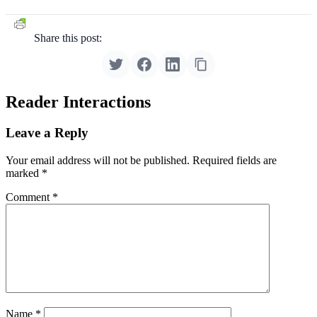
Share this post:
Reader Interactions
Leave a Reply
Your email address will not be published.
Required fields are
marked
*
Comment
*
Name
*