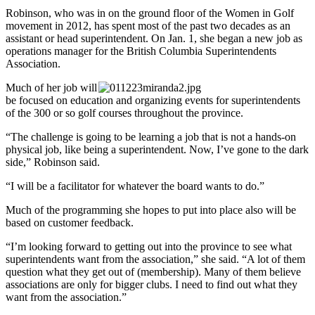
Robinson, who was in on the ground floor of the Women in Golf
movement in 2012, has spent most of the past two decades as an
assistant or head superintendent. On Jan. 1, she began a new job as
operations manager for the British Columbia Superintendents
Association.
Much of her job will
be focused on education and organizing events for superintendents
of the 300 or so golf courses throughout the province.
“The challenge is going to be learning a job that is not a hands-on
physical job, like being a superintendent. Now, I’ve gone to the dark
side,” Robinson said.
“I will be a facilitator for whatever the board wants to do.”
Much of the programming she hopes to put into place also will be
based on customer feedback.
“I’m looking forward to getting out into the province to see what
superintendents want from the association,” she said. “A lot of them
question what they get out of (membership). Many of them believe
associations are only for bigger clubs. I need to find out what they
want from the association.”