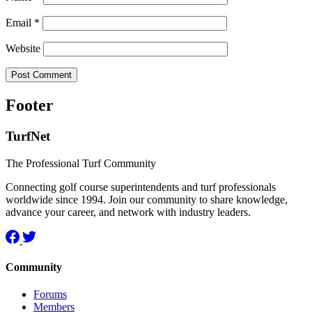
Email
*
Website
Footer
TurfNet
The Professional Turf Community
Connecting golf course superintendents and turf professionals
worldwide since 1994. Join our community to share knowledge,
advance your career, and network with industry leaders.
Community
Forums
Members