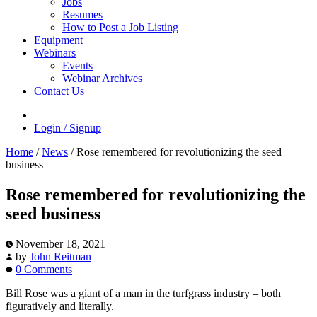
Jobs
Resumes
How to Post a Job Listing
Equipment
Webinars
Events
Webinar Archives
Contact Us
Login / Signup
Home
/
News
/
Rose remembered for revolutionizing the seed
business
Rose remembered for revolutionizing the
seed business
November 18, 2021
by
John Reitman
0 Comments
Bill Rose was a giant of a man in the turfgrass industry – both
figuratively and literally.