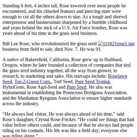
Standing 6 feet, 4 inches tall, Rose towered over most people he
encountered, and his chiseled features and piercing stare were
enough to cut all the others down to size. As a tough and shrewd
entrepreneur and businessman sharpened by a humble childhood
and years behind the stick of a U.S. Air Force bomber, Rose was
years ahead of his time in the grass seed business.
Bill Lee Rose, who revolutionized the grass seed
business from field to sale, died Nov. 7. He was 91.
A native of Bakersfield, California, Rose grew up in Hubbard,
Oregon, where he later founded a collection of companies that tied
the grass seed industry together, all the way from grower, to
research, to marketing and sales. His start-ups include:
Roselawn
Seed
,
Tee-2-Green Corp.
, Turf Seed,
Pure Seed Testing
,
HybriGene, Rose Agri-Seed and
Pure Seed
. He also was
instrumental in establishing the Penncross Bentgrass Association,
and the Manhattan Ryegrass Association to ensure higher standards
across the industry.
“He always had vision. He was always ahead of his time,” said
Rose’s daughter, Crystal Rose-Fricker. “He could see things that had
value before others could, and because of that he always had people
riding on his coattails. His life was like a field day; everyone else
was riding along.”