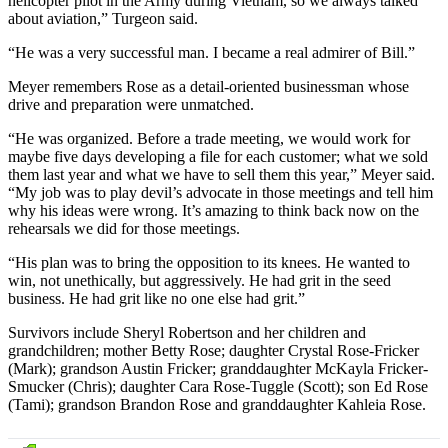
helicopter pilot in the Army during Vietnam, so we always talked
about aviation,” Turgeon said.
“He was a very successful man. I became a real admirer of Bill.”
Meyer remembers Rose as a detail-oriented businessman whose
drive and preparation were unmatched.
“He was organized. Before a trade meeting, we would work for
maybe five days developing a file for each customer; what we sold
them last year and what we have to sell them this year,” Meyer said.
“My job was to play devil’s advocate in those meetings and tell him
why his ideas were wrong. It’s amazing to think back now on the
rehearsals we did for those meetings.
“His plan was to bring the opposition to its knees. He wanted to
win, not unethically, but aggressively. He had grit in the seed
business. He had grit like no one else had grit.”
Survivors include Sheryl Robertson and her children and
grandchildren; mother Betty Rose; daughter Crystal Rose-Fricker
(Mark); grandson Austin Fricker; granddaughter McKayla Fricker-
Smucker (Chris); daughter Cara Rose-Tuggle (Scott); son Ed Rose
(Tami); grandson Brandon Rose and granddaughter Kahleia Rose.