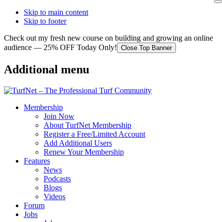
Skip to main content
Skip to footer
Check out my fresh new course on building and growing an online
audience — 25% OFF Today Only!
Close Top Banner
Additional menu
Membership
Join Now
About TurfNet Membership
Register a Free/Limited Account
Add Additional Users
Renew Your Membership
Features
News
Podcasts
Blogs
Videos
Forum
Jobs