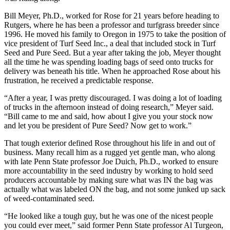
Bill Meyer, Ph.D., worked for Rose for 21 years before heading to
Rutgers, where he has been a professor and turfgrass breeder since
1996. He moved his family to Oregon in 1975 to take the position of
vice president of Turf Seed Inc., a deal that included stock in Turf
Seed and Pure Seed. But a year after taking the job, Meyer thought
all the time he was spending loading bags of seed onto trucks for
delivery was beneath his title. When he approached Rose about his
frustration, he received a predictable response.
“After a year, I was pretty discouraged. I was doing a lot of loading
of trucks in the afternoon instead of doing research,” Meyer said.
“Bill came to me and said, how about I give you your stock now
and let you be president of Pure Seed? Now get to work.”
That tough exterior defined Rose throughout his life in and out of
business. Many recall him as a rugged yet gentle man, who along
with late Penn State professor Joe Duich, Ph.D., worked to ensure
more accountability in the seed industry by working to hold seed
producers accountable by making sure what was IN the bag was
actually what was labeled ON the bag, and not some junked up sack
of weed-contaminated seed.
“He looked like a tough guy, but he was one of the nicest people
you could ever meet,” said former Penn State professor Al Turgeon,