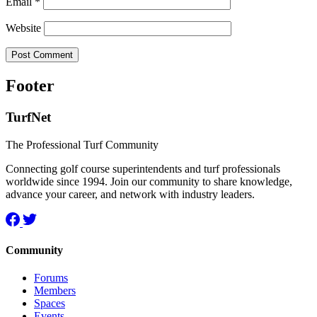
Email
*
Website
Footer
TurfNet
The Professional Turf Community
Connecting golf course superintendents and turf professionals
worldwide since 1994. Join our community to share knowledge,
advance your career, and network with industry leaders.
Community
Forums
Members
Spaces
Events