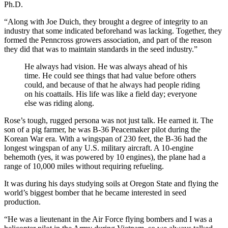
Ph.D.
“Along with Joe Duich, they brought a degree of integrity to an
industry that some indicated beforehand was lacking. Together, they
formed the Penncross growers association, and part of the reason
they did that was to maintain standards in the seed industry.”
He always had vision. He was always ahead of his
time. He could see things that had value before others
could, and because of that he always had people riding
on his coattails. His life was like a field day; everyone
else was riding along.
Rose’s tough, rugged persona was not just talk. He earned it. The
son of a pig farmer, he was B-36 Peacemaker pilot during the
Korean War era. With a wingspan of 230 feet, the B-36 had the
longest wingspan of any U.S. military aircraft. A 10-engine
behemoth (yes, it was powered by 10 engines), the plane had a
range of 10,000 miles without requiring refueling.
It was during his days studying soils at Oregon State and flying the
world’s biggest bomber that he became interested in seed
production.
“He was a lieutenant in the Air Force flying bombers and I was a