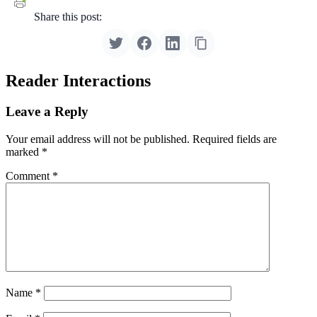
Share this post:
Reader Interactions
Leave a Reply
Your email address will not be published.
Required fields are
marked
*
Comment
*
Name
*