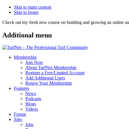
Skip to main content
Skip to footer
Check out my fresh new course on building and growing an online
Additional menu
Membership
Join Now
About TurfNet Membership
Register a Free/Limited Account
Add Additional Users
Renew Your Membership
Features
News
Podcasts
Blogs
Videos
Forum
Jobs
Jobs