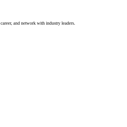
areer, and network with industry leaders.