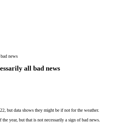
l bad news
essarily all bad news
22, but data shows they might be if not for the weather.
the year, but that is not necessarily a sign of bad news.