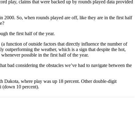
ecord play, claims that were backed up by rounds played data provided
 2000. So, when rounds played are off, like they are in the first half
me?
h the first half of the year.
a function of outside factors that directly influence the number of
ly outperforming the weather, which is a sign that despite the hot,
 whenever possible in the first half of the year.
that bad considering the obstacles we’ve had to navigate between the
th Dakota, where play was up 18 percent. Other double-digit
i (down 10 percent).