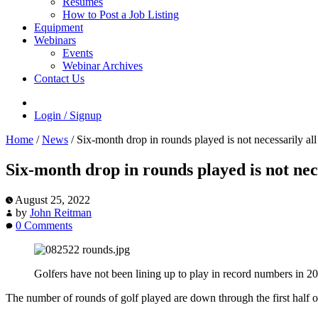
Resumes
How to Post a Job Listing
Equipment
Webinars
Events
Webinar Archives
Contact Us
Login / Signup
Home
/
News
/
Six-month drop in rounds played is not necessarily al
Six-month drop in rounds played is not nec
August 25, 2022
by
John Reitman
0 Comments
Golfers have not been lining up to play in record numbers in 20
The number of rounds of golf played are down through the first half of 