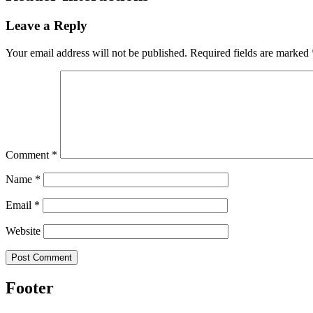
Leave a Reply
Your email address will not be published.
Required fields are marked
Comment
*
Name
*
Email
*
Website
Footer