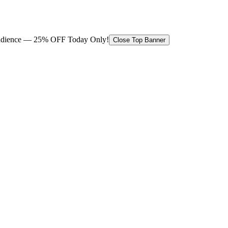
 audience — 25% OFF Today Only!
Close Top Banner