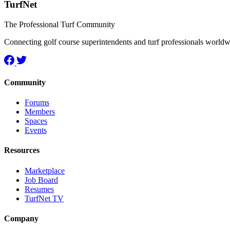
TurfNet
The Professional Turf Community
Connecting golf course superintendents and turf professionals world
Community
Forums
Members
Spaces
Events
Resources
Marketplace
Job Board
Resumes
TurfNet TV
Company