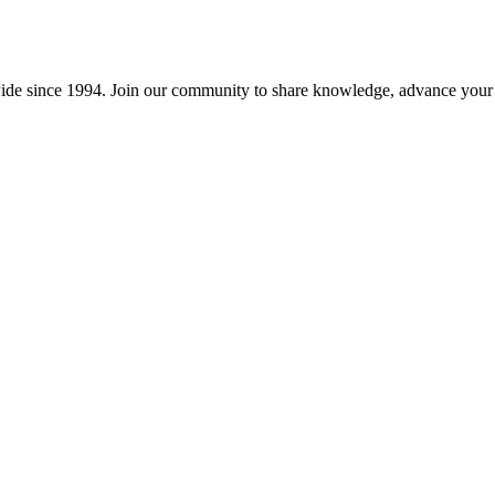
wide since 1994. Join our community to share knowledge, advance your c