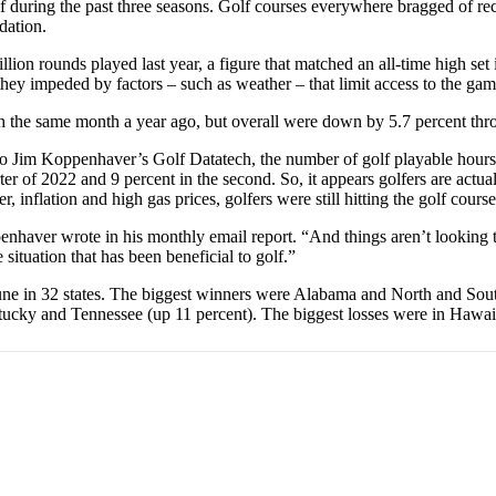
olf during the past three seasons. Golf courses everywhere bragged of r
dation.
n rounds played last year, a figure that matched an all-time high set in
they impeded by factors – such as weather – that limit access to the ga
the same month a year ago, but overall were down by 5.7 percent throug
to Jim Koppenhaver’s Golf Datatech, the number of golf playable hours (
er of 2022 and 9 percent in the second. So, it appears golfers are actual
 inflation and high gas prices, golfers were still hitting the golf course
penhaver wrote in his monthly email report. “And things aren’t looking 
ituation that has been beneficial to golf.”
June in 32 states. The biggest winners were Alabama and North and Sou
tucky and Tennessee (up 11 percent). The biggest losses were in Hawai