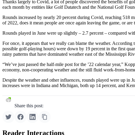
Thanks largely to Covid, a lot of people discovered the benefits of g
each month by entities like Golf Datatech and the National Golf Foun
Rounds increased by nearly 20 percent during Covid, reaching 518 millio
of 2022, does it mean people are once again leaving the game, or are 
Rounds played in June were up slightly – 2.7 percent – compared with 
For once, it appears that we really can blame the weather. According 
possible golf-playing hours) were down by 19 percent in the first quart
rainy patterns that have dominated weather east of the Mississippi River,
“We’ve just passed the half-mile post for the ’22 calendar year,” Kop
economy, non-cooperating weather and the still fluid work-from-home s
Despite the weather and other influences, rounds played were up in 
increases were in Indiana and Michigan, both up 14 percent, and Ken
Share this post:
Reader Interactions