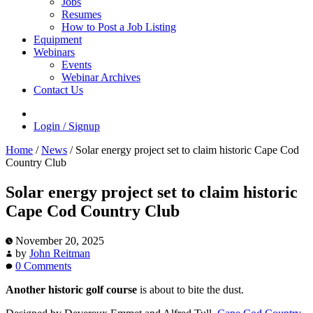
Jobs
Resumes
How to Post a Job Listing
Equipment
Webinars
Events
Webinar Archives
Contact Us
Login / Signup
Home
/
News
/
Solar energy project set to claim historic Cape Cod
Country Club
Solar energy project set to claim historic
Cape Cod Country Club
November 20, 2025
by
John Reitman
0 Comments
Another historic golf course
is about to bite the dust.