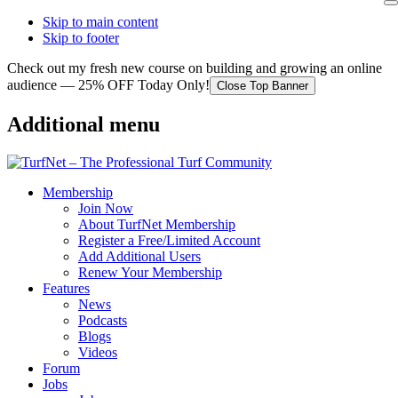
Skip to main content
Skip to footer
Check out my fresh new course on building and growing an online
audience — 25% OFF Today Only!
Close Top Banner
Additional menu
Membership
Join Now
About TurfNet Membership
Register a Free/Limited Account
Add Additional Users
Renew Your Membership
Features
News
Podcasts
Blogs
Videos
Forum
Jobs