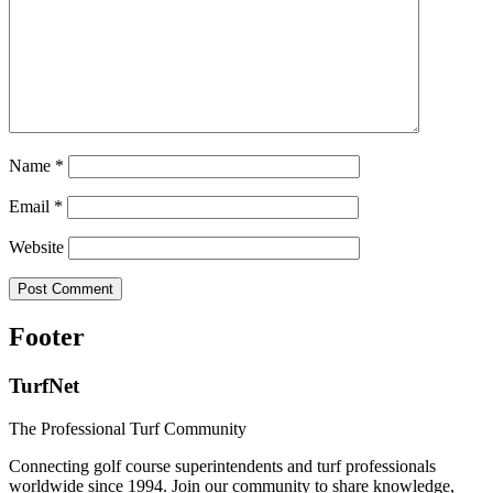
Name
*
Email
*
Website
Footer
TurfNet
The Professional Turf Community
Connecting golf course superintendents and turf professionals
worldwide since 1994. Join our community to share knowledge,