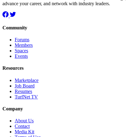
advance your career, and network with industry leaders.
Community
Forums
Members
Spaces
Events
Resources
Marketplace
Job Board
Resumes
TurfNet TV
Company
About Us
Contact
Media Kit