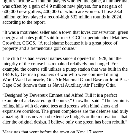
figures include 4.3 million players who left the game, a number that
was offset by a gain of 4.9 million new players, for a net gain of
600,000 new golfers, 400,000 of whom are women. Those 23.4
million golfers played a record-high 532 million rounds in 2024,
according to the report.
“It was a motivated seller and a town that loves conservation, green
energy and hates golf,” said former CCCC superintendent Matthew
Crowther, CGCS. “A real shame because it is a great piece of
property and a tremendous golf course.”
The club has had several names since it opened in 1928, but the
integrity of the course has remained relatively unchanged. For
example, the course still utilizes a pump station that was built in the
1940s by German prisoners of war who were confined during
World War II at nearby Otis Air National Guard Base on Joint Base
Cape Cod (known then as Naval Auxiliary Air Facility Otis).
“Designed by Devereux Emmet and Alfred Tull it is a perfect
example of a classic era golf course,” Crowther said. “The terrain is
rolling hills with elevated tees and greens with blind shots and
expansive corridors. The green complexes are the defense and truly
amazing. It has never had extensive budgets or the renovations that
alter the original design. I believe only one green has been rebuilt.”
Measures that went before the town on Nov. 17 were: