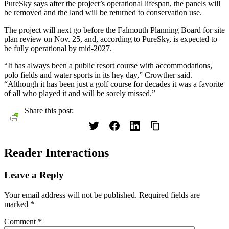
PureSky says after the project’s operational lifespan, the panels will
be removed and the land will be returned to conservation use.
The project will next go before the Falmouth Planning Board for site
plan review on Nov. 25, and, according to PureSky, is expected to
be fully operational by mid-2027.
“It has always been a public resort course with accommodations,
polo fields and water sports in its hey day,” Crowther said.
“Although it has been just a golf course for decades it was a favorite
of all who played it and will be sorely missed.”
Share this post:
Reader Interactions
Leave a Reply
Your email address will not be published.
Required fields are
marked
*
Comment
*