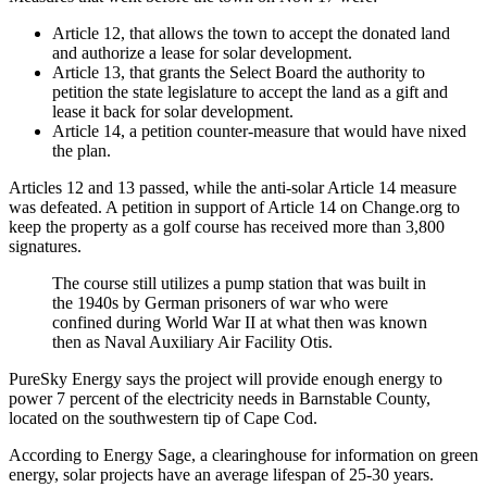
Article 12, that allows the town to accept the donated land
and authorize a lease for solar development.
Article 13, that grants the Select Board the authority to
petition the state legislature to accept the land as a gift and
lease it back for solar development.
Article 14, a petition counter-measure that would have nixed
the plan.
Articles 12 and 13 passed, while the anti-solar Article 14 measure
was defeated. A petition in support of Article 14 on Change.org to
keep the property as a golf course has received more than 3,800
signatures.
The course still utilizes a pump station that was built in
the 1940s by German prisoners of war who were
confined during World War II at what then was known
then as Naval Auxiliary Air Facility Otis.
PureSky Energy says the project will provide enough energy to
power 7 percent of the electricity needs in Barnstable County,
located on the southwestern tip of Cape Cod.
According to Energy Sage, a clearinghouse for information on green
energy, solar projects have an average lifespan of 25-30 years.