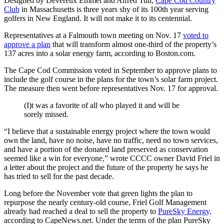
Designed by Devereux Emmet and Alfred Tull,
Cape Cod Country
Club
in Massachusetts is three years shy of its 100th year serving
golfers in New England. It will not make it to its centennial.
Representatives at a Falmouth town meeting on Nov. 17
voted to
approve a plan
that will transform almost one-third of the property’s
137 acres into a solar energy farm, according to Boston.com.
The Cape Cod Commission voted in September to approve plans to
include the golf course in the plans for the town’s solar farm project.
The measure then went before representatives Nov. 17 for approval.
(I)t was a favorite of all who played it and will be
sorely missed.
“I believe that a sustainable energy project where the town would
own the land, have no noise, have no traffic, need no town services,
and have a portion of the donated land preserved as conservation
seemed like a win for everyone,” wrote CCCC owner David Friel in
a letter about the project and the future of the property he says he
has tried to sell for the past decade.
Long before the November vote that green lights the plan to
repurpose the nearly century-old course, Friel Golf Management
already had reached a deal to sell the property to
PureSky Energy,
according to CapeNews.net. Under the terms of the plan PureSky