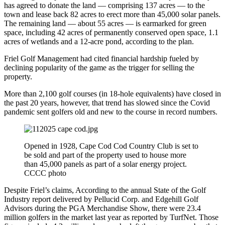
has agreed to donate the land — comprising 137 acres — to the
town and lease back 82 acres to erect more than 45,000 solar panels.
The remaining land — about 55 acres — is earmarked for green
space, including 42 acres of permanently conserved open space, 1.1
acres of wetlands and a 12-acre pond, according to the plan.
Friel Golf Management had cited financial hardship fueled by
declining popularity of the game as the trigger for selling the
property.
More than 2,100 golf courses (in 18-hole equivalents) have closed in
the past 20 years, however, that trend has slowed since the Covid
pandemic sent golfers old and new to the course in record numbers.
Opened in 1928, Cape Cod Cod Country Club is set to
be sold and part of the property used to house more
than 45,000 panels as part of a solar energy project.
CCCC photo
Despite Friel’s claims, According to the annual State of the Golf
Industry report delivered by Pellucid Corp. and Edgehill Golf
Advisors during the PGA Merchandise Show, there were 23.4
million golfers in the market last year as reported by TurfNet. Those