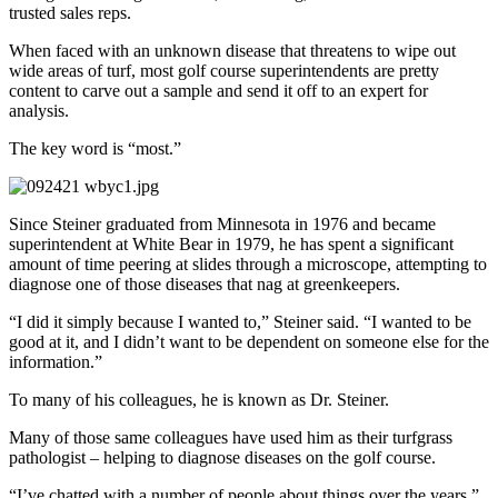
trusted sales reps.
When faced with an unknown disease that threatens to wipe out
wide areas of turf, most golf course superintendents are pretty
content to carve out a sample and send it off to an expert for
analysis.
The key word is “most.”
Since Steiner graduated from Minnesota in 1976 and became
superintendent at White Bear in 1979, he has spent a significant
amount of time peering at slides through a microscope, attempting to
diagnose one of those diseases that nag at greenkeepers.
“I did it simply because I wanted to,” Steiner said. “I wanted to be
good at it, and I didn’t want to be dependent on someone else for the
information.”
To many of his colleagues, he is known as Dr. Steiner.
Many of those same colleagues have used him as their turfgrass
pathologist – helping to diagnose diseases on the golf course.
“I’ve chatted with a number of people about things over the years,”