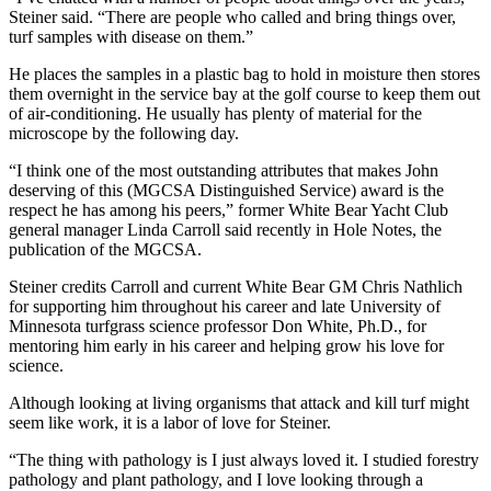
Steiner said. “There are people who called and bring things over,
turf samples with disease on them.”
He places the samples in a plastic bag to hold in moisture then stores
them overnight in the service bay at the golf course to keep them out
of air-conditioning. He usually has plenty of material for the
microscope by the following day.
“I think one of the most outstanding attributes that makes John
deserving of this (MGCSA Distinguished Service) award is the
respect he has among his peers,” former White Bear Yacht Club
general manager Linda Carroll said recently in Hole Notes, the
publication of the MGCSA.
Steiner credits Carroll and current White Bear GM Chris Nathlich
for supporting him throughout his career and late University of
Minnesota turfgrass science professor Don White, Ph.D., for
mentoring him early in his career and helping grow his love for
science.
Although looking at living organisms that attack and kill turf might
seem like work, it is a labor of love for Steiner.
“The thing with pathology is I just always loved it. I studied forestry
pathology and plant pathology, and I love looking through a