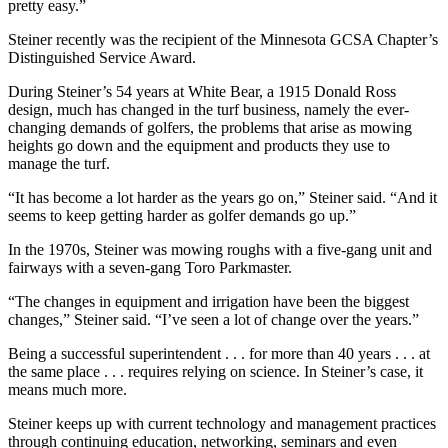
pretty easy.”
Steiner recently was the recipient of the Minnesota GCSA Chapter’s
Distinguished Service Award.
During Steiner’s 54 years at White Bear, a 1915 Donald Ross
design, much has changed in the turf business, namely the ever-
changing demands of golfers, the problems that arise as mowing
heights go down and the equipment and products they use to
manage the turf.
“It has become a lot harder as the years go on,” Steiner said. “And it
seems to keep getting harder as golfer demands go up.”
In the 1970s, Steiner was mowing roughs with a five-gang unit and
fairways with a seven-gang Toro Parkmaster.
“The changes in equipment and irrigation have been the biggest
changes,” Steiner said. “I’ve seen a lot of change over the years.”
Being a successful superintendent . . . for more than 40 years . . . at
the same place . . . requires relying on science. In Steiner’s case, it
means much more.
Steiner keeps up with current technology and management practices
through continuing education, networking, seminars and even