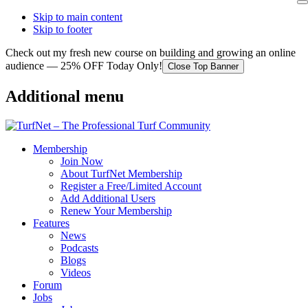
Skip to main content
Skip to footer
Check out my fresh new course on building and growing an online
audience — 25% OFF Today Only!
Close Top Banner
Additional menu
Membership
Join Now
About TurfNet Membership
Register a Free/Limited Account
Add Additional Users
Renew Your Membership
Features
News
Podcasts
Blogs
Videos
Forum
Jobs