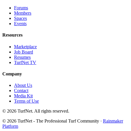
Forums
Members
Spaces
Events
Resources
Marketplace
Job Board
Resumes
TurfNet TV
Company
About Us
Contact
Media Kit
Terms of Use
© 2026 TurfNet. All rights reserved.
© 2026 TurfNet - The Professional Turf Community ·
Rainmaker
Platform