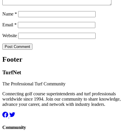
Name
*
Email
*
Website
Footer
TurfNet
The Professional Turf Community
Connecting golf course superintendents and turf professionals
worldwide since 1994. Join our community to share knowledge,
advance your career, and network with industry leaders.
Community