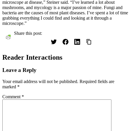
microscope at disease,” Steiner said. “I’ve learned a lot about
mushrooms, and mycology is a major passion of mine. Fungi and
bacteria are the causes of most plant diseases. I’ve spent a lot of time
grabbing everything I could find and looking at it through a
microscope.”
Share this post:
Reader Interactions
Leave a Reply
Your email address will not be published.
Required fields are
marked
*
Comment
*