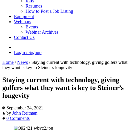
Jobs
Resumes
How to Post a Job Listing
Equipment
Webinars
Events
Webinar Archives
Contact Us
Login / Signup
Home
/
News
/
Staying current with technology, giving golfers what
they want is key to Steiner’s longevity
Staying current with technology, giving
golfers what they want is key to Steiner’s
longevity
September 24, 2021
by
John Reitman
0 Comments