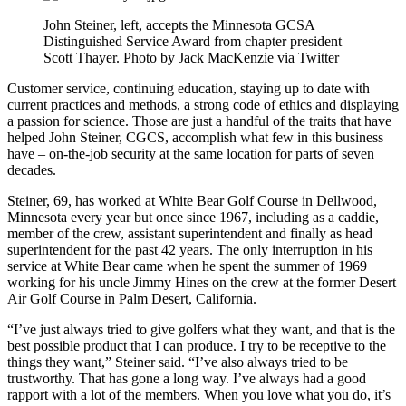
John Steiner, left, accepts the Minnesota GCSA
Distinguished Service Award from chapter president
Scott Thayer. Photo by Jack MacKenzie via Twitter
Customer service, continuing education, staying up to date with
current practices and methods, a strong code of ethics and displaying
a passion for science. Those are just a handful of the traits that have
helped John Steiner, CGCS, accomplish what few in this business
have – on-the-job security at the same location for parts of seven
decades.
Steiner, 69, has worked at White Bear Golf Course in Dellwood,
Minnesota every year but once since 1967, including as a caddie,
member of the crew, assistant superintendent and finally as head
superintendent for the past 42 years. The only interruption in his
service at White Bear came when he spent the summer of 1969
working for his uncle Jimmy Hines on the crew at the former Desert
Air Golf Course in Palm Desert, California.
“I’ve just always tried to give golfers what they want, and that is the
best possible product that I can produce. I try to be receptive to the
things they want,” Steiner said. “I’ve also always tried to be
trustworthy. That has gone a long way. I’ve always had a good
rapport with a lot of the members. When you love what you do, it’s