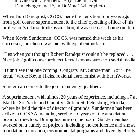
in Ohio with, from left, Terry Boehm, Karl
Danneberger and Ryan DeMay. Twitter photo
When Bob Randquist, CGCS, made the transition four years ago
from golf course superintendent to the chief operating officer of his
profession’s official trade association, it was seen as a home run hire.
When Kevin Sunderman, CGCS, was named this week as his
successor, the choice was met with equal enthusiasm.
“Just when you thought Robert Randquist couldn’t be replaced . . .
Nice job,” golf course architect Jerry Lemons wrote on social media.
“Didn’t see that one coming. Congrats, Mr. Sunderman. You’ll be
great,” wrote Kevin Hicks, regional agronomist with EarthWorks.
Sunderman comes to the job imminently qualified.
A superintendent with almost 20 years of experience, including 17 at
Isla Del Sol Yacht and Country Club in St. Petersburg, Florida,
where he held the title of director of grounds, Sunderman has been
active in GCSAA including serving six years on the association
board of directors. During his time on the board, Sunderman has
worked on a variety of projects, including the conference and show,
foundation, education, environmental programs and diversity efforts.