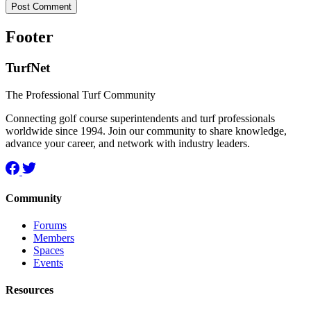
Footer
TurfNet
The Professional Turf Community
Connecting golf course superintendents and turf professionals
worldwide since 1994. Join our community to share knowledge,
advance your career, and network with industry leaders.
Community
Forums
Members
Spaces
Events
Resources