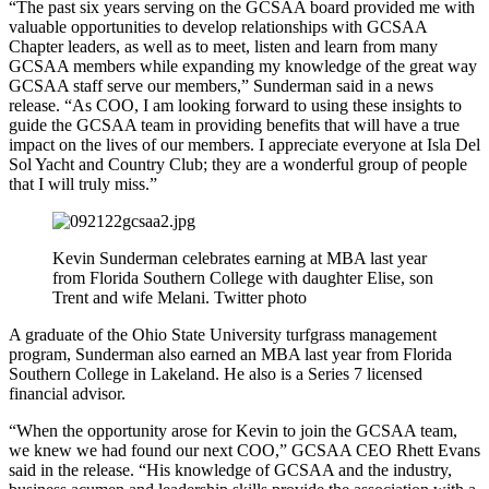
“The past six years serving on the GCSAA board provided me with
valuable opportunities to develop relationships with GCSAA
Chapter leaders, as well as to meet, listen and learn from many
GCSAA members while expanding my knowledge of the great way
GCSAA staff serve our members,” Sunderman said in a news
release. “As COO, I am looking forward to using these insights to
guide the GCSAA team in providing benefits that will have a true
impact on the lives of our members. I appreciate everyone at Isla Del
Sol Yacht and Country Club; they are a wonderful group of people
that I will truly miss.”
Kevin Sunderman celebrates earning at MBA last year
from Florida Southern College with daughter Elise, son
Trent and wife Melani. Twitter photo
A graduate of the Ohio State University turfgrass management
program, Sunderman also earned an MBA last year from Florida
Southern College in Lakeland. He also is a Series 7 licensed
financial advisor.
“When the opportunity arose for Kevin to join the GCSAA team,
we knew we had found our next COO,” GCSAA CEO Rhett Evans
said in the release. “His knowledge of GCSAA and the industry,