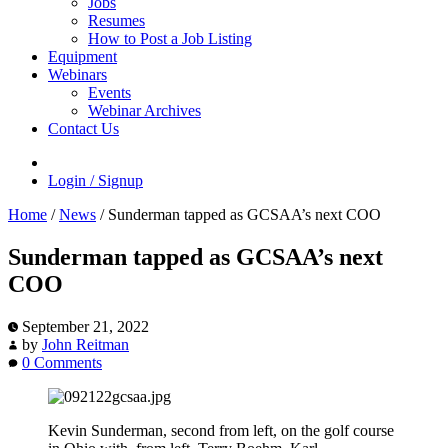
Jobs
Resumes
How to Post a Job Listing
Equipment
Webinars
Events
Webinar Archives
Contact Us
Login / Signup
Home
/
News
/
Sunderman tapped as GCSAA’s next COO
Sunderman tapped as GCSAA’s next
COO
September 21, 2022
by
John Reitman
0 Comments
Kevin Sunderman, second from left, on the golf course