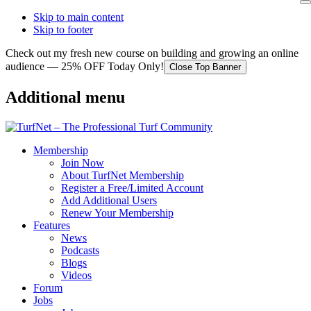
Skip to main content
Skip to footer
Check out my fresh new course on building and growing an online
audience — 25% OFF Today Only!
Close Top Banner
Additional menu
Membership
Join Now
About TurfNet Membership
Register a Free/Limited Account
Add Additional Users
Renew Your Membership
Features
News
Podcasts
Blogs
Videos
Forum
Jobs