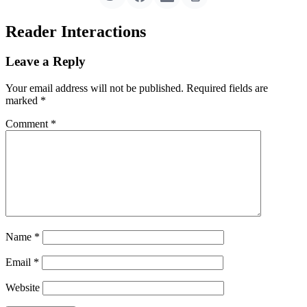
Reader Interactions
Leave a Reply
Your email address will not be published.
Required fields are
marked
*
Comment
*
Name
*
Email
*
Website