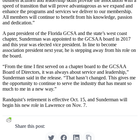
business acumen and leadership skills provide the association with a
speed of transition that will prove advantageous as we expand and
enhance the programs and services we deliver to our membership.
All members will continue to benefit from his knowledge, passion
and dedication.”
A past president of the Florida GCSA and the state’s west coast
chapter, Sunderman was appointed to the GCSAA board in 2017
and this year was elected vice president. In line to become
association president next year, he is stepping away from his role on
the board.
“From the time I first served on a chapter board to the GCSAA
Board of Directors, it was always about service and leadership,”
Sunderman said in the release. “That hasn’t changed. This gives me
the opportunity to continue to serve the industry that has meant so
much to me in a new way.”
Randquist’s retirement is effective Oct. 15, and Sunderman will
begin his new role in Lawrence on Nov. 7.
Share this post: