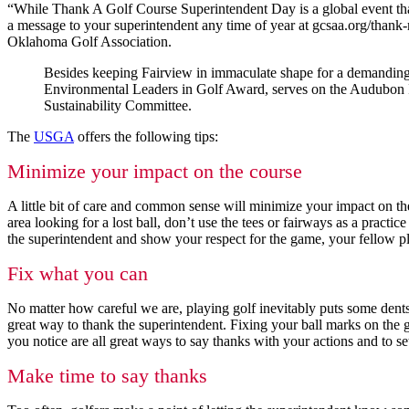
“While Thank A Golf Course Superintendent Day is a global event tha
a message to your superintendent any time of year at gcsaa.org/thank
Oklahoma Golf Association.
Besides keeping Fairview in immaculate shape for a demandin
Environmental Leaders in Golf Award, serves on the Audubon In
Sustainability Committee.
The
USGA
offers the following tips:
Minimize your impact on the course
A little bit of care and common sense will minimize your impact on the 
area looking for a lost ball, don’t use the tees or fairways as a pract
the superintendent and show your respect for the game, your fellow pla
Fix what you can
No matter how careful we are, playing golf inevitably puts some dents
great way to thank the superintendent. Fixing your ball marks on the g
you notice are all great ways to say thanks with your actions and to s
Make time to say thanks