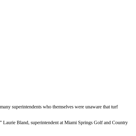
the many superintendents who themselves were unaware that turf
ld,” Laurie Bland, superintendent at Miami Springs Golf and Country