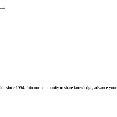
wide since 1994. Join our community to share knowledge, advance your c