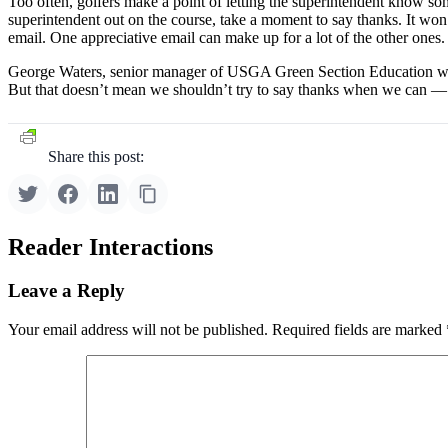
Too often, golfers make a point of letting the superintendent know some
superintendent out on the course, take a moment to say thanks. It won’
email. One appreciative email can make up for a lot of the other ones.
George Waters, senior manager of USGA Green Section Education wrot
But that doesn’t mean we shouldn’t try to say thanks when we can — or
Share this post:
Reader Interactions
Leave a Reply
Your email address will not be published.
Required fields are marked