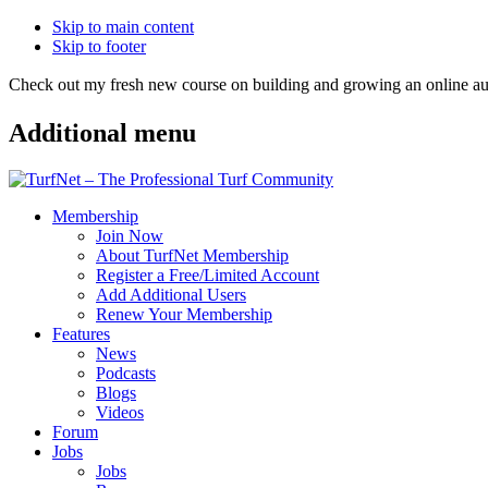
Skip to main content
Skip to footer
Check out my fresh new course on building and growing an online
Additional menu
Membership
Join Now
About TurfNet Membership
Register a Free/Limited Account
Add Additional Users
Renew Your Membership
Features
News
Podcasts
Blogs
Videos
Forum
Jobs
Jobs