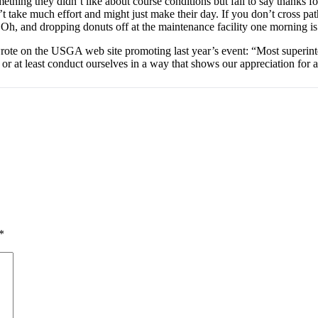
thing they didn’t like about course conditions but fail to say thanks fo
t take much effort and might just make their day. If you don’t cross pa
 Oh, and dropping donuts off at the maintenance facility one morning is 
e on the USGA web site promoting last year’s event: “Most superinte
 at least conduct ourselves in a way that shows our appreciation for al
*