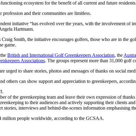
unctioning ecosystem for the benefit of all current and future residents
r profession and their communities are limitless.
nt initiative “has evolved over the years, with the involvement of int
Angela Hartmann.
aig Smith, the initiative encourages golfers, those who are in the go
the game.
 the
British and International Golf Greenkeepers Association
, the
Austra
eenkeepers Associations
. The groups represent more than 31,000 golf c
 are urged to share stories, photos and messages of thanks on social m
rs and others can show support and appreciation to greenkeepers, accor
f.
ber of the greenkeeping team and leave their own expression of thanks 
reenkeeping to their audiences and actively supporting their clients and
et stories, interviews and behind-the-scenes information emphasising t
14 million people worldwide, according to the GCSAA.