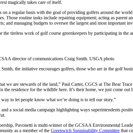
st magically takes care of itself.
s on a regular basis with the goal of providing golfers around the worl
s. Those routine tasks include repairing equipment; acting as parent and
ts; and managing budgets to oversee the largest and most important inves
 the tireless work of golf course greenkeepers by participating in the a
GCSAA director of communications Craig Smith. USGA photo
th, the initiative encourages golfers, those who are in the golf busi
that we are stewards of the land,” Paul Carter, CGCS at The Bear Trace
 the residence for the wildlife here. It’s their home, we just come out h
way to let people know what we’re doing is to tell our story.”
l and a social media campaign highlighting ways superintendents positiv
ut.
ership, Pavonetti is multi-winner of the GCSAA Environmental Leaders
ommunity as a member of the
Greenwich Sustainability Committee
that c