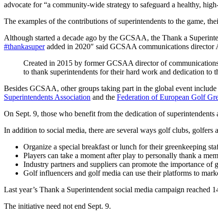
advocate for “a community-wide strategy to safeguard a healthy, high-f
The examples of the contributions of superintendents to the game, thei
Although started a decade ago by the GCSAA, the Thank a Superintende
#thankasuper
added in 2020″ said GCSAA communications director 
Created in 2015 by former GCSAA director of communications Cr
to thank superintendents for their hard work and dedication to 
Besides GCSAA, other groups taking part in the global event include
Superintendents Association
and the
Federation of European Golf Gr
On Sept. 9, those who benefit from the dedication of superintendents
In addition to social media, there are several ways golf clubs, golfe
Organize a special breakfast or lunch for their greenkeeping staf
Players can take a moment after play to personally thank a mem
Industry partners and suppliers can promote the importance of g
Golf influencers and golf media can use their platforms to mark
Last year’s Thank a Superintendent social media campaign reached 
The initiative need not end Sept. 9.