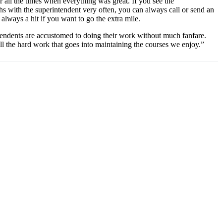
r all the times when everything was great. If you see the
ths with the superintendent very often, you can always call or send an
always a hit if you want to go the extra mile.
ndents are accustomed to doing their work without much fanfare.
l the hard work that goes into maintaining the courses we enjoy.”