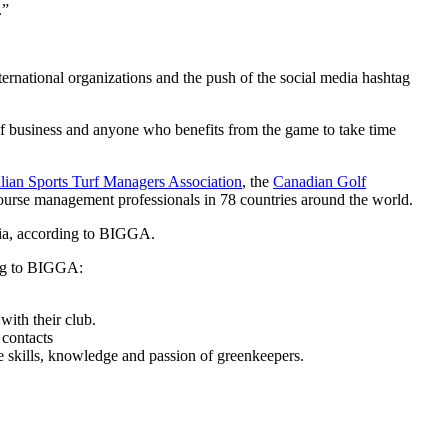
.”
ernational organizations and the push of the social media hashtag
lf business and anyone who benefits from the game to take time
lian Sports Turf Managers Association
, the
Canadian Golf
ourse management professionals in 78 countries around the world.
edia, according to BIGGA.
ding to BIGGA:
with their club.
 contacts
he skills, knowledge and passion of greenkeepers.