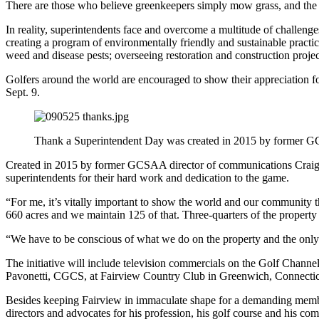
There are those who believe greenkeepers simply mow grass, and the re
In reality, superintendents face and overcome a multitude of challenge
creating a program of environmentally friendly and sustainable practice
weed and disease pests; overseeing restoration and construction projec
Golfers around the world are encouraged to show their appreciation for
Sept. 9.
Thank a Superintendent Day was created in 2015 by former 
Created in 2015 by former GCSAA director of communications Craig Smi
superintendents for their hard work and dedication to the game.
“For me, it’s vitally important to show the world and our community 
660 acres and we maintain 125 of that. Three-quarters of the property is
“We have to be conscious of what we do on the property and the only 
The initiative will include television commercials on the Golf Channe
Pavonetti, CGCS, at Fairview Country Club in Greenwich, Connectic
Besides keeping Fairview in immaculate shape for a demanding memb
directors and advocates for his profession, his golf course and his c