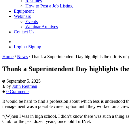
Resumes
How to Post a Job Listing
Equipment
Webinars
Events
Webinar Archives
Contact Us
Login / Signup
Home
/
News
/
Thank a Superintendent Day highlights the efforts of
Thank a Superintendent Day highlights the
September 5, 2025
by
John Reitman
0 Comments
It would be hard to find a profession about which less is understood t
management was a possible career option until they worked on a crew 
“(W)hen I was in high school, I didn’t know there was such a thing as
Club for the past dozen years, once told TurfNet.