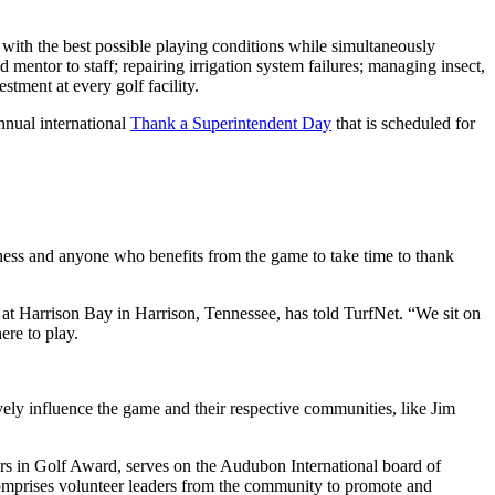
d with the best possible playing conditions while simultaneously
 mentor to staff; repairing irrigation system failures; managing insect,
tment at every golf facility.
nnual international
Thank a Superintendent Day
that is scheduled for
ness and anyone who benefits from the game to take time to thank
 at Harrison Bay in Harrison, Tennessee, has told TurfNet. “We sit on
ere to play.
ely influence the game and their respective communities, like Jim
 in Golf Award, serves on the Audubon International board of
omprises volunteer leaders from the community to promote and