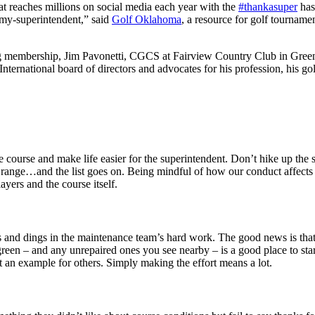
t reaches millions on social media each year with the
#thankasuper
has
-my-superintendent,” said
Golf Oklahoma
, a resource for golf tourname
g membership, Jim Pavonetti, CGCS at Fairview Country Club in Gree
ternational board of directors and advocates for his profession, his 
course and make life easier for the superintendent. Don’t hike up the st
ice range…and the list goes on. Being mindful of how our conduct affects
yers and the course itself.
 and dings in the maintenance team’s hard work. The good news is that i
reen – and any unrepaired ones you see nearby – is a good place to star
et an example for others. Simply making the effort means a lot.