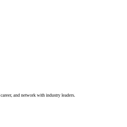
areer, and network with industry leaders.