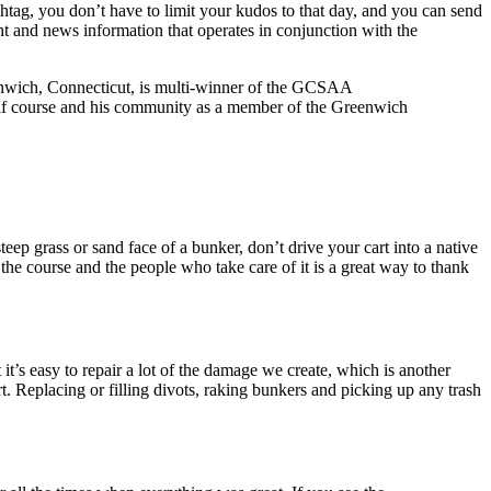
htag, you don’t have to limit your kudos to that day, and you can send
nt and news information that operates in conjunction with the
nwich, Connecticut, is multi-winner of the GCSAA
golf course and his community as a member of the Greenwich
eep grass or sand face of a bunker, don’t drive your cart into a native
 the course and the people who take care of it is a great way to thank
t’s easy to repair a lot of the damage we create, which is another
t. Replacing or filling divots, raking bunkers and picking up any trash