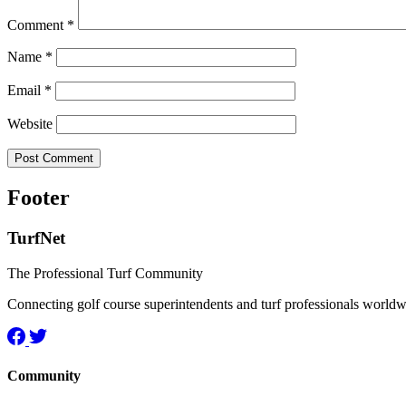
Comment
*
Name
*
Email
*
Website
Footer
TurfNet
The Professional Turf Community
Connecting golf course superintendents and turf professionals world
Community