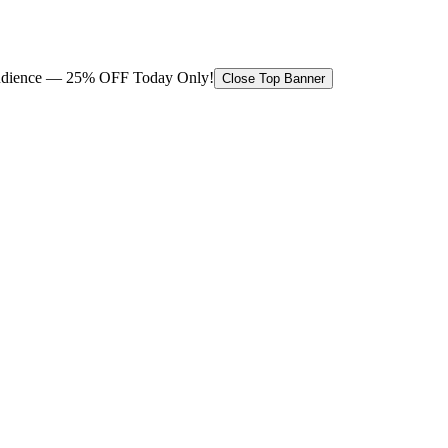
 audience — 25% OFF Today Only!
Close Top Banner