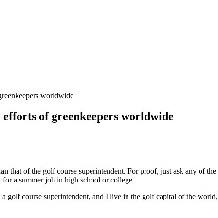
 greenkeepers worldwide
 efforts of greenkeepers worldwide
han that of the golf course superintendent. For proof, just ask any of 
for a summer job in high school or college.
 a golf course superintendent, and I live in the golf capital of the wor