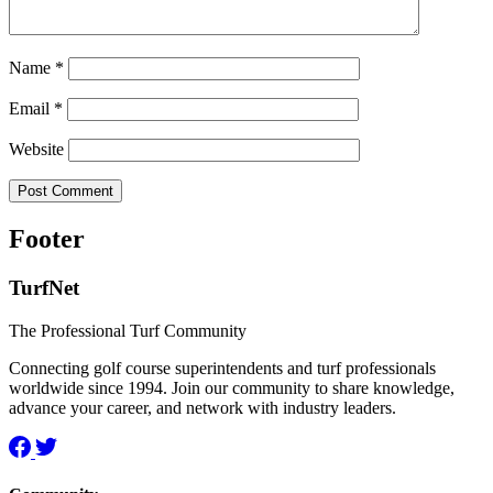
Name
*
Email
*
Website
Footer
TurfNet
The Professional Turf Community
Connecting golf course superintendents and turf professionals
worldwide since 1994. Join our community to share knowledge,
advance your career, and network with industry leaders.