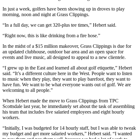
In just a week, golfers have been showing up in droves to play
morning, noon and night at Grass Clippings.
“In a full day, we can get 320-plus tee times,” Hebert said.
“Right now, this is like drinking from a fire hose.”
In the midst of a $15 million makeover, Grass Clippings is due for
an updated clubhouse, outdoor bar area and an open space for
events and live music, all designed to appeal to a new clientele.
“I grew up in the East and learned all about golf etiquette,” Hebert
said. “It’s a different culture here in the West. People want to listen
to music when they play, they want to play barefoot, they want to
have fun. We want to be what everyone wants out of golf. We are
welcoming to all people.”
When Hebert made the move to Grass Clippings from TPC
Scottsdale last year, he immediately set about the task of assembling
his team that includes five salaried employees and eight hourly
workers.
“Initially, I was budgeted for 14 hourly staff, but I was able to tweak
my budget and get more salaried workers,” Hebert said. “I wanted