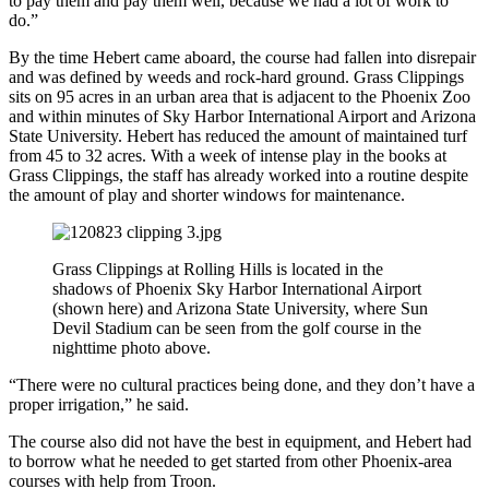
to pay them and pay them well, because we had a lot of work to
do.”
By the time Hebert came aboard, the course had fallen into disrepair
and was defined by weeds and rock-hard ground. Grass Clippings
sits on 95 acres in an urban area that is adjacent to the Phoenix Zoo
and within minutes of Sky Harbor International Airport and Arizona
State University. Hebert has reduced the amount of maintained turf
from 45 to 32 acres. With a week of intense play in the books at
Grass Clippings, the staff has already worked into a routine despite
the amount of play and shorter windows for maintenance.
Grass Clippings at Rolling Hills is located in the
shadows of Phoenix Sky Harbor International Airport
(shown here) and Arizona State University, where Sun
Devil Stadium can be seen from the golf course in the
nighttime photo above.
“There were no cultural practices being done, and they don’t have a
proper irrigation,” he said.
The course also did not have the best in equipment, and Hebert had
to borrow what he needed to get started from other Phoenix-area
courses with help from Troon.