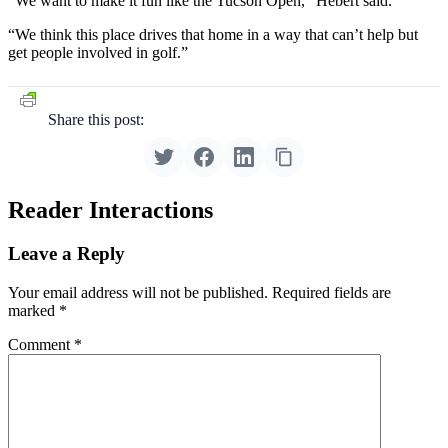
“We want to make it fun like the Tucson Open,” Hebert said.
“We think this place drives that home in a way that can’t help but
get people involved in golf.”
Share this post:
Reader Interactions
Leave a Reply
Your email address will not be published.
Required fields are
marked
*
Comment
*