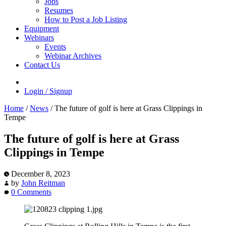
Jobs
Resumes
How to Post a Job Listing
Equipment
Webinars
Events
Webinar Archives
Contact Us
Login / Signup
Home
/
News
/
The future of golf is here at Grass Clippings in
Tempe
The future of golf is here at Grass
Clippings in Tempe
December 8, 2023
by
John Reitman
0 Comments