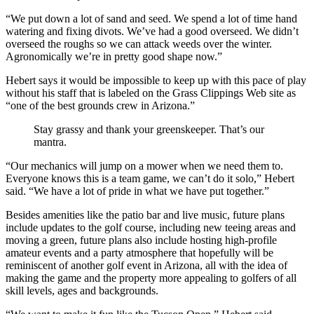
“We put down a lot of sand and seed. We spend a lot of time hand
watering and fixing divots. We’ve had a good overseed. We didn’t
overseed the roughs so we can attack weeds over the winter.
Agronomically we’re in pretty good shape now.”
Hebert says it would be impossible to keep up with this pace of play
without his staff that is labeled on the Grass Clippings Web site as
“one of the best grounds crew in Arizona.”
Stay grassy and thank your greenskeeper. That’s our
mantra.
“Our mechanics will jump on a mower when we need them to.
Everyone knows this is a team game, we can’t do it solo,” Hebert
said. “We have a lot of pride in what we have put together.”
Besides amenities like the patio bar and live music, future plans
include updates to the golf course, including new teeing areas and
moving a green, future plans also include hosting high-profile
amateur events and a party atmosphere that hopefully will be
reminiscent of another golf event in Arizona, all with the idea of
making the game and the property more appealing to golfers of all
skill levels, ages and backgrounds.