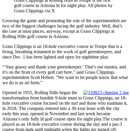
Grass Clippings at Rolling Hills in Tempe is the first
golf course in Arizona lit for night play. All photos by
Grass Clippings via X
Growing the game and promoting the role of the superintendent are
two of the biggest challenges facing the golf industry. Well, that’s
the case at most places, anyway, except at Grass Clippings at
Rolling Hills golf course in Arizona.
Grass Clippings is an 18-hole executive course in Tempe that is a
living, breathing testament to the work of golf greenkeepers, and
since Dec. 1 has been lighted and open for nighttime play.
“‘Stay grassy and thank your greenskeeper.’ That’s our mantra, and
it’s on the front of every golf cart here,” said Grass Clippings
superintendent Scott Hebert. “We want to let people know that what
we do is an art form.”
Opened in 1955, Rolling Hills began the
transformation from humble 9-hole muni to Grass Clippings, an 18-
hole executive course focused on the turf and those who maintain it,
in 2018. The company entered into a 30-year lease with the city
early this year, opened in November and last week became
Arizona’s only fully lit golf course open for night play.The course is
played as an 18-hole executive course during the day and a par-3
course from dark until midnight when the lights are turned off.