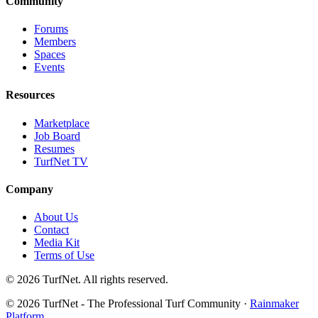
Community
Forums
Members
Spaces
Events
Resources
Marketplace
Job Board
Resumes
TurfNet TV
Company
About Us
Contact
Media Kit
Terms of Use
© 2026 TurfNet. All rights reserved.
© 2026 TurfNet - The Professional Turf Community ·
Rainmaker
Platform