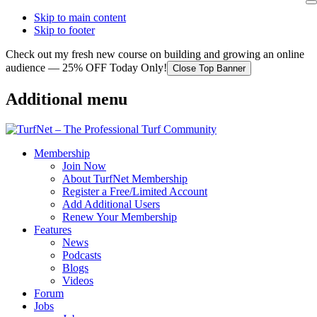
Skip to main content
Skip to footer
Check out my fresh new course on building and growing an online
audience — 25% OFF Today Only!
Close Top Banner
Additional menu
Membership
Join Now
About TurfNet Membership
Register a Free/Limited Account
Add Additional Users
Renew Your Membership
Features
News
Podcasts
Blogs
Videos
Forum
Jobs