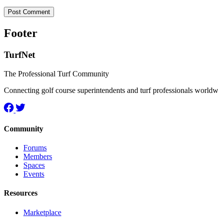
Footer
TurfNet
The Professional Turf Community
Connecting golf course superintendents and turf professionals world
Community
Forums
Members
Spaces
Events
Resources
Marketplace