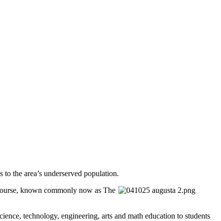
 to the area’s underserved population.
f Course, known commonly now as The
ience, technology, engineering, arts and math education to students