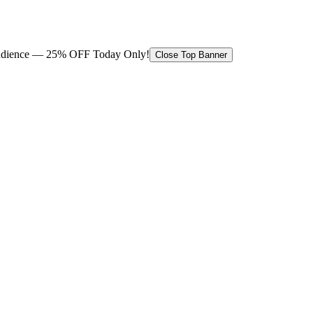
 audience — 25% OFF Today Only!
Close Top Banner