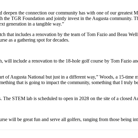
d deepen the connection our community has with one of our greatest 
ith the TGR Foundation and jointly invest in the Augusta community. Thi
xt generation in a tangible way.”
tch that includes a renovation by the team of Tom Fazio and Beau Well
rse as a gathering spot for decades.
, will include a renovation to the 18-hole golf course by Tom Fazio a
art of Augusta National but just in a different way,” Woods, a 15-time
 something that is going to impact the community, something that I trul
rs. The STEM lab is scheduled to open in 2028 on the site of a closed A
se will be great fun and serve all golfers, ranging from those being in