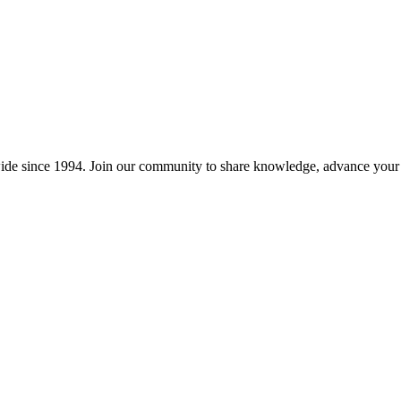
wide since 1994. Join our community to share knowledge, advance your c