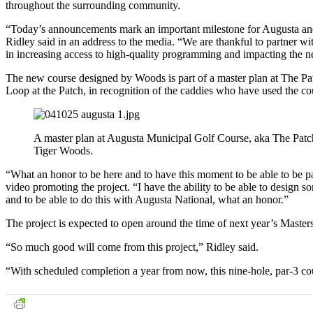
throughout the surrounding community.
“Today’s announcements mark an important milestone for Augusta an
Ridley said in an address to the media. “We are thankful to partner w
in increasing access to high-quality programming and impacting the ne
The new course designed by Woods is part of a master plan at The Pa
Loop at the Patch, in recognition of the caddies who have used the cou
A master plan at Augusta Municipal Golf Course, aka The Patch
Tiger Woods.
“What an honor to be here and to have this moment to be able to be p
video promoting the project. “I have the ability to be able to design
and to be able to do this with Augusta National, what an honor.”
The project is expected to open around the time of next year’s Maste
“So much good will come from this project,” Ridley said.
“With scheduled completion a year from now, this nine-hole, par-3 cour