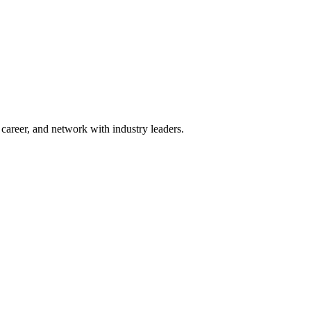
areer, and network with industry leaders.