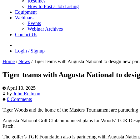
Resumes
How to Post a Job Listing
Equipment
Webinars
Events
Webinar Archives
Contact Us
Login / Signup
Home
/
News
/
Tiger teams with Augusta National to design new par
Tiger teams with Augusta National to desi
April 10, 2025
by
John Reitman
0 Comments
Tiger Woods and the home of the Masters Tournament are partnering t
Augusta National Golf Club announced plans for Woods’ TGR Design
Patch.
The golfer’s TGR Foundation also is partnering with Augusta National