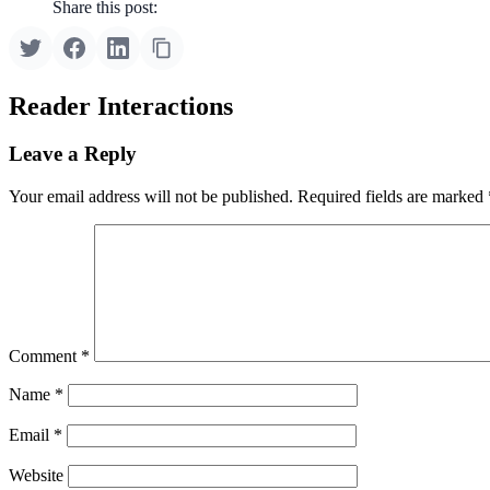
Share this post:
Reader Interactions
Leave a Reply
Your email address will not be published.
Required fields are marked
Comment
*
Name
*
Email
*
Website