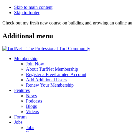
Skip to main content
Skip to footer
Check out my fresh new course on building and growing an online
Additional menu
Membership
Join Now
About TurfNet Membership
Register a Free/Limited Account
Add Additional Users
Renew Your Membership
Features
News
Podcasts
Blogs
Videos
Forum
Jobs
Jobs