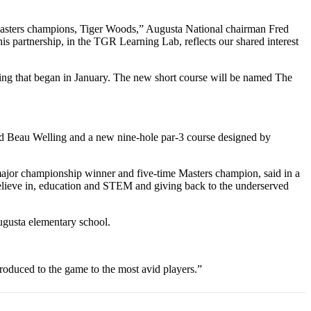
Masters champions, Tiger Woods,” Augusta National chairman Fred
s partnership, in the TGR Learning Lab, reflects our shared interest
ing that began in January. The new short course will be named The
nd Beau Welling and a new nine-hole par-3 course designed by
 major championship winner and five-time Masters champion, said in a
y believe in, education and STEM and giving back to the underserved
ugusta elementary school.
troduced to the game to the most avid players.”