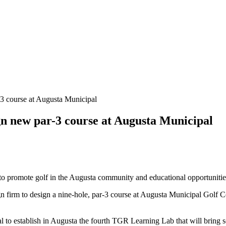
-3 course at Augusta Municipal
gn new par-3 course at Augusta Municipal
o promote golf in the Augusta community and educational opportunities
 firm to design a nine-hole, par-3 course at Augusta Municipal Gol
 to establish in Augusta the fourth TGR Learning Lab that will bring sc