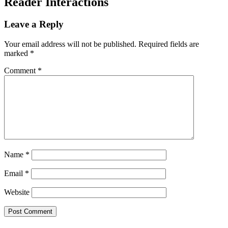
Reader Interactions
Leave a Reply
Your email address will not be published.
Required fields are
marked
*
Comment
*
Name
*
Email
*
Website