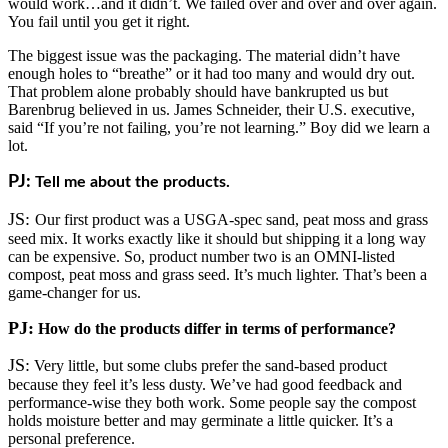
would work…and it didn’t. We failed over and over and over again.
You fail until you get it right.
The biggest issue was the packaging. The material didn’t have
enough holes to “breathe” or it had too many and would dry out.
That problem alone probably should have bankrupted us but
Barenbrug believed in us. James Schneider, their U.S. executive,
said “If you’re not failing, you’re not learning.” Boy did we learn a
lot.
PJ:
Tell me about the products.
JS:
Our first product was a USGA-spec sand, peat moss and grass
seed mix. It works exactly like it should but shipping it a long way
can be expensive. So, product number two is an OMNI-listed
compost, peat moss and grass seed. It’s much lighter. That’s been a
game-changer for us.
PJ:
How do the products differ in terms of performance?
JS:
Very little, but some clubs prefer the sand-based product
because they feel it’s less dusty. We’ve had good feedback and
performance-wise they both work. Some people say the compost
holds moisture better and may germinate a little quicker. It’s a
personal preference.