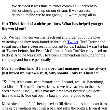
We decided it was time to either commit 100 percent to
this or simply give up on our dream. It was an easy
decision really: we’re not giving up, we’re going all in.
PJ:
This is kind of a niche product. What has helped you get
the world out?
JS:
We had two universities reach out and order out of the blue
yesterday and they both found us through
Twitter
. Turf Twitter and
social media have been really important for us. I admit I wasn’t a fan
of Twitter before, but Peter McCormick from TurfNet convinced me
to do it. And he was right. He’s been a tremendous resource for the
company and for me personally.
PJ:
So bottom line: If I am a pro turf manager who has always
just mixed up my own stuff, why should I buy this instead?
JS:
First, it’s a consistent formulation. Second, we use Barenbrug,
Jacklin and Tee-to-Green varieties so we have access to the best
seed around. Finally, it’s a massive time saver because you don’t
have to mix it. You cut open a bag and you’re good to go.
Most often in golf, it’s being used to fill divot bottles in the cart barn.
The cart attendants just open a bag and refill the bottles. Even if you