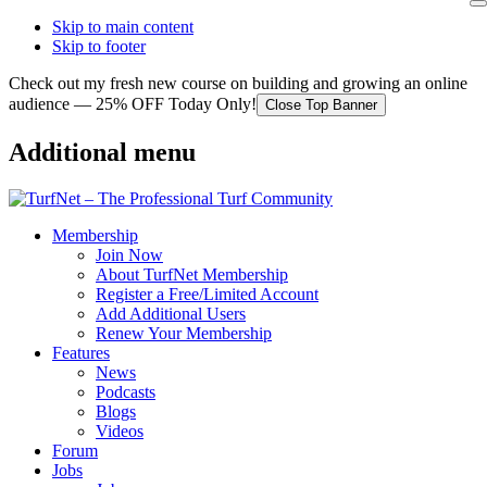
Skip to main content
Skip to footer
Check out my fresh new course on building and growing an online
audience — 25% OFF Today Only!
Close Top Banner
Additional menu
Membership
Join Now
About TurfNet Membership
Register a Free/Limited Account
Add Additional Users
Renew Your Membership
Features
News
Podcasts
Blogs
Videos
Forum
Jobs