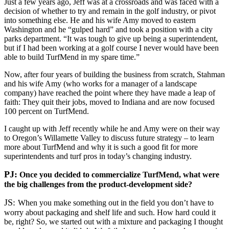
Just a few years ago, Jeff was at a crossroads and was faced with a
decision of whether to try and remain in the golf industry, or pivot
into something else. He and his wife Amy moved to eastern
Washington and he “gulped hard” and took a position with a city
parks department. “It was tough to give up being a superintendent,
but if I had been working at a golf course I never would have been
able to build TurfMend in my spare time.”
Now, after four years of building the business from scratch, Stahman
and his wife Amy (who works for a manager of a landscape
company) have reached the point where they have made a leap of
faith: They quit their jobs, moved to Indiana and are now focused
100 percent on TurfMend.
I caught up with Jeff recently while he and Amy were on their way
to Oregon’s Willamette Valley to discuss future strategy – to learn
more about TurfMend and why it is such a good fit for more
superintendents and turf pros in today’s changing industry.
PJ:
Once you decided to commercialize TurfMend, what were
the big challenges from the product-development side?
JS:
When you make something out in the field you don’t have to
worry about packaging and shelf life and such. How hard could it
be, right? So, we started out with a mixture and packaging I thought