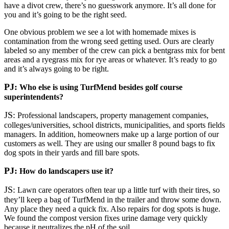
have a divot crew, there’s no guesswork anymore. It’s all done for
you and it’s going to be the right seed.
One obvious problem we see a lot with homemade mixes is
contamination from the wrong seed getting used. Ours are clearly
labeled so any member of the crew can pick a bentgrass mix for bent
areas and a ryegrass mix for rye areas or whatever. It’s ready to go
and it’s always going to be right.
PJ:
Who else is using TurfMend besides golf course
superintendents?
JS:
Professional landscapers, property management companies,
colleges/universities, school districts, municipalities, and sports fields
managers. In addition, homeowners make up a large portion of our
customers as well. They are using our smaller 8 pound bags to fix
dog spots in their yards and fill bare spots.
PJ:
How do landscapers use it?
JS:
Lawn care operators often tear up a little turf with their tires, so
they’ll keep a bag of TurfMend in the trailer and throw some down.
Any place they need a quick fix. Also repairs for dog spots is huge.
We found the compost version fixes urine damage very quickly
because it neutralizes the pH of the soil.