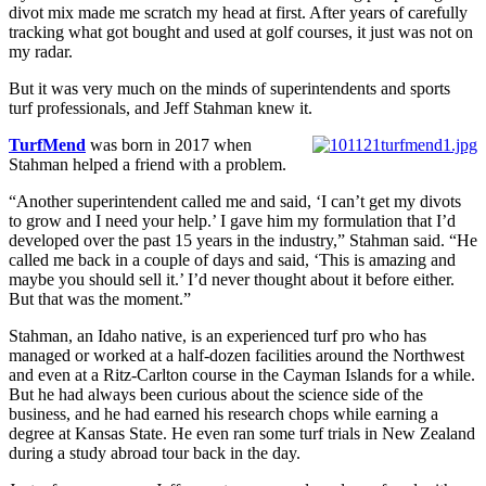
divot mix made me scratch my head at first. After years of carefully
tracking what got bought and used at golf courses, it just was not on
my radar.
But it was very much on the minds of superintendents and sports
turf professionals, and Jeff Stahman knew it.
TurfMend
was born in 2017 when
Stahman helped a friend with a problem.
“Another superintendent called me and said, ‘I can’t get my divots
to grow and I need your help.’ I gave him my formulation that I’d
developed over the past 15 years in the industry,” Stahman said. “He
called me back in a couple of days and said, ‘This is amazing and
maybe you should sell it.’ I’d never thought about it before either.
But that was the moment.”
Stahman, an Idaho native, is an experienced turf pro who has
managed or worked at a half-dozen facilities around the Northwest
and even at a Ritz-Carlton course in the Cayman Islands for a while.
But he had always been curious about the science side of the
business, and he had earned his research chops while earning a
degree at Kansas State. He even ran some turf trials in New Zealand
during a study abroad tour back in the day.