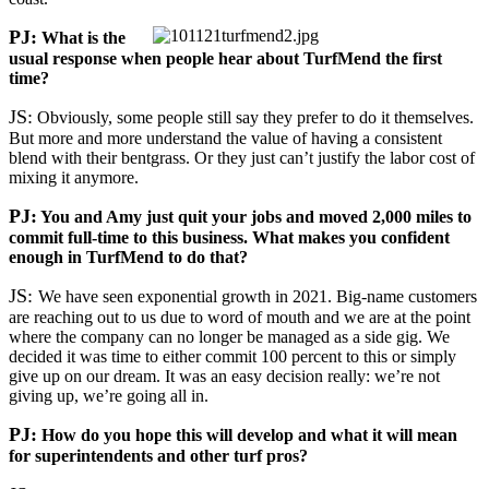
PJ:
What is the
usual response when people hear about TurfMend the first
time?
JS:
Obviously, some people still say they prefer to do it themselves.
But more and more understand the value of having a consistent
blend with their bentgrass. Or they just can’t justify the labor cost of
mixing it anymore.
PJ:
You and Amy just quit your jobs and moved 2,000 miles to
commit full-time to this business. What makes you confident
enough in TurfMend to do that?
JS:
We have seen exponential growth in 2021. Big-name customers
are reaching out to us due to word of mouth and we are at the point
where the company can no longer be managed as a side gig. We
decided it was time to either commit 100 percent to this or simply
give up on our dream. It was an easy decision really: we’re not
giving up, we’re going all in.
PJ:
How do you hope this will develop and what it will mean
for superintendents and other turf pros?