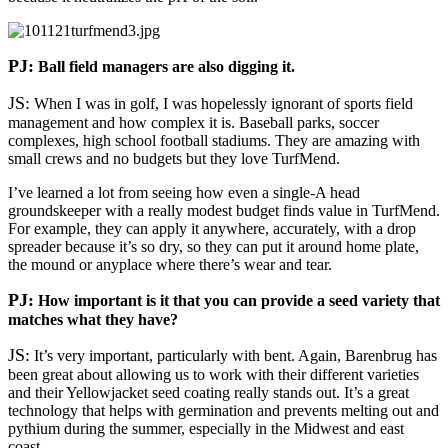
PJ:
Ball field managers are also digging it.
JS:
When I was in golf, I was hopelessly ignorant of sports field
management and how complex it is. Baseball parks, soccer
complexes, high school football stadiums. They are amazing with
small crews and no budgets but they love TurfMend.
I’ve learned a lot from seeing how even a single-A head
groundskeeper with a really modest budget finds value in TurfMend.
For example, they can apply it anywhere, accurately, with a drop
spreader because it’s so dry, so they can put it around home plate,
the mound or anyplace where there’s wear and tear.
PJ:
How important is it that you can provide a seed variety that
matches what they have?
JS:
It’s very important, particularly with bent. Again, Barenbrug has
been great about allowing us to work with their different varieties
and their Yellowjacket seed coating really stands out. It’s a great
technology that helps with germination and prevents melting out and
pythium during the summer, especially in the Midwest and east
coast.