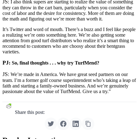
JS:
I also think supers are starting to realize the value of something
they can throw in the cart barn, particularly when you consider the
cost of labor and the desire for consistency. More of them are doing
the math and figuring out we’re more than worth it.
It’s Twitter and word of mouth. There’s a buzz and I feel like people
a realizing we’re onto something here. We’re also getting some
attention from good turf distributors who realize it’s a smart thing to
recommend to customers who are choosy about their bentgrass
varieties.
PJ:
So, final thoughts . . . why try TurfMend?
JS:
We’re made in America. We have great seed partners on our
team. I’m a former golf course superintendent who’s taking a leap of
faith and starting a family-owned business. And we’re genuinely
passionate about the value of TurfMend. Give us a try.”
Share this post: