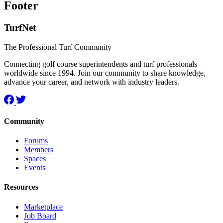
Footer
TurfNet
The Professional Turf Community
Connecting golf course superintendents and turf professionals
worldwide since 1994. Join our community to share knowledge,
advance your career, and network with industry leaders.
Community
Forums
Members
Spaces
Events
Resources
Marketplace
Job Board