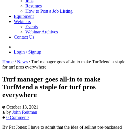
Jobs
Resumes
How to Post a Job Listing
Equipment
Webinars
Events
Webinar Archives
Contact Us
Login / Signup
Home
/
News
/
Turf manager goes all-in to make TurfMend a staple
for turf pros everywhere
Turf manager goes all-in to make
TurfMend a staple for turf pros
everywhere
October 13, 2021
by
John Reitman
0 Comments
By Pat Jones: I have to admit that the idea of selling pre-packaged