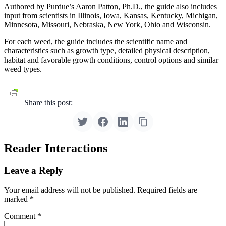
Authored by Purdue’s Aaron Patton, Ph.D., the guide also includes
input from scientists in Illinois, Iowa, Kansas, Kentucky, Michigan,
Minnesota, Missouri, Nebraska, New York, Ohio and Wisconsin.
For each weed, the guide includes the scientific name and
characteristics such as growth type, detailed physical description,
habitat and favorable growth conditions, control options and similar
weed types.
Share this post:
Reader Interactions
Leave a Reply
Your email address will not be published.
Required fields are
marked
*
Comment
*