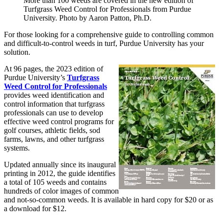
More than 100 weeds are covered in the new edition of
Turfgrass Weed Control for Professionals from Purdue
University. Photo by Aaron Patton, Ph.D.
For those looking for a comprehensive guide to controlling common
and difficult-to-control weeds in turf, Purdue University has your
solution.
At 96 pages, the 2023 edition of
Purdue University’s
Turfgrass
Weed Control for Professionals
provides weed identification and
control information that turfgrass
professionals can use to develop
effective weed control programs for
golf courses, athletic fields, sod
farms, lawns, and other turfgrass
systems.
Updated annually since its inaugural
printing in 2012, the guide identifies
a total of 105 weeds and contains
hundreds of color images of common
and not-so-common weeds. It is available in hard copy for $20 or as
a download for $12.