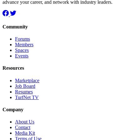
advance your career, and network with industry leaders.
Community
Forums
Members
Spaces
Events
Resources
Marketplace
Job Board
Resumes
TurfNet TV
Company
About Us
Contact
Media Kit
Terms of Use