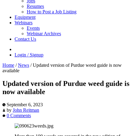
Jobs
Resumes
How to Post a Job Listing
Equipment
Webinars
Events
Webinar Archives
Contact Us
Login / Signup
Home
/
News
/
Updated version of Purdue weed guide is now
available
Updated version of Purdue weed guide is
now available
September 6, 2023
by
John Reitman
0 Comments