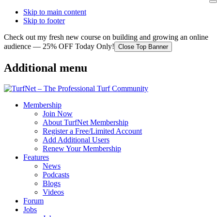
Skip to main content
Skip to footer
Check out my fresh new course on building and growing an online
audience — 25% OFF Today Only!
Close Top Banner
Additional menu
Membership
Join Now
About TurfNet Membership
Register a Free/Limited Account
Add Additional Users
Renew Your Membership
Features
News
Podcasts
Blogs
Videos
Forum
Jobs