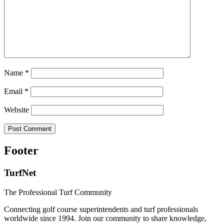
Name
*
Email
*
Website
Footer
TurfNet
The Professional Turf Community
Connecting golf course superintendents and turf professionals
worldwide since 1994. Join our community to share knowledge,