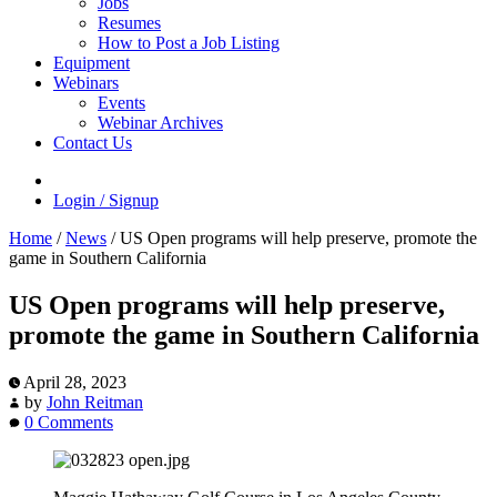
Jobs
Resumes
How to Post a Job Listing
Equipment
Webinars
Events
Webinar Archives
Contact Us
Login / Signup
Home
/
News
/
US Open programs will help preserve, promote the
game in Southern California
US Open programs will help preserve,
promote the game in Southern California
April 28, 2023
by
John Reitman
0 Comments