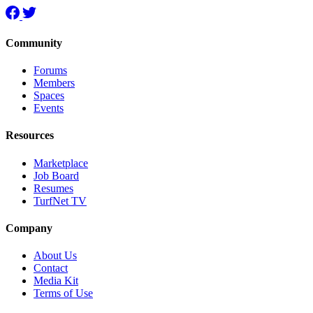
Community
Forums
Members
Spaces
Events
Resources
Marketplace
Job Board
Resumes
TurfNet TV
Company
About Us
Contact
Media Kit
Terms of Use