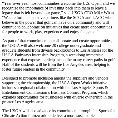
“Year-over-year, host communities welcome the U.S. Open, and we
recognize the importance of investing back into them to leave a
legacy that is felt beyond our game,” said USGA CEO Mike Whan.
“We are fortunate to have partners like the SCGA and LACC who
believe in the power that golf can have on a community and will
continue to collaborate on initiatives that create more opportunities
for people to work, play, experience and enjoy the game.”
As part of that commitment to collaborate and create opportunities,
the USGA will also welcome 20 college undergraduate and
graduate students from diverse backgrounds to Los Angeles for the
USGA Pathways Internship Program, a weeklong immersive
experience that exposes participants to the many career paths in golf.
Half of the students will be from the Los Angeles area, helping to
foster future leaders in the community.
Designed to promote inclusion among the suppliers and vendors
supporting the championship, the USGA Open Works initiative
includes a regional collaboration with the Los Angeles Sports &
Entertainment Commission’s Business Connect Program, which
expands opportunities for businesses with diverse ownership in the
greater Los Angeles area.
The USGA will also advance its commitment through the Sports for
Climate Action framework to deliver a more sustainable