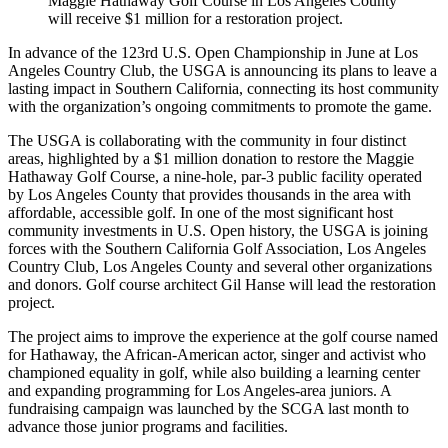
Maggie Hathaway Golf Course in Los Angeles County
will receive $1 million for a restoration project.
In advance of the 123rd U.S. Open Championship in June at Los
Angeles Country Club, the USGA is announcing its plans to leave a
lasting impact in Southern California, connecting its host community
with the organization’s ongoing commitments to promote the game.
The USGA is collaborating with the community in four distinct
areas, highlighted by a $1 million donation to restore the Maggie
Hathaway Golf Course, a nine-hole, par-3 public facility operated
by Los Angeles County that provides thousands in the area with
affordable, accessible golf. In one of the most significant host
community investments in U.S. Open history, the USGA is joining
forces with the Southern California Golf Association, Los Angeles
Country Club, Los Angeles County and several other organizations
and donors. Golf course architect Gil Hanse will lead the restoration
project.
The project aims to improve the experience at the golf course named
for Hathaway, the African-American actor, singer and activist who
championed equality in golf, while also building a learning center
and expanding programming for Los Angeles-area juniors. A
fundraising campaign was launched by the SCGA last month to
advance those junior programs and facilities.