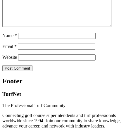
Name
*
Email
*
Website
Footer
TurfNet
The Professional Turf Community
Connecting golf course superintendents and turf professionals
worldwide since 1994. Join our community to share knowledge,
advance your career, and network with industry leaders.