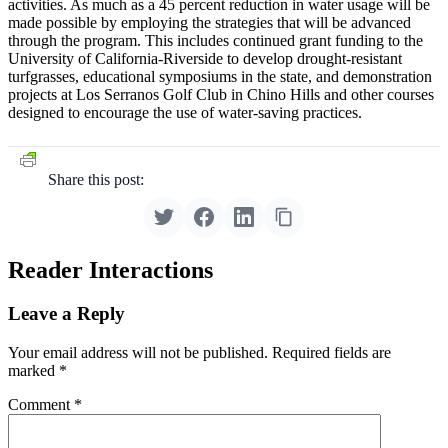
activities. As much as a 45 percent reduction in water usage will be
made possible by employing the strategies that will be advanced
through the program. This includes continued grant funding to the
University of California-Riverside to develop drought-resistant
turfgrasses, educational symposiums in the state, and demonstration
projects at Los Serranos Golf Club in Chino Hills and other courses
designed to encourage the use of water-saving practices.
Share this post:
Reader Interactions
Leave a Reply
Your email address will not be published.
Required fields are
marked
*
Comment
*