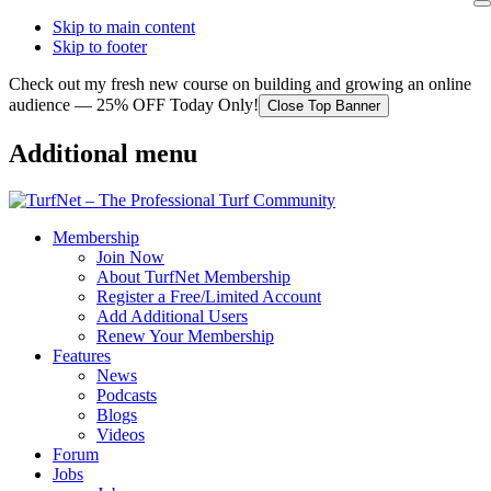
Skip to main content
Skip to footer
Check out my fresh new course on building and growing an online
audience — 25% OFF Today Only!
Close Top Banner
Additional menu
Membership
Join Now
About TurfNet Membership
Register a Free/Limited Account
Add Additional Users
Renew Your Membership
Features
News
Podcasts
Blogs
Videos
Forum
Jobs