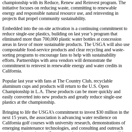
championship with its Reduce, Renew and Reinvest program. The
initiative focuses on reducing waste, committing to renewable
energy and responsible natural resource use, and reinvesting in
projects that propel community sustainability.
Embedded into the on-site activation is a continuing commitment to
reduce single-use plastics, building on last year’s program that
eliminated more than 700,000 plastic water bottles at concession
areas in favor of more sustainable products. The USGA will also use
compostable food-service products and clear recycling and waste-
sorting programs to encourage fans to help with sustainability
efforts. Partnerships with area vendors will demonstrate the
commitment to reinvest in renewable energy and water credits in
California.
Popular last year with fans at The Country Club, recyclable
aluminum cups and products will return to the U.S. Open
Championship in L.A. These products can be more quickly and
easily converted into new products and greatly reduce single-use
plastics at the championship.
Bringing to life the USGA’s commitment to invest $30 million in the
next 15 years, the association is advancing water resilience on
California golf courses with university research, demonstrations of
emerging maintenance technologies, and consulting and outreach