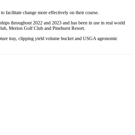
 facilitate change more effectively on their course.
ships throughout 2022 and 2023 and has been in use in real world
Club, Merion Golf Club and Pinehurst Resort.
apture tray, clipping yield volume bucket and USGA agronomic