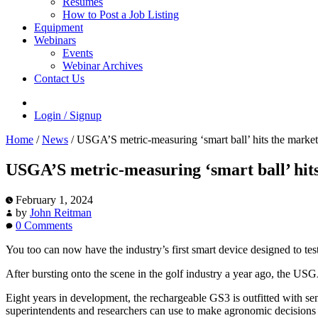
Resumes
How to Post a Job Listing
Equipment
Webinars
Events
Webinar Archives
Contact Us
Login / Signup
Home
/
News
/
USGA’S metric-measuring ‘smart ball’ hits the market
USGA’S metric-measuring ‘smart ball’ hit
February 1, 2024
by
John Reitman
0 Comments
You too can now have the industry’s first smart device designed to tes
After bursting onto the scene in the golf industry a year ago, the US
Eight years in development, the rechargeable GS3 is outfitted with s
superintendents and researchers can use to make agronomic decisions an