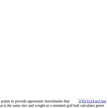
ta points to provide agronomic benchmarks that
 is the same size and weight as a standard golf ball calculates green