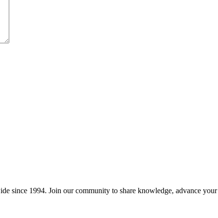
wide since 1994. Join our community to share knowledge, advance your c