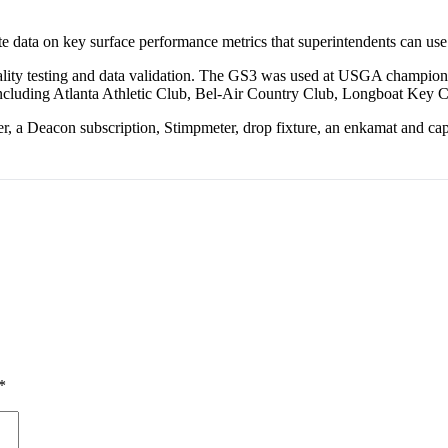
ata on key surface performance metrics that superintendents can use to
ality testing and data validation. The GS3 was used at USGA champion
, including Atlanta Athletic Club, Bel-Air Country Club, Longboat Key 
er, a Deacon subscription, Stimpmeter, drop fixture, an enkamat and c
*