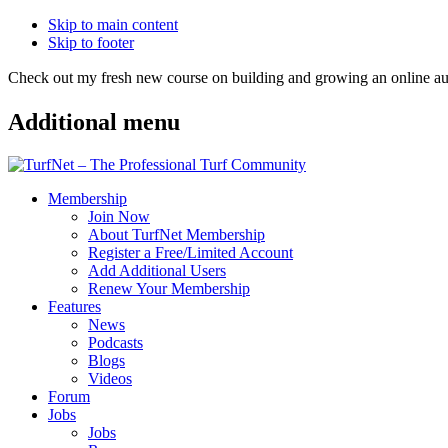
Skip to main content
Skip to footer
Check out my fresh new course on building and growing an online
Additional menu
Membership
Join Now
About TurfNet Membership
Register a Free/Limited Account
Add Additional Users
Renew Your Membership
Features
News
Podcasts
Blogs
Videos
Forum
Jobs
Jobs