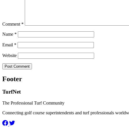
Comment
*
Name
*
Email
*
Website
Footer
TurfNet
The Professional Turf Community
Connecting golf course superintendents and turf professionals world