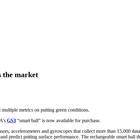
s the market
t multiple metrics on putting green conditions.
GA’s
GS3
“smart ball” is now available for purchase.
ensors, accelerometers and gyroscopes that collect more than 15,000 da
d predict putting surface performance. The rechargeable smart ball that