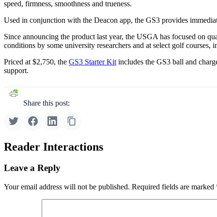
speed, firmness, smoothness and trueness.
Used in conjunction with the Deacon app, the GS3 provides immediate d
Since announcing the product last year, the USGA has focused on qu
conditions by some university researchers and at select golf courses
Priced at $2,750, the
GS3 Starter Kit
includes the GS3 ball and charg
support.
Share this post:
Reader Interactions
Leave a Reply
Your email address will not be published.
Required fields are marked