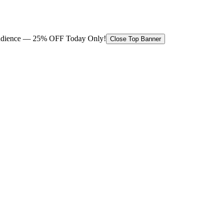
 audience — 25% OFF Today Only!
Close Top Banner