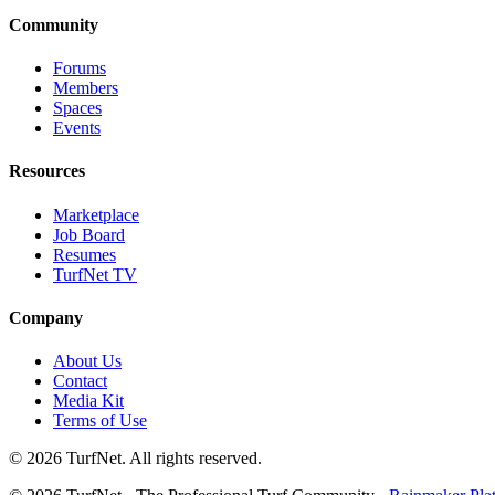
Community
Forums
Members
Spaces
Events
Resources
Marketplace
Job Board
Resumes
TurfNet TV
Company
About Us
Contact
Media Kit
Terms of Use
© 2026 TurfNet. All rights reserved.