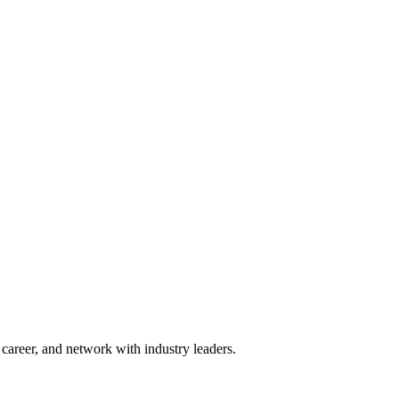
areer, and network with industry leaders.