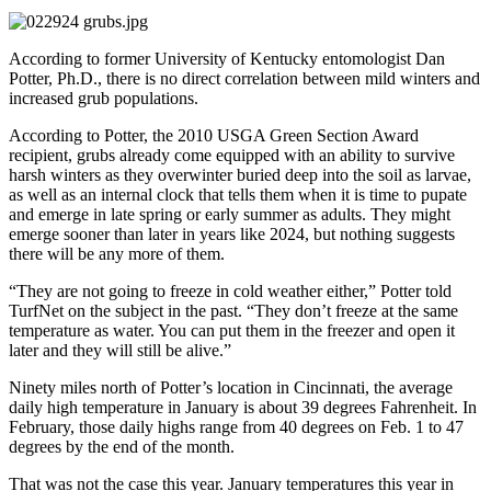
According to former University of Kentucky entomologist Dan
Potter, Ph.D., there is no direct correlation between mild winters and
increased grub populations.
According to Potter, the 2010 USGA Green Section Award
recipient, grubs already come equipped with an ability to survive
harsh winters as they overwinter buried deep into the soil as larvae,
as well as an internal clock that tells them when it is time to pupate
and emerge in late spring or early summer as adults. They might
emerge sooner than later in years like 2024, but nothing suggests
there will be any more of them.
“They are not going to freeze in cold weather either,” Potter told
TurfNet on the subject in the past. “They don’t freeze at the same
temperature as water. You can put them in the freezer and open it
later and they will still be alive.”
Ninety miles north of Potter’s location in Cincinnati, the average
daily high temperature in January is about 39 degrees Fahrenheit. In
February, those daily highs range from 40 degrees on Feb. 1 to 47
degrees by the end of the month.
That was not the case this year. January temperatures this year in