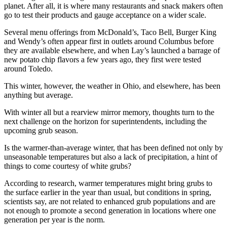
planet. After all, it is where many restaurants and snack makers often
go to test their products and gauge acceptance on a wider scale.
Several menu offerings from McDonald’s, Taco Bell, Burger King
and Wendy’s often appear first in outlets around Columbus before
they are available elsewhere, and when Lay’s launched a barrage of
new potato chip flavors a few years ago, they first were tested
around Toledo.
This winter, however, the weather in Ohio, and elsewhere, has been
anything but average.
With winter all but a rearview mirror memory, thoughts turn to the
next challenge on the horizon for superintendents, including the
upcoming grub season.
Is the warmer-than-average winter, that has been defined not only by
unseasonable temperatures but also a lack of precipitation, a hint of
things to come courtesy of white grubs?
According to research, warmer temperatures might bring grubs to
the surface earlier in the year than usual, but conditions in spring,
scientists say, are not related to enhanced grub populations and are
not enough to promote a second generation in locations where one
generation per year is the norm.