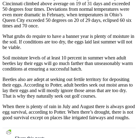
Cincinnati climbed above average on 19 of 31 days and exceeded
50 degrees four times. Deviations from normal temperatures were
even more dramatic in February, when temperatures in Ohio’s
Queen City exceeded 50 degrees on 20 of 29 days, eclipsed 60 six
times and 70 once.
What grubs do require to have a banner year is plenty of moisture in
the soil. If conditions are too dry, the eggs laid last summer will not
be viable.
Soil moisture levels of at least 10 percent in summer when adult
beetles lay their eggs will go much farther than unseasonably warm
conditions at ensuring a successful hatch.
Beetles also are adept at seeking out fertile territory for depositing
their eggs. According to Potter, adult beetles seek out moist areas to
lay their eggs and will mostly ignore those areas that are too dry.
That is why they naturally seek out golf courses.
When there is plenty of rain in July and August there is always good
egg survival, according to Potter. When there’s drought, there is not
good survival except on places like irrigated fairways and roughs.