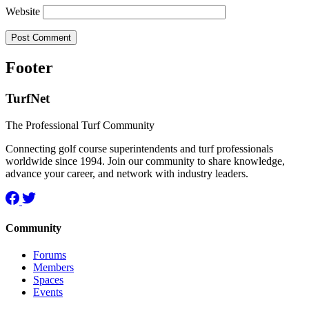
Website
Footer
TurfNet
The Professional Turf Community
Connecting golf course superintendents and turf professionals
worldwide since 1994. Join our community to share knowledge,
advance your career, and network with industry leaders.
Community
Forums
Members
Spaces
Events