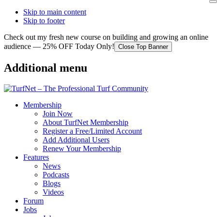
Skip to main content
Skip to footer
Check out my fresh new course on building and growing an online
audience — 25% OFF Today Only!
Close Top Banner
Additional menu
Membership
Join Now
About TurfNet Membership
Register a Free/Limited Account
Add Additional Users
Renew Your Membership
Features
News
Podcasts
Blogs
Videos
Forum
Jobs