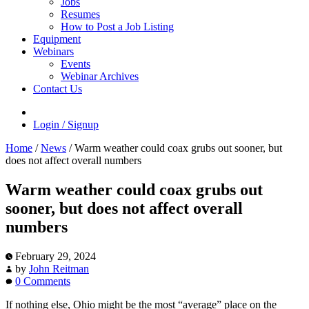
Jobs
Resumes
How to Post a Job Listing
Equipment
Webinars
Events
Webinar Archives
Contact Us
Login / Signup
Home
/
News
/
Warm weather could coax grubs out sooner, but
does not affect overall numbers
Warm weather could coax grubs out
sooner, but does not affect overall
numbers
February 29, 2024
by
John Reitman
0 Comments
If nothing else, Ohio might be the most “average” place on the