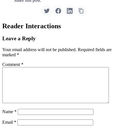
Share this post:
Reader Interactions
Leave a Reply
Your email address will not be published.
Required fields are
marked
*
Comment
*
Name
*
Email
*