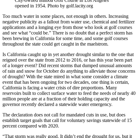
City-owned Balboa Golf Course in Los Angeles
opened in 1954. Photo by golf.lacity.org
Too much water in some places, not enough in others. Increasing
negative publicity as a fallout from water use, chemical and fertilizer
applications and a longing eye from those who look at golf courses
and see what “could be.” There is no doubt that a perfect storm has
been brewing in California for some time, and some golf courses
throughout the state could get caught in the maelstrom.
Is California caught up in yet another drought similar to the one that
reigned over the state from 2012 to 2016, or has this year been part
of a longer event? Did recent storms that dumped unusual amounts
of rain and snow for October do anything to alleviate those concerns
of drought? With the state mired in what some consider a climate
event that has been ongoing for two decades, one thing is certain,
California is facing a water crisis of dire proportions. Many
reservoirs built to collect surface water to feed the needs of nearly 40
million people are at a fraction of their holding capacity and the
governor recently declared a statewide water emergency.
The declaration does not call for mandated cuts in use, but does
establish target goals that call for voluntary savings statewide of 15
percent compared with 2020.
“That storm was really good. It didn’t end the drought for us, but it