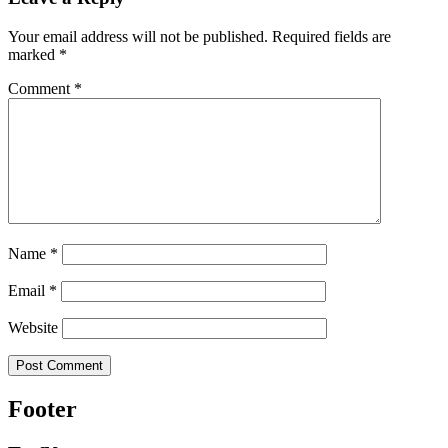
Your email address will not be published.
Required fields are
marked
*
Comment
*
Name
*
Email
*
Website
Footer