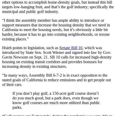
other options to accomplish home-density goals, but instead this bill
targets low-hanging fruit, and that’s the golf industry; specifically the
municipal and public golf industry.
“I think the assembly member has ample ability to introduce or
support measures that increase the housing density that we need in
California to meet the housing needs, but it’s obviously a little bit
harder, because it has to go into existing neighborhoods, or rezone
existing places.”
Hsieh points to legislation, such as
Senate Bill 10
, which was
introduced by State Sen. Scott Wiener and signed into law by Gov.
Gavin Newsom on Sept. 21. SB 10 calls for increased high-density
housing on existing transit corridors and provides bonuses for
increasing density in existing structures.
“In many ways, Assembly Bill 6-7-2 is in exact opposition to the
stated goals of California to reduce emissions and to get people out
of their cars.
If you don’t play golf, a 150-acre golf course doesn’t
do you much good, but a park does, even though we
know golf courses are much more utilized than public
parks.