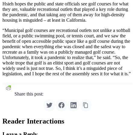
Hsieh hopes the public and state officials see golf courses for what
they are, valuable recreational outlets that played a key role during
the pandemic, and that taking any of them away for high-density
housing is misguided – at least in California.
“Municipal golf courses are recreational outlets not unlike a softball
field, or a public swimming pool, or tennis court, and we saw the
benefit of open accessible public space like a golf course during the
pandemic when everything else was closed and the safest way to
recreate as a family was on a publicly managed golf course.
Unfortunately, it took a pandemic to realize that,” he said. “So, the
whole trope that golf is an elitist sport and golf courses are not
widely used is just not true. So, I think it’s a misguided piece of
legislation, and I hope the rest of the assembly sees it for what it is.”
Share this post:
Reader Interactions
Leave a Reply