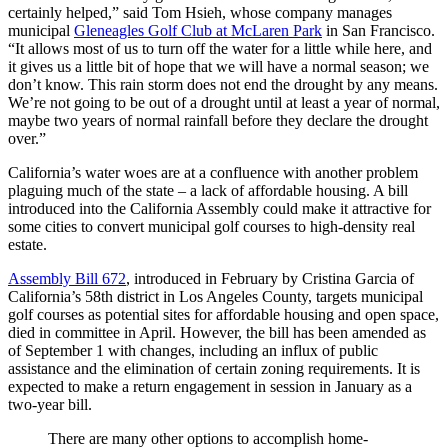
certainly helped,” said Tom Hsieh, whose company manages
municipal
Gleneagles Golf Club at McLaren Park
in San Francisco.
“It allows most of us to turn off the water for a little while here, and
it gives us a little bit of hope that we will have a normal season; we
don’t know. This rain storm does not end the drought by any means.
We’re not going to be out of a drought until at least a year of normal,
maybe two years of normal rainfall before they declare the drought
over.”
California’s water woes are at a confluence with another problem
plaguing much of the state – a lack of affordable housing. A bill
introduced into the California Assembly could make it attractive for
some cities to convert municipal golf courses to high-density real
estate.
Assembly Bill 672
, introduced in February by Cristina Garcia of
California’s 58th district in Los Angeles County, targets municipal
golf courses as potential sites for affordable housing and open space,
died in committee in April. However, the bill has been amended as
of September 1 with changes, including an influx of public
assistance and the elimination of certain zoning requirements. It is
expected to make a return engagement in session in January as a
two-year bill.
There are many other options to accomplish home-