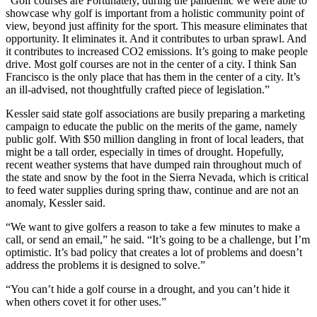
“Golf courses are Fortunately, during the pandemic we were able to
showcase why golf is important from a holistic community point of
view, beyond just affinity for the sport. This measure eliminates that
opportunity. It eliminates it. And it contributes to urban sprawl. And
it contributes to increased CO2 emissions. It’s going to make people
drive. Most golf courses are not in the center of a city. I think San
Francisco is the only place that has them in the center of a city. It’s
an ill-advised, not thoughtfully crafted piece of legislation.”
Kessler said state golf associations are busily preparing a marketing
campaign to educate the public on the merits of the game, namely
public golf. With $50 million dangling in front of local leaders, that
might be a tall order, especially in times of drought. Hopefully,
recent weather systems that have dumped rain throughout much of
the state and snow by the foot in the Sierra Nevada, which is critical
to feed water supplies during spring thaw, continue and are not an
anomaly, Kessler said.
“We want to give golfers a reason to take a few minutes to make a
call, or send an email,” he said. “It’s going to be a challenge, but I’m
optimistic. It’s bad policy that creates a lot of problems and doesn’t
address the problems it is designed to solve.”
“You can’t hide a golf course in a drought, and you can’t hide it
when others covet it for other uses.”