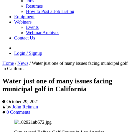
Jobs
Resumes
How to Post a Job Listing
Equipment
Webinars
Events
Webinar Archives
Contact Us
Login / Signup
Home
/
News
/
Water just one of many issues facing municipal golf
in California
Water just one of many issues facing
municipal golf in California
October 29, 2021
by
John Reitman
0 Comments