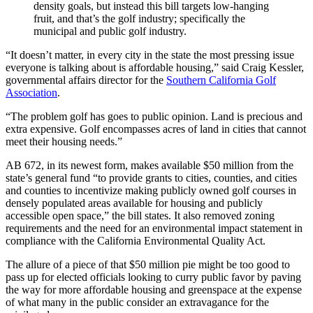
density goals, but instead this bill targets low-hanging
fruit, and that’s the golf industry; specifically the
municipal and public golf industry.
“It doesn’t matter, in every city in the state the most pressing issue
everyone is talking about is affordable housing,” said Craig Kessler,
governmental affairs director for the
Southern California Golf
Association
.
“The problem golf has goes to public opinion. Land is precious and
extra expensive. Golf encompasses acres of land in cities that cannot
meet their housing needs.”
AB 672, in its newest form, makes available $50 million from the
state’s general fund “to provide grants to cities, counties, and cities
and counties to incentivize making publicly owned golf courses in
densely populated areas available for housing and publicly
accessible open space,” the bill states. It also removed zoning
requirements and the need for an environmental impact statement in
compliance with the California Environmental Quality Act.
The allure of a piece of that $50 million pie might be too good to
pass up for elected officials looking to curry public favor by paving
the way for more affordable housing and greenspace at the expense
of what many in the public consider an extravagance for the