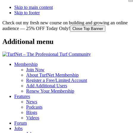
Skip to main content
Skip to footer
Check out my fresh new course on building and growing an online
audience — 25% OFF Today Only!
Close Top Banner
Additional menu
Membership
Join Now
About TurfNet Membership
Register a Free/Limited Account
Add Additional Users
Renew Your Membership
Features
News
Podcasts
Blogs
Videos
Forum
Jobs