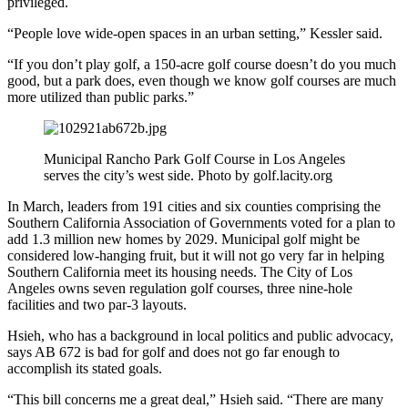
privileged.
“People love wide-open spaces in an urban setting,” Kessler said.
“If you don’t play golf, a 150-acre golf course doesn’t do you much
good, but a park does, even though we know golf courses are much
more utilized than public parks.”
Municipal Rancho Park Golf Course in Los Angeles
serves the city’s west side. Photo by golf.lacity.org
In March, leaders from 191 cities and six counties comprising the
Southern California Association of Governments voted for a plan to
add 1.3 million new homes by 2029. Municipal golf might be
considered low-hanging fruit, but it will not go very far in helping
Southern California meet its housing needs. The City of Los
Angeles owns seven regulation golf courses, three nine-hole
facilities and two par-3 layouts.
Hsieh, who has a background in local politics and public advocacy,
says AB 672 is bad for golf and does not go far enough to
accomplish its stated goals.
“This bill concerns me a great deal,” Hsieh said. “There are many