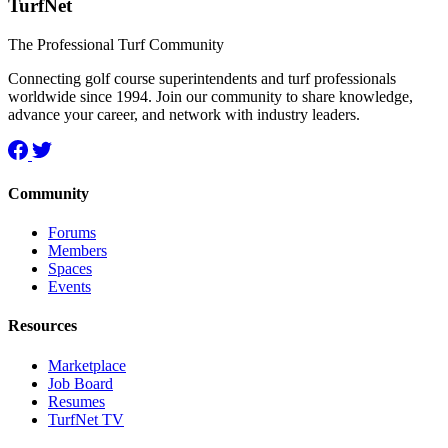
TurfNet
The Professional Turf Community
Connecting golf course superintendents and turf professionals
worldwide since 1994. Join our community to share knowledge,
advance your career, and network with industry leaders.
Community
Forums
Members
Spaces
Events
Resources
Marketplace
Job Board
Resumes
TurfNet TV